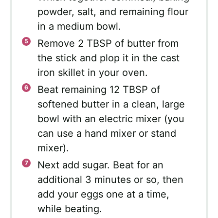
powder, salt, and remaining flour
in a medium bowl.
Remove 2 TBSP of butter from
the stick and plop it in the cast
iron skillet in your oven.
Beat remaining 12 TBSP of
softened butter in a clean, large
bowl with an electric mixer (you
can use a hand mixer or stand
mixer).
Next add sugar. Beat for an
additional 3 minutes or so, then
add your eggs one at a time,
while beating.