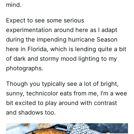
mind.
Expect to see some serious
experimentation around here as I adapt
during the impending hurricane Season
here in Florida, which is lending quite a bit
of dark and stormy mood lighting to my
photographs.
Though you typically see a lot of bright,
sunny, technicolor eats from me, I’m a wee
bit excited to play around with contrast
and shadows too.