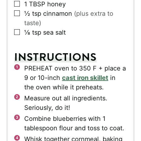
▢
1
TBSP
honey
▢
½
tsp
cinnamon
(plus extra to
taste)
▢
⅛
tsp
sea salt
INSTRUCTIONS
PREHEAT oven to 350 F + place a
9 or 10-inch
cast iron skillet
in
the oven while it preheats.
Measure out all ingredients.
Seriously, do it!
Combine blueberries with 1
tablespoon flour and toss to coat.
Whisk together cornmeal, baking