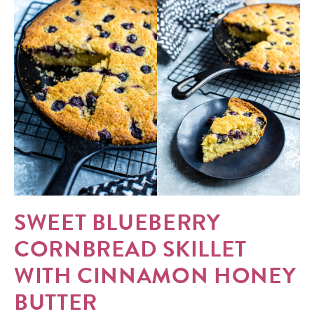
SWEET BLUEBERRY
CORNBREAD SKILLET
WITH CINNAMON HONEY
BUTTER