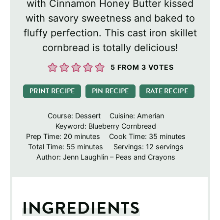
with Cinnamon Honey Butter kissed
with savory sweetness and baked to
fluffy perfection. This cast iron skillet
cornbread is totally delicious!
5
FROM
3
VOTES
PRINT RECIPE
PIN RECIPE
RATE RECIPE
Course:
Dessert
Cuisine:
Amerian
Keyword:
Blueberry Cornbread
minutes
minutes
Prep Time:
20
minutes
Cook Time:
35
minutes
minutes
Total Time:
55
minutes
Servings:
12
servings
Author:
Jenn Laughlin – Peas and Crayons
INGREDIENTS