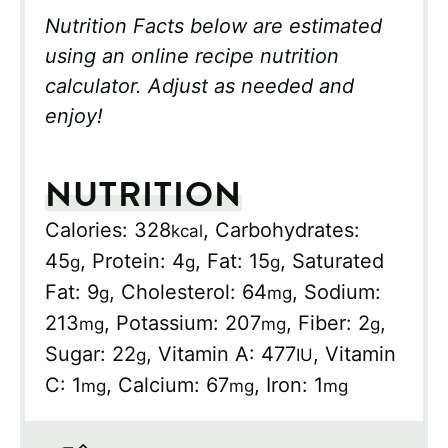
Nutrition Facts below are estimated
using an online recipe nutrition
calculator. Adjust as needed and
enjoy!
NUTRITION
Calories:
328
,
Carbohydrates:
kcal
45
,
Protein:
4
,
Fat:
15
,
Saturated
g
g
g
Fat:
9
,
Cholesterol:
64
,
Sodium:
g
mg
213
,
Potassium:
207
,
Fiber:
2
,
mg
mg
g
Sugar:
22
,
Vitamin A:
477
,
Vitamin
g
IU
C:
1
,
Calcium:
67
,
Iron:
1
mg
mg
mg