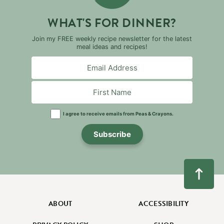
WHAT'S FOR DINNER?
Join my FREE weekly recipe newsletter for the latest
meal ideas and recipes!
I agree to receive emails from Peas & Crayons.
Subscribe
ABOUT
ACCESSIBILITY