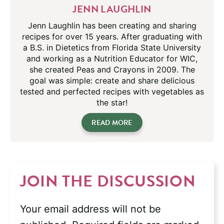
JENN LAUGHLIN
Jenn Laughlin has been creating and sharing
recipes for over 15 years. After graduating with
a B.S. in Dietetics from Florida State University
and working as a Nutrition Educator for WIC,
she created Peas and Crayons in 2009. The
goal was simple: create and share delicious
tested and perfected recipes with vegetables as
the star!
READ MORE
JOIN THE DISCUSSION
Your email address will not be