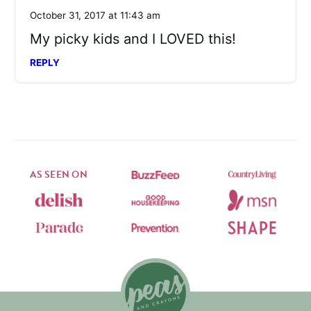
October 31, 2017 at 11:43 am
My picky kids and I LOVED this!
REPLY
AS SEEN ON