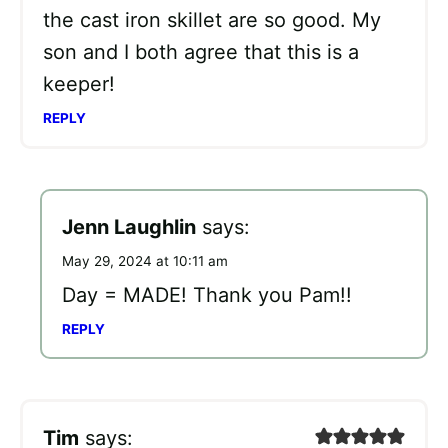
the cast iron skillet are so good. My
son and I both agree that this is a
keeper!
REPLY
Jenn Laughlin
says:
May 29, 2024 at 10:11 am
Day = MADE! Thank you Pam!!
REPLY
Tim
says: