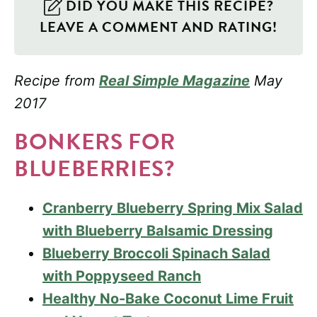
DID YOU MAKE THIS RECIPE?
LEAVE A COMMENT AND RATING!
Recipe from
Real Simple Magazine
May
2017
BONKERS FOR
BLUEBERRIES?
Cranberry Blueberry Spring Mix Salad
with Blueberry Balsamic Dressing
Blueberry Broccoli Spinach Salad
with Poppyseed Ranch
Healthy No-Bake Coconut Lime Fruit