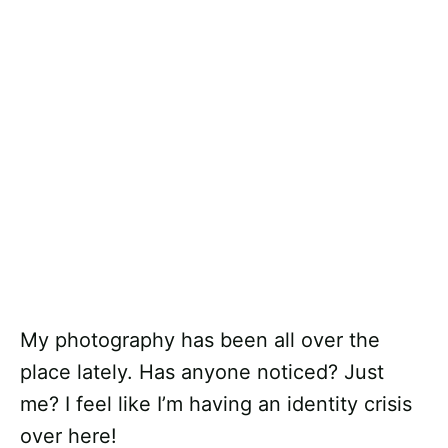
My photography has been all over the
place lately. Has anyone noticed? Just
me? I feel like I’m having an identity crisis
over here!