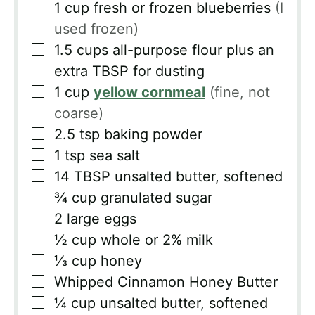
▢
1
cup
fresh or frozen blueberries
(I
used frozen)
▢
1.5
cups
all-purpose flour plus an
extra TBSP for dusting
▢
1
cup
yellow cornmeal
(fine, not
coarse)
▢
2.5
tsp
baking powder
▢
1
tsp
sea salt
▢
14
TBSP
unsalted butter, softened
▢
¾
cup
granulated sugar
▢
2
large eggs
▢
½
cup
whole or 2% milk
▢
⅓
cup
honey
▢
Whipped Cinnamon Honey Butter
▢
¼
cup
unsalted butter, softened