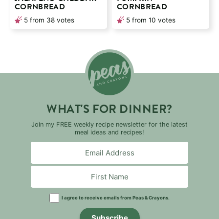
CORNBREAD
CORNBREAD
5
from
38
votes
5
from
10
votes
WHAT'S FOR DINNER?
Join my FREE weekly recipe newsletter for the latest
meal ideas and recipes!
I agree to receive emails from Peas & Crayons.
Subscribe