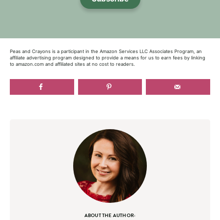
Peas and Crayons is a participant in the Amazon Services LLC Associates Program, an
affiliate advertising program designed to provide a means for us to earn fees by linking
to amazon.com and affiliated sites at no cost to readers.
ABOUT THE AUTHOR: