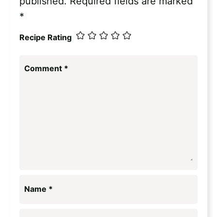
published.
Required fields are marked
*
Recipe Rating
Comment
*
Name
*