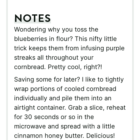
NOTES
Wondering why you toss the
blueberries in flour? This nifty little
trick keeps them from infusing purple
streaks all throughout your
cornbread. Pretty cool, right?!
Saving some for later? I like to tightly
wrap portions of cooled cornbread
individually and pile them into an
airtight container. Grab a slice, reheat
for 30 seconds or so in the
microwave and spread with a little
cinnamon honey butter. Delicious!