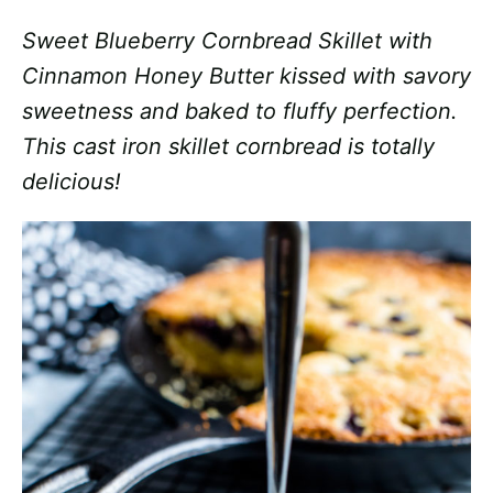
Sweet Blueberry Cornbread Skillet with
Cinnamon Honey Butter kissed with savory
sweetness and baked to fluffy perfection.
This cast iron skillet cornbread is totally
delicious!