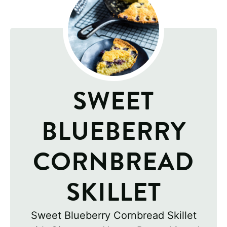
SWEET
BLUEBERRY
CORNBREAD
SKILLET
Sweet Blueberry Cornbread Skillet