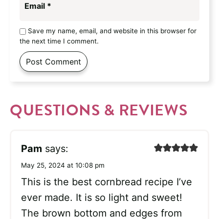
Email
*
Save my name, email, and website in this browser for
the next time I comment.
QUESTIONS & REVIEWS
Pam
says:
May 25, 2024 at 10:08 pm
This is the best cornbread recipe I’ve
ever made. It is so light and sweet!
The brown bottom and edges from