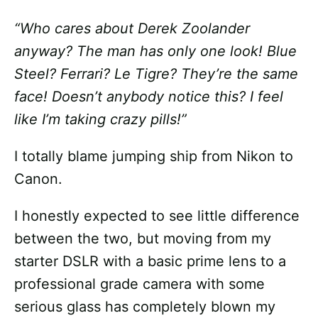
“Who cares about Derek Zoolander
anyway? The man has only one look! Blue
Steel? Ferrari? Le Tigre? They’re the same
face! Doesn’t anybody notice this? I feel
like I’m taking crazy pills!”
I totally blame jumping ship from Nikon to
Canon.
I honestly expected to see little difference
between the two, but moving from my
starter DSLR with a basic prime lens to a
professional grade camera with some
serious glass has completely blown my