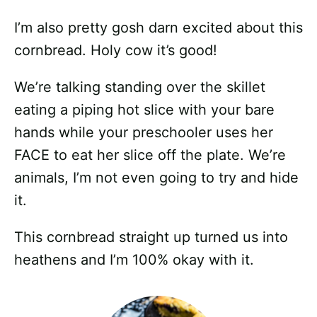
I’m also pretty gosh darn excited about this
cornbread. Holy cow it’s good!
We’re talking standing over the skillet
eating a piping hot slice with your bare
hands while your preschooler uses her
FACE to eat her slice off the plate. We’re
animals, I’m not even going to try and hide
it.
This cornbread straight up turned us into
heathens and I’m 100% okay with it.