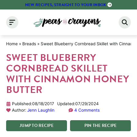
Skip
NEW RECIPES, STRAIGHT TO YOUR INBOX
to
content
Home
»
Breads
»
Sweet Blueberry Cornbread Skillet with Cinnam
SWEET BLUEBERRY
CORNBREAD SKILLET
WITH CINNAMON HONEY
BUTTER
Published:
08/18/2017
Updated:
07/29/2024
Author:
Jenn Laughlin
4 Comments
JUMP
TO
RECIPE
PIN
THE
RECIPE