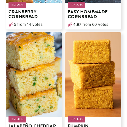
BREADS
BREADS
CRANBERRY
EASY HOMEMADE
CORNBREAD
CORNBREAD
5
from
14
votes
4.97
from
60
votes
BREADS
BREADS
JALAPEÑO CHEDDAR
PUMPKIN