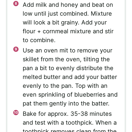
Add milk and honey and beat on
low until just combined. Mixture
will look a bit grainy. Add your
flour + cornmeal mixture and stir
to combine.
Use an oven mit to remove your
skillet from the oven, tilting the
pan a bit to evenly distribute the
melted butter and add your batter
evenly to the pan. Top with an
even sprinkling of blueberries and
pat them gently into the batter.
Bake for approx. 35-38 minutes
and test with a toothpick. When a
toothpick removes clean from the