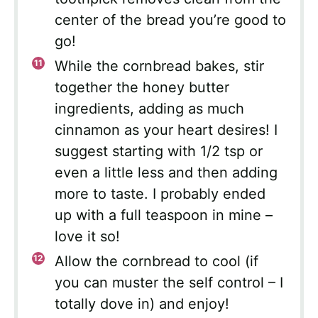
center of the bread you’re good to
go!
While the cornbread bakes, stir
together the honey butter
ingredients, adding as much
cinnamon as your heart desires! I
suggest starting with 1/2 tsp or
even a little less and then adding
more to taste. I probably ended
up with a full teaspoon in mine –
love it so!
Allow the cornbread to cool (if
you can muster the self control – I
totally dove in) and enjoy!