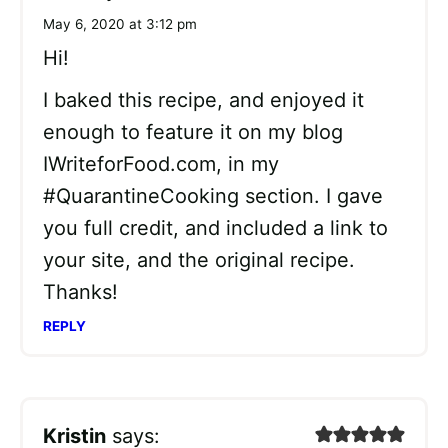
May 6, 2020 at 3:12 pm
Hi!
I baked this recipe, and enjoyed it
enough to feature it on my blog
IWriteforFood.com, in my
#QuarantineCooking section. I gave
you full credit, and included a link to
your site, and the original recipe.
Thanks!
REPLY
Kristin
says: