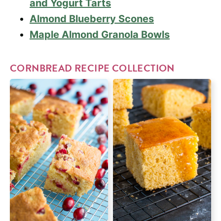
and Yogurt Tarts
Almond Blueberry Scones
Maple Almond Granola Bowls
CORNBREAD RECIPE COLLECTION