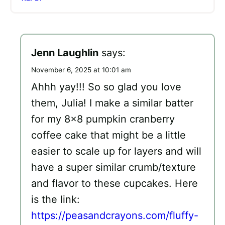
Jenn Laughlin
says:
November 6, 2025 at 10:01 am
Ahhh yay!!! So so glad you love
them, Julia! I make a similar batter
for my 8×8 pumpkin cranberry
coffee cake that might be a little
easier to scale up for layers and will
have a super similar crumb/texture
and flavor to these cupcakes. Here
is the link:
https://peasandcrayons.com/fluffy-