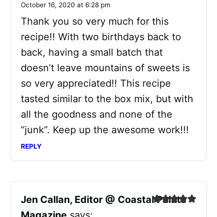
October 16, 2020 at 6:28 pm
Thank you so very much for this
recipe!! With two birthdays back to
back, having a small batch that
doesn’t leave mountains of sweets is
so very appreciated!! This recipe
tasted similar to the box mix, but with
all the goodness and none of the
“junk”. Keep up the awesome work!!!
REPLY
Jen Callan, Editor @ Coastal Palate
Magazine
says: