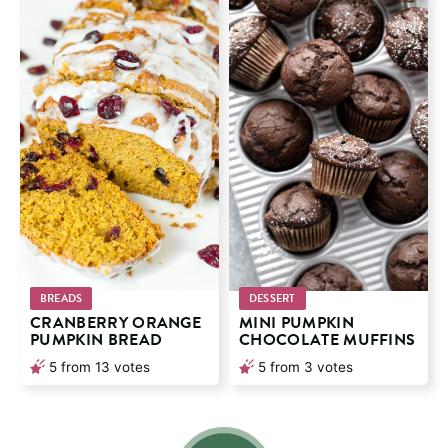
BREADS
DESSERT
CRANBERRY ORANGE
MINI PUMPKIN
PUMPKIN BREAD
CHOCOLATE MUFFINS
5
from
13
votes
5
from
3
votes