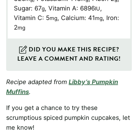
Sugar:
67
,
Vitamin A:
6896
,
g
IU
Vitamin C:
5
,
Calcium:
41
,
Iron:
mg
mg
2
mg
DID YOU MAKE THIS RECIPE?
LEAVE A COMMENT AND RATING!
Recipe adapted from
Libby’s Pumpkin
Muffins
.
If you get a chance to try these
scrumptious spiced pumpkin cupcakes, let
me know!