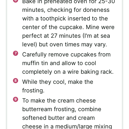
Bake in preheated oven for 25-30
minutes, checking for doneness
with a toothpick inserted to the
center of the cupcake. Mine were
perfect at 27 minutes (I'm at sea
level) but oven times may vary.
Carefully remove cupcakes from
muffin tin and allow to cool
completely on a wire baking rack.
While they cool, make the
frosting.
To make the cream cheese
butterream frosting, combine
softened butter and cream
cheese in a medium/large mixing