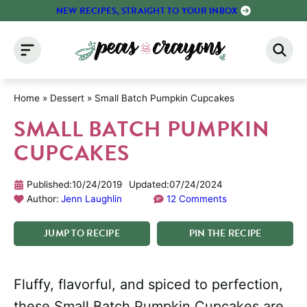
Skip
NEW RECIPES, STRAIGHT TO YOUR INBOX
to
content
Home
»
Dessert
»
Small Batch Pumpkin Cupcakes
SMALL BATCH PUMPKIN
CUPCAKES
Published:
10/24/2019
Updated:
07/24/2024
Author:
Jenn Laughlin
12 Comments
JUMP
TO
RECIPE
PIN
THE
RECIPE
Fluffy, flavorful, and spiced to perfection,
these Small Batch Pumpkin Cupcakes are