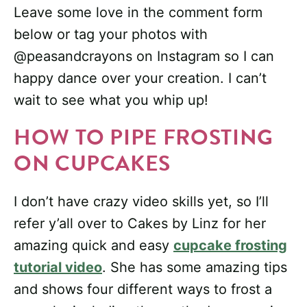
Leave some love in the comment form
below or tag your photos with
@peasandcrayons on Instagram so I can
happy dance over your creation. I can’t
wait to see what you whip up!
HOW TO PIPE FROSTING
ON CUPCAKES
I don’t have crazy video skills yet, so I’ll
refer y’all over to Cakes by Linz for her
amazing quick and easy
cupcake frosting
tutorial video
. She has some amazing tips
and shows four different ways to frost a