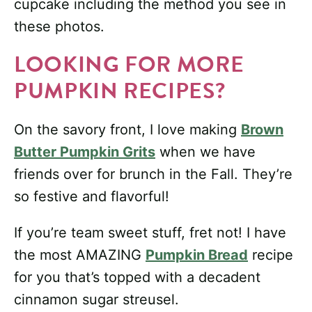
cupcake including the method you see in
these photos.
LOOKING FOR MORE
PUMPKIN RECIPES?
On the savory front, I love making
Brown
Butter Pumpkin Grits
when we have
friends over for brunch in the Fall. They’re
so festive and flavorful!
If you’re team sweet stuff, fret not! I have
the most AMAZING
Pumpkin Bread
recipe
for you that’s topped with a decadent
cinnamon sugar streusel.