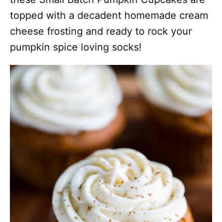
topped with a decadent homemade cream
cheese frosting and ready to rock your
pumpkin spice loving socks!