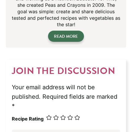
she created Peas and Crayons in 2009. The
goal was simple: create and share delicious
tested and perfected recipes with vegetables as
the star!
READ MORE
JOIN THE DISCUSSION
Your email address will not be
published.
Required fields are marked
*
Recipe Rating