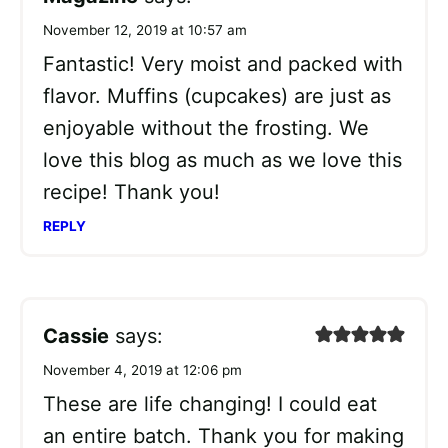
November 12, 2019 at 10:57 am
Fantastic! Very moist and packed with
flavor. Muffins (cupcakes) are just as
enjoyable without the frosting. We
love this blog as much as we love this
recipe! Thank you!
REPLY
Cassie
says:
November 4, 2019 at 12:06 pm
These are life changing! I could eat
an entire batch. Thank you for making