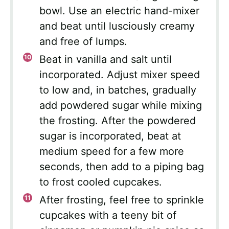
bowl. Use an electric hand-mixer
and beat until lusciously creamy
and free of lumps.
Beat in vanilla and salt until
incorporated. Adjust mixer speed
to low and, in batches, gradually
add powdered sugar while mixing
the frosting. After the powdered
sugar is incorporated, beat at
medium speed for a few more
seconds, then add to a piping bag
to frost cooled cupcakes.
After frosting, feel free to sprinkle
cupcakes with a teeny bit of