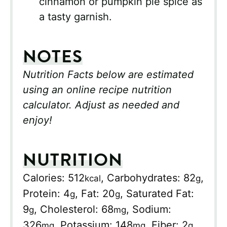
cinnamon or pumpkin pie spice as
a tasty garnish.
NOTES
Nutrition Facts below are estimated
using an online recipe nutrition
calculator. Adjust as needed and
enjoy!
NUTRITION
Calories:
512
,
Carbohydrates:
82
,
kcal
g
Protein:
4
,
Fat:
20
,
Saturated Fat:
g
g
9
,
Cholesterol:
68
,
Sodium:
g
mg
326
,
Potassium:
148
,
Fiber:
2
,
mg
mg
g