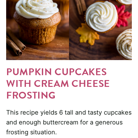
PUMPKIN CUPCAKES
WITH CREAM CHEESE
FROSTING
This recipe yields 6 tall and tasty cupcakes
and enough buttercream for a generous
frosting situation.