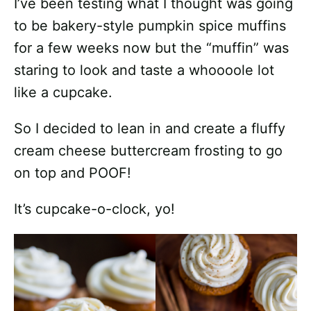
I’ve been testing what I thought was going
to be bakery-style pumpkin spice muffins
for a few weeks now but the “muffin” was
staring to look and taste a whoooole lot
like a cupcake.
So I decided to lean in and create a fluffy
cream cheese buttercream frosting to go
on top and POOF!
It’s cupcake-o-clock, yo!