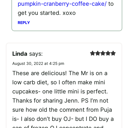
pumpkin-cranberry-coffee-cake/
to
get you started. xoxo
REPLY
Linda
says:
August 30, 2022 at 4:25 pm
These are delicious! The Mr is on a
low carb diet, so I often make mini
cupcakes- one little mini is perfect.
Thanks for sharing Jenn. PS I’m not
sure how old the comment from Puja
is- I also don’t buy OJ- but I DO buy a