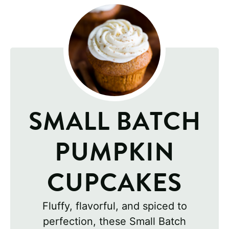
SMALL BATCH
PUMPKIN
CUPCAKES
Fluffy, flavorful, and spiced to
perfection, these Small Batch