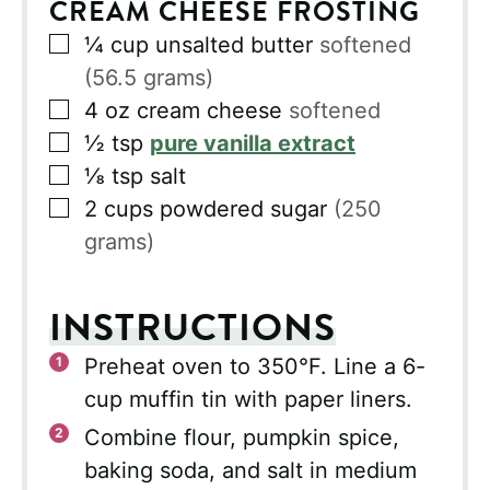
CREAM CHEESE FROSTING
▢
¼
cup
unsalted butter
softened
(56.5 grams)
▢
4
oz
cream cheese
softened
▢
½
tsp
pure vanilla extract
▢
⅛
tsp
salt
▢
2
cups
powdered sugar
(250
grams)
INSTRUCTIONS
Preheat oven to 350°F. Line a 6-
cup muffin tin with paper liners.
Combine flour, pumpkin spice,
baking soda, and salt in medium