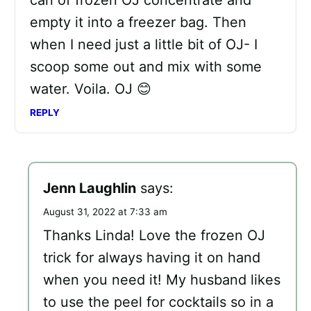
can of frozen OJ concentrate and
empty it into a freezer bag. Then
when I need just a little bit of OJ- I
scoop some out and mix with some
water. Voila. OJ 😊
REPLY
Jenn Laughlin
says:
August 31, 2022 at 7:33 am
Thanks Linda! Love the frozen OJ
trick for always having it on hand
when you need it! My husband likes
to use the peel for cocktails so in a