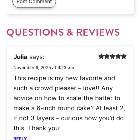
QUESTIONS & REVIEWS
Julia
says:
November 6, 2025 at 9:23 am
This recipe is my new favorite and
such a crowd pleaser – love!! Any
advice on how to scale the batter to
make a 6-inch round cake? At least 2,
if not 3 layers – curious how you’d do
this. Thank you!
REPLY