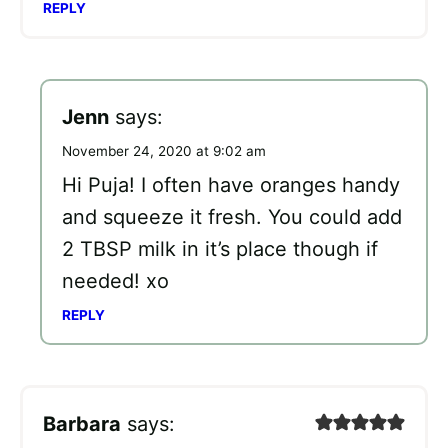
REPLY
Jenn
says:
November 24, 2020 at 9:02 am
Hi Puja! I often have oranges handy
and squeeze it fresh. You could add
2 TBSP milk in it’s place though if
needed! xo
REPLY
Barbara
says: