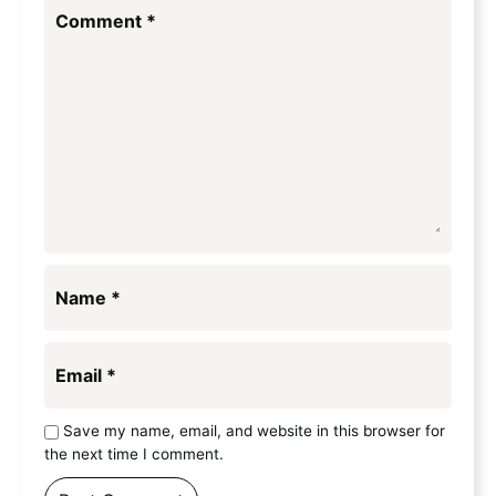
Comment
*
Name
*
Email
*
Save my name, email, and website in this browser for
the next time I comment.