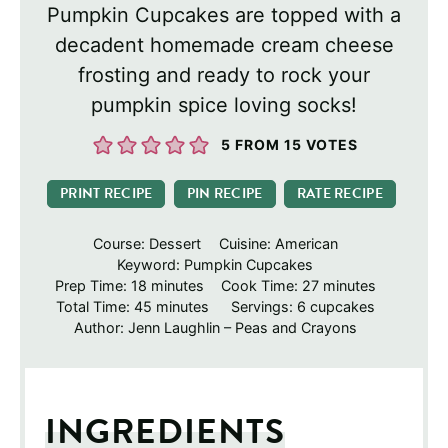
Pumpkin Cupcakes are topped with a
decadent homemade cream cheese
frosting and ready to rock your
pumpkin spice loving socks!
5
FROM
15
VOTES
PRINT RECIPE
PIN RECIPE
RATE RECIPE
Course:
Dessert
Cuisine:
American
Keyword:
Pumpkin Cupcakes
minutes
minutes
Prep Time:
18
minutes
Cook Time:
27
minutes
minutes
Total Time:
45
minutes
Servings:
6
cupcakes
Author:
Jenn Laughlin – Peas and Crayons
INGREDIENTS