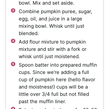
bowl. Mix and set aside.
Combine pumpkin puree, sugar,
egg, oil, and juice in a large
mixing bowl. Whisk until just
blended.
Add flour mixture to pumpkin
mixture and stir with a fork or
whisk until just moistened.
Spoon batter into prepared muffin
cups. Since we're adding a full
cup of pumpkin here (hello flavor
and moistness!) cups will be a
little over 3/4 full but not filled
past the muffin liner.