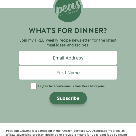
WHAT'S FOR DINNER?
Join my FREE weekly recipe newsletter for the latest
meal ideas and recipes!
I agree to receive emails from Peas & Crayons.
Subscribe
Peas and Crayons is a participant in the Amazon Services LLC Associates Program, an
affiliate advertising program designed to provide a means for us to earn fees by linking