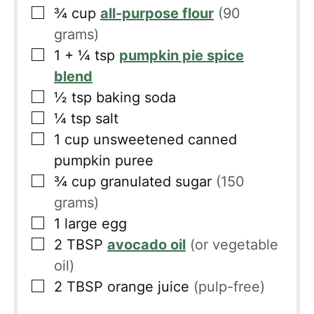
▢
¾
cup
all-purpose flour
(90
grams)
▢
1 + ¼
tsp
pumpkin pie spice
blend
▢
½
tsp
baking soda
▢
¼
tsp
salt
▢
1
cup
unsweetened canned
pumpkin puree
▢
¾
cup
granulated sugar
(150
grams)
▢
1
large egg
▢
2
TBSP
avocado oil
(or vegetable
oil)
▢
2
TBSP
orange juice
(pulp-free)