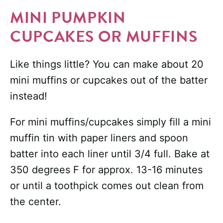
MINI PUMPKIN
CUPCAKES OR MUFFINS
Like things little? You can make about 20
mini muffins or cupcakes out of the batter
instead!
For mini muffins/cupcakes simply fill a mini
muffin tin with paper liners and spoon
batter into each liner until 3/4 full. Bake at
350 degrees F for approx. 13-16 minutes
or until a toothpick comes out clean from
the center.