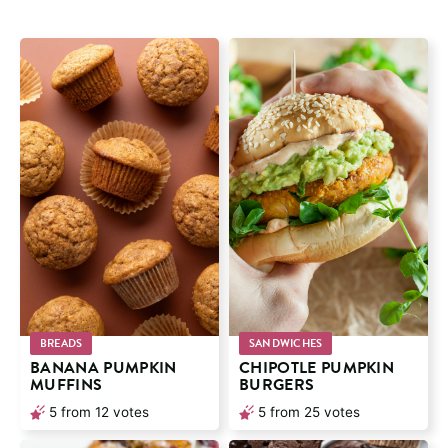
BREADS
SANDWICHES
BANANA PUMPKIN
CHIPOTLE PUMPKIN
MUFFINS
BURGERS
5
from
12
votes
5
from
25
votes