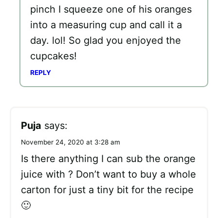
pinch I squeeze one of his oranges
into a measuring cup and call it a
day. lol! So glad you enjoyed the
cupcakes!
REPLY
Puja
says:
November 24, 2020 at 3:28 am
Is there anything I can sub the orange
juice with ? Don’t want to buy a whole
carton for just a tiny bit for the recipe
🙂