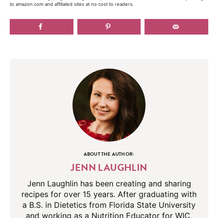
to amazon.com and affiliated sites at no cost to readers.
ABOUT THE AUTHOR:
JENN LAUGHLIN
Jenn Laughlin has been creating and sharing
recipes for over 15 years. After graduating with
a B.S. in Dietetics from Florida State University
and working as a Nutrition Educator for WIC,