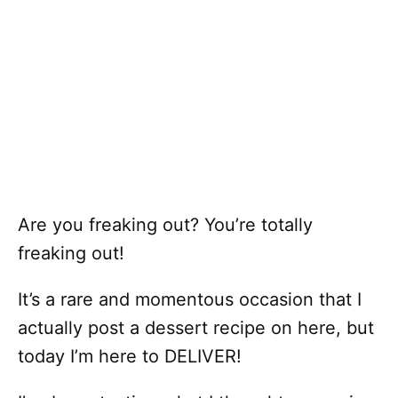
Are you freaking out? You’re totally
freaking out!
It’s a rare and momentous occasion that I
actually post a dessert recipe on here, but
today I’m here to DELIVER!