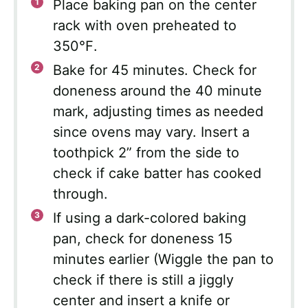
Place baking pan on the center
rack with oven preheated to
350℉.
Bake for 45 minutes. Check for
doneness around the 40 minute
mark, adjusting times as needed
since ovens may vary. Insert a
toothpick 2” from the side to
check if cake batter has cooked
through.
If using a dark-colored baking
pan, check for doneness 15
minutes earlier (Wiggle the pan to
check if there is still a jiggly
center and insert a knife or