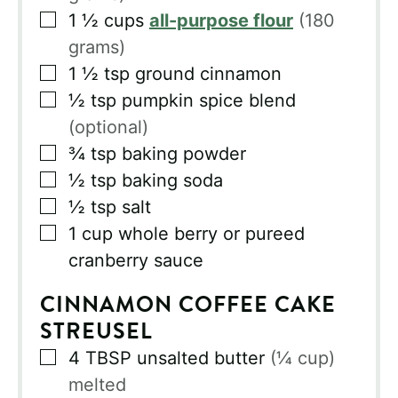
▢
1 ½
cups
all-purpose flour
(180
grams)
▢
1 ½
tsp
ground cinnamon
▢
½
tsp
pumpkin spice blend
(optional)
▢
¾
tsp
baking powder
▢
½
tsp
baking soda
▢
½
tsp
salt
▢
1
cup
whole berry or pureed
cranberry sauce
CINNAMON COFFEE CAKE
STREUSEL
▢
4
TBSP
unsalted butter
(¼ cup)
melted