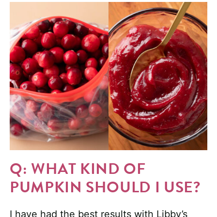
Q: WHAT KIND OF
PUMPKIN SHOULD I USE?
I have had the best results with Libby’s