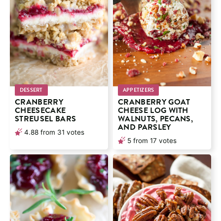
DESSERT
APPETIZERS
CRANBERRY
CRANBERRY GOAT
CHEESECAKE
CHEESE LOG WITH
STREUSEL BARS
WALNUTS, PECANS,
AND PARSLEY
4.88
from
31
votes
5
from
17
votes