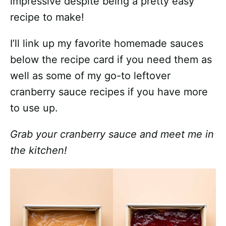
impressive despite being a pretty easy
recipe to make!
I’ll link up my favorite homemade sauces
below the recipe card if you need them as
well as some of my go-to leftover
cranberry sauce recipes if you have more
to use up.
Grab your cranberry sauce and meet me in
the kitchen!