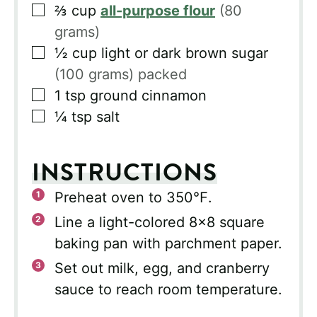
▢
⅔
cup
all-purpose flour
(80
grams)
▢
½
cup
light or dark brown sugar
(100 grams) packed
▢
1
tsp
ground cinnamon
▢
¼
tsp
salt
INSTRUCTIONS
Preheat oven to 350℉.
Line a light-colored 8×8 square
baking pan with parchment paper.
Set out milk, egg, and cranberry
sauce to reach room temperature.