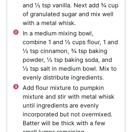
and ½ tsp vanilla. Next add ¾ cup
of granulated sugar and mix well
with a metal whisk.
In a medium mixing bowl,
combine 1 and ½ cups flour, 1 and
½ tsp cinnamon, ¾ tsp baking
powder, ½ tsp baking soda, and
½ tsp salt in medium bowl. Mix to
evenly distribute ingredients.
Add flour mixture to pumpkin
mixture and stir with metal whisk
until ingredients are evenly
incorporated but not overmixed.
Batter will be thick with a few
small lumps remaining.