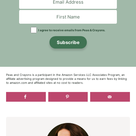
I agree to receive emails from Peas & Crayons.
Subscribe
Peas and Crayons is a participant in the Amazon Services LLC Associates Program, an
affiliate advertising program designed to provide a means for us to earn fees by linking
to amazon.com and affiliated sites at no cost to readers.