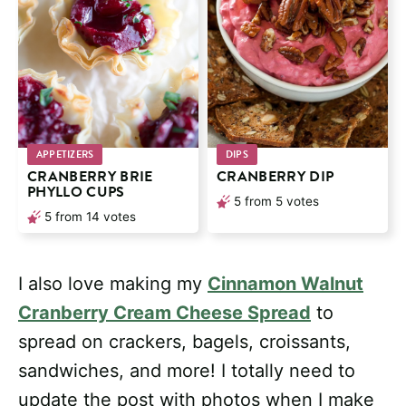
APPETIZERS
DIPS
CRANBERRY BRIE
CRANBERRY DIP
PHYLLO CUPS
5
from
5
votes
5
from
14
votes
I also love making my
Cinnamon Walnut
Cranberry Cream Cheese Spread
to
spread on crackers, bagels, croissants,
sandwiches, and more! I totally need to
update the post with photos when I make