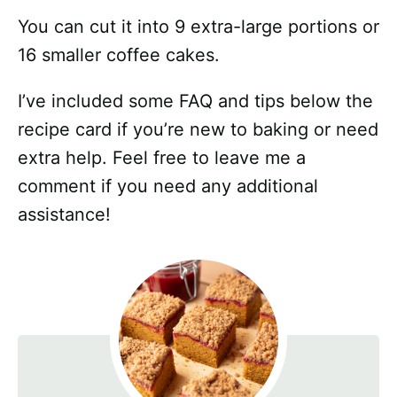
You can cut it into 9 extra-large portions or
16 smaller coffee cakes.
I’ve included some FAQ and tips below the
recipe card if you’re new to baking or need
extra help. Feel free to leave me a
comment if you need any additional
assistance!