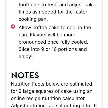
toothpick to test) and adjust bake
times as needed for the faster-
cooking pan.
Allow coffee cake to cool in the
pan. Flavors will be more
pronounced once fully cooled.
Slice into 9 or 16 portions and
enjoy!
NOTES
Nutrition Facts below are estimated
for 9 large squares of cake using an
online recipe nutrition calculator.
Adjust nutrition facts if cutting into 16