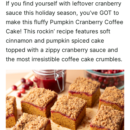
If you find yourself with leftover cranberry
sauce this holiday season, you’ve GOT to
make this fluffy Pumpkin Cranberry Coffee
Cake! This rockin’ recipe features soft
cinnamon and pumpkin spiced cake
topped with a zippy cranberry sauce and
the most irresistible coffee cake crumbles.