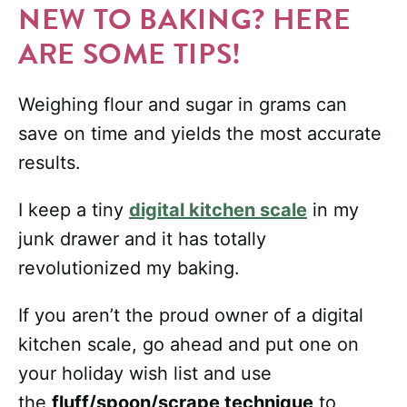
NEW TO BAKING? HERE
ARE SOME TIPS!
Weighing flour and sugar in grams can
save on time and yields the most accurate
results.
I keep a tiny
digital kitchen scale
in my
junk drawer and it has totally
revolutionized my baking.
If you aren’t the proud owner of a digital
kitchen scale, go ahead and put one on
your holiday wish list and use
the
fluff/spoon/scrape technique
to