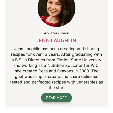
ABOUT THE AUTHOR:
JENN LAUGHLIN
Jenn Laughlin has been creating and sharing
recipes for over 15 years. After graduating with
a B.S. in Dietetics from Florida State University
and working as a Nutrition Educator for WIC,
she created Peas and Crayons in 2009. The
goal was simple: create and share delicious
tested and perfected recipes with vegetables as
the star!
READ MORE