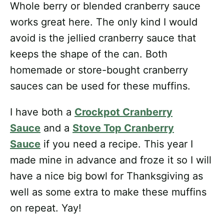
Whole berry or blended cranberry sauce
works great here. The only kind I would
avoid is the jellied cranberry sauce that
keeps the shape of the can. Both
homemade or store-bought cranberry
sauces can be used for these muffins.
I have both a
Crockpot Cranberry
Sauce
and a
Stove Top Cranberry
Sauce
if you need a recipe. This year I
made mine in advance and froze it so I will
have a nice big bowl for Thanksgiving as
well as some extra to make these muffins
on repeat. Yay!