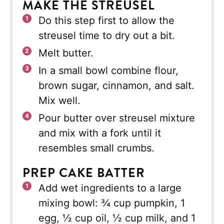
MAKE THE STREUSEL
Do this step first to allow the
streusel time to dry out a bit.
Melt butter.
In a small bowl combine flour,
brown sugar, cinnamon, and salt.
Mix well.
Pour butter over streusel mixture
and mix with a fork until it
resembles small crumbs.
PREP CAKE BATTER
Add wet ingredients to a large
mixing bowl: ¾ cup pumpkin, 1
egg, ½ cup oil, ½ cup milk, and 1