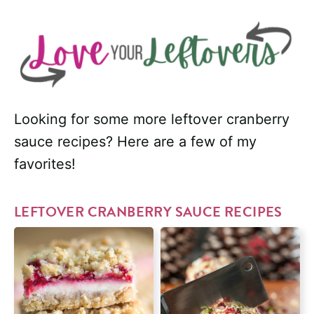
Looking for some more leftover cranberry
sauce recipes? Here are a few of my
favorites!
LEFTOVER CRANBERRY SAUCE RECIPES