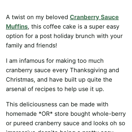
A twist on my beloved
Cranberry Sauce
Muffins
, this coffee cake is a super easy
option for a post holiday brunch with your
family and friends!
I am infamous for making too much
cranberry sauce every Thanksgiving and
Christmas, and have built up quite the
arsenal of recipes to help use it up.
This deliciousness can be made with
homemade *OR* store bought whole-berry
or pureed cranberry sauce and looks oh so