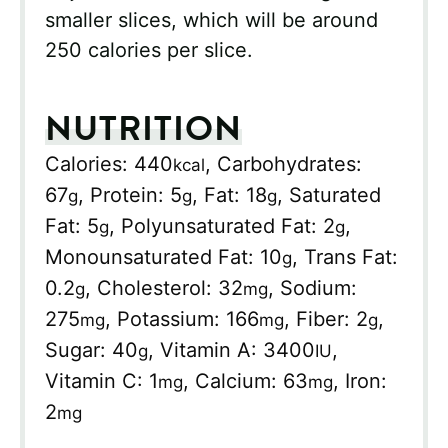
smaller slices, which will be around
250 calories per slice.
NUTRITION
Calories:
440
,
Carbohydrates:
kcal
67
,
Protein:
5
,
Fat:
18
,
Saturated
g
g
g
Fat:
5
,
Polyunsaturated Fat:
2
,
g
g
Monounsaturated Fat:
10
,
Trans Fat:
g
0.2
,
Cholesterol:
32
,
Sodium:
g
mg
275
,
Potassium:
166
,
Fiber:
2
,
mg
mg
g
Sugar:
40
,
Vitamin A:
3400
,
g
IU
Vitamin C:
1
,
Calcium:
63
,
Iron:
mg
mg
2
mg