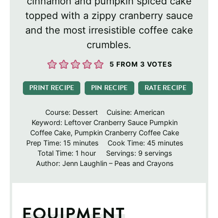
cinnamon and pumpkin spiced cake
topped with a zippy cranberry sauce
and the most irresistible coffee cake
crumbles.
5
FROM
3
VOTES
PRINT RECIPE
PIN RECIPE
RATE RECIPE
Course:
Dessert
Cuisine:
American
Keyword:
Leftover Cranberry Sauce Pumpkin
Coffee Cake, Pumpkin Cranberry Coffee Cake
minutes
minutes
Prep Time:
15
minutes
Cook Time:
45
minutes
hour
Total Time:
1
hour
Servings:
9
servings
Author:
Jenn Laughlin – Peas and Crayons
EQUIPMENT