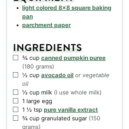
light colored 8×8 square baking
pan
parchment paper
INGREDIENTS
▢
¾
cup
canned pumpkin puree
(180 grams)
▢
½
cup
avocado oil
or vegetable
oil
▢
½
cup
milk
(I use whole milk)
▢
1
large egg
▢
1 ½
tsp
pure vanilla extract
▢
¾
cup
granulated sugar
(150
grams)