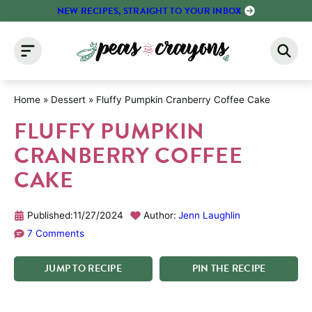
Skip
NEW RECIPES, STRAIGHT TO YOUR INBOX
to
content
Home
»
Dessert
»
Fluffy Pumpkin Cranberry Coffee Cake
FLUFFY PUMPKIN
CRANBERRY COFFEE
CAKE
Published:
11/27/2024
Author:
Jenn Laughlin
7 Comments
JUMP
TO
RECIPE
PIN
THE
RECIPE