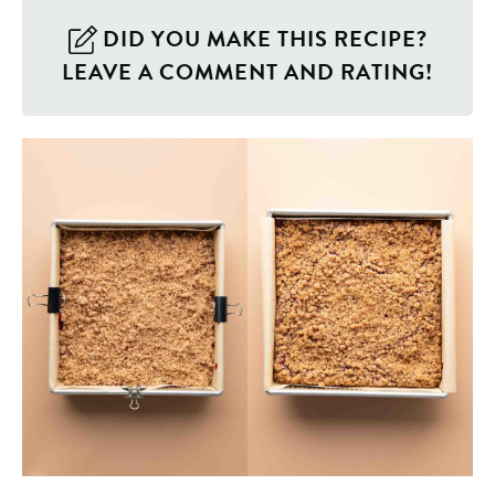
DID YOU MAKE THIS RECIPE?
LEAVE A COMMENT AND RATING!