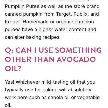
Pumpkin Puree as well as the store brand
canned pumpkin from Target, Publix, and
Kroger. Homemade or organic pumpkin
purees have a higher water content and
can alter baking recipes.
Q: CAN I USE SOMETHING
OTHER THAN AVOCADO
OIL?
Yes! Whichever mild-tasting oil that you
typically use for baking will absolutely
work here such as canola oil or vegetable
oil.