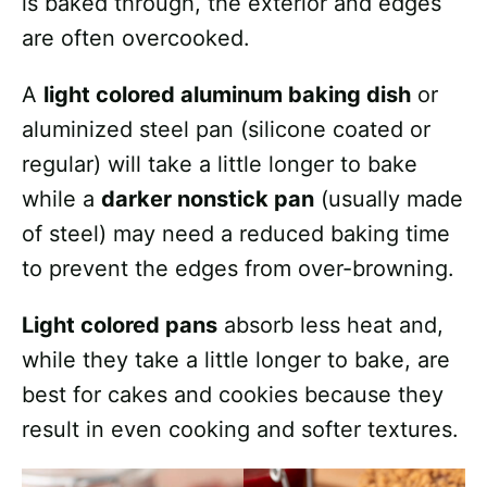
is baked through, the exterior and edges
are often overcooked.
A
light colored aluminum baking dish
or
aluminized steel pan (silicone coated or
regular) will take a little longer to bake
while a
darker nonstick pan
(usually made
of steel) may need a reduced baking time
to prevent the edges from over-browning.
Light colored pans
absorb less heat and,
while they take a little longer to bake, are
best for cakes and cookies because they
result in even cooking and softer textures.