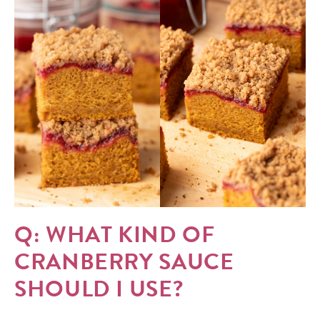
Q: WHAT KIND OF
CRANBERRY SAUCE
SHOULD I USE?