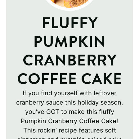
FLUFFY
PUMPKIN
CRANBERRY
COFFEE CAKE
If you find yourself with leftover
cranberry sauce this holiday season,
you’ve GOT to make this fluffy
Pumpkin Cranberry Coffee Cake!
This rockin’ recipe features soft