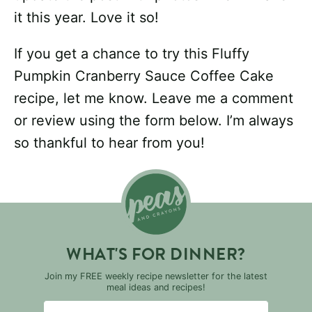
it this year. Love it so!
If you get a chance to try this Fluffy
Pumpkin Cranberry Sauce Coffee Cake
recipe, let me know. Leave me a comment
or review using the form below. I’m always
so thankful to hear from you!
WHAT'S FOR DINNER?
Join my FREE weekly recipe newsletter for the latest
meal ideas and recipes!