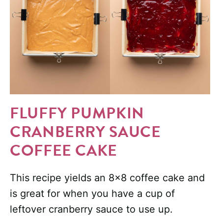
FLUFFY PUMPKIN
CRANBERRY SAUCE
COFFEE CAKE
This recipe yields an 8×8 coffee cake and
is great for when you have a cup of
leftover cranberry sauce to use up.