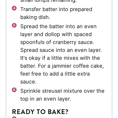
Transfer batter into prepared
baking dish.
Spread the batter into an even
layer and dollop with spaced
spoonfuls of cranberry sauce.
Spread sauce into an even layer.
It's okay if a little mixes with the
batter. For a jammier coffee cake,
feel free to add a little extra
sauce.
Sprinkle streusel mixture over the
top in an even layer.
READY TO BAKE?