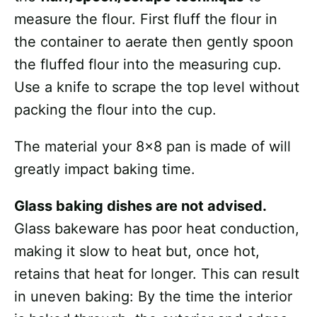
measure the flour. First fluff the flour in
the container to aerate then gently spoon
the fluffed flour into the measuring cup.
Use a knife to scrape the top level without
packing the flour into the cup.
The material your 8×8 pan is made of will
greatly impact baking time.
Glass baking dishes are not advised.
Glass bakeware has poor heat conduction,
making it slow to heat but, once hot,
retains that heat for longer. This can result
in uneven baking: By the time the interior