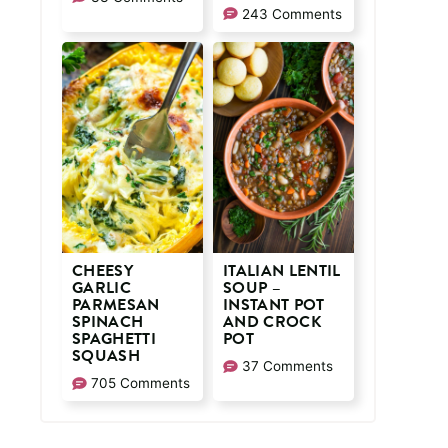
243 Comments
CHEESY
ITALIAN LENTIL
GARLIC
SOUP –
PARMESAN
INSTANT POT
SPINACH
AND CROCK
SPAGHETTI
POT
SQUASH
37 Comments
705 Comments