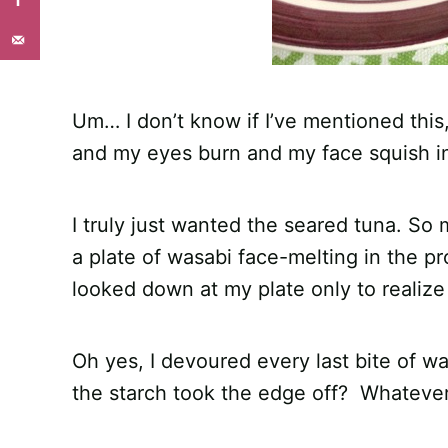
Um… I don’t know if I’ve mentioned this
and my eyes burn and my face squish in 
I truly just wanted the seared tuna. So m
a plate of wasabi face-melting in the p
looked down at my plate only to realize 
Oh yes, I devoured every last bite of w
the starch took the edge off? Whatever