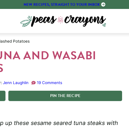
NEW RECIPES, STRAIGHT TO YOUR INBOX
ashed Potatoes
UNA AND WASABI
S
r:
Jenn Laughlin
19 Comments
PIN
THE
RECIPE
ip up these sesame seared tuna steaks with