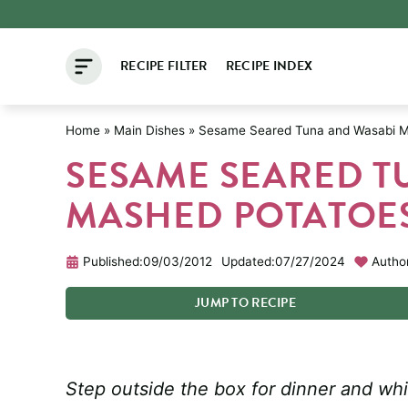
Skip
to
RECIPE FILTER
RECIPE INDEX
content
Home
»
Main Dishes
»
Sesame Seared Tuna and Wasabi M
SESAME SEARED T
MASHED POTATOE
Published:
09/03/2012
Updated:
07/27/2024
Autho
JUMP
TO
RECIPE
Step outside the box for dinner and wh