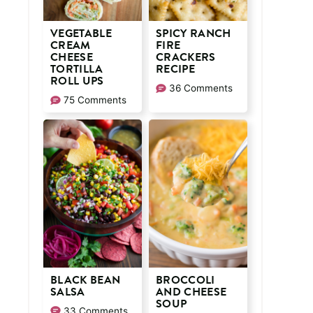
VEGETABLE
SPICY RANCH
CREAM
FIRE
CHEESE
CRACKERS
TORTILLA
RECIPE
ROLL UPS
36 Comments
75 Comments
BLACK BEAN
BROCCOLI
SALSA
AND CHEESE
SOUP
33 Comments