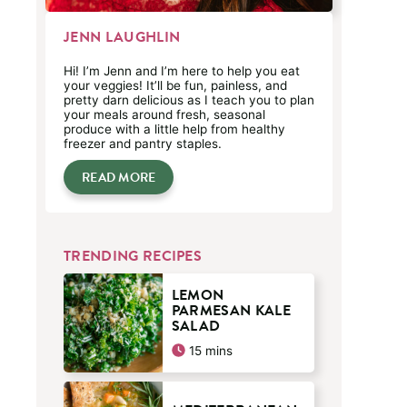
JENN LAUGHLIN
Hi! I’m Jenn and I’m here to help you eat
your veggies! It’ll be fun, painless, and
pretty darn delicious as I teach you to plan
your meals around fresh, seasonal
produce with a little help from healthy
freezer and pantry staples.
READ MORE
TRENDING RECIPES
LEMON
PARMESAN KALE
SALAD
minutes
15
mins