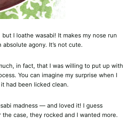
, but I loathe wasabi! It makes my nose run
absolute agony. It’s not cute.
uch, in fact, that I was willing to put up with
rocess. You can imagine my surprise when I
it had been licked clean.
asabi madness — and loved it! I guess
 the case, they rocked and I wanted more.