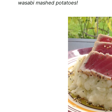
wasabi mashed potatoes!