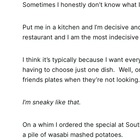
Sometimes I honestly don’t know what I
Put me in a kitchen and I’m decisive and
restaurant and I am the most indecisive
I think it’s typically because I want ev
having to choose just one dish. Well, o
friends plates when they’re not looking.
I’m sneaky like that.
On a whim I ordered the special at Sou
a pile of wasabi mashed potatoes.