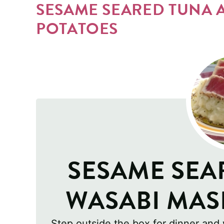
SESAME SEARED TUNA 
POTATOES
SESAME SEA
WASABI MAS
Step outside the box for dinner and