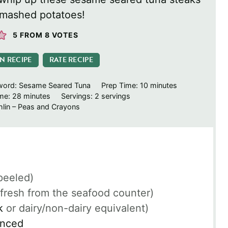
 mashed potatoes!
5
FROM
8
VOTES
IN RECIPE
RATE RECIPE
minutes
word:
Sesame Seared Tuna
Prep Time:
10
minutes
minutes
ime:
28
minutes
Servings:
2
servings
lin – Peas and Crayons
peeled)
(fresh from the seafood counter)
k
or dairy/non-dairy equivalent)
inced