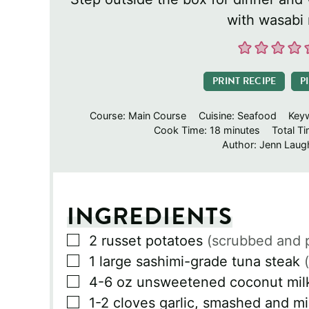
with wasabi
PRINT RECIPE
P
Course:
Main Course
Cuisine:
Seafood
Key
minutes
Cook Time:
18
minutes
Total T
Author:
Jenn Laugh
INGREDIENTS
▢
2
russet potatoes
(scrubbed and 
▢
1
large sashimi-grade tuna steak
▢
4-6
oz
unsweetened coconut mil
▢
1-2
cloves
garlic, smashed and m