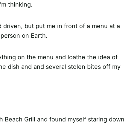
’m thinking.
 driven, but put me in front of a menu at a
 person on Earth.
erything on the menu and loathe the idea of
ne dish and and several stolen bites off my
th Beach Grill and found myself staring down