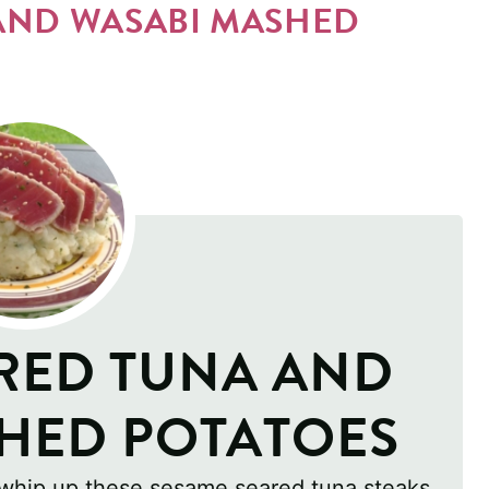
AND WASABI MASHED
RED TUNA AND
HED POTATOES
 whip up these sesame seared tuna steaks