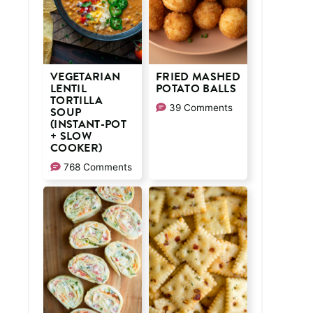
VEGETARIAN
FRIED MASHED
LENTIL
POTATO BALLS
TORTILLA
39 Comments
SOUP
(INSTANT-POT
+ SLOW
COOKER)
768 Comments