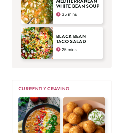
MEDITERRANEAN
WHITE BEAN SOUP
minutes
35
mins
BLACK BEAN
TACO SALAD
minutes
25
mins
CURRENTLY CRAVING