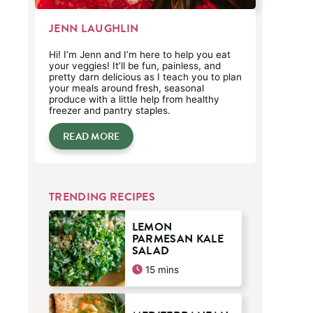
JENN LAUGHLIN
Hi! I’m Jenn and I’m here to help you eat
your veggies! It’ll be fun, painless, and
pretty darn delicious as I teach you to plan
your meals around fresh, seasonal
produce with a little help from healthy
freezer and pantry staples.
READ MORE
TRENDING RECIPES
LEMON
PARMESAN KALE
SALAD
minutes
15
mins