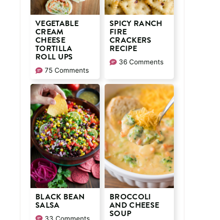
VEGETABLE
SPICY RANCH
CREAM
FIRE
CHEESE
CRACKERS
TORTILLA
RECIPE
ROLL UPS
36 Comments
75 Comments
BLACK BEAN
BROCCOLI
SALSA
AND CHEESE
SOUP
33 Comments