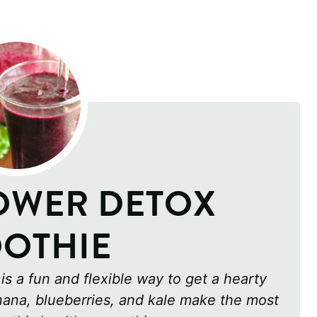
OWER DETOX
OTHIE
s a fun and flexible way to get a hearty
anana, blueberries, and kale make the most