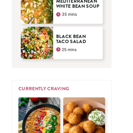
MEDITERRANEAN
WHITE BEAN SOUP
minutes
35
mins
BLACK BEAN
TACO SALAD
minutes
25
mins
CURRENTLY CRAVING