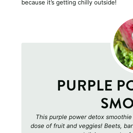
because it’s getting chilly outside!
PURPLE P
SMO
This purple power detox smoothie i
dose of fruit and veggies! Beets, b