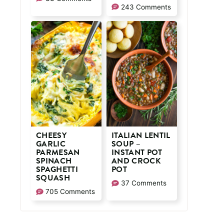
243 Comments
CHEESY
ITALIAN LENTIL
GARLIC
SOUP –
PARMESAN
INSTANT POT
SPINACH
AND CROCK
SPAGHETTI
POT
SQUASH
37 Comments
705 Comments