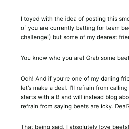
I toyed with the idea of posting this sm
of you are currently batting for team b
challenge!) but some of my dearest frie
You know who you are! Grab some beets
Ooh! And if you’re one of my darling fri
let’s make a deal. I’ll refrain from calli
starts with a B and will instead blog ab
refrain from saying beets are icky. Deal
That being said, I absolutely love beets