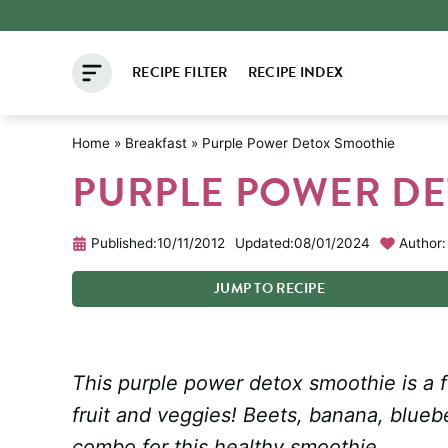
Skip
to
RECIPE FILTER
RECIPE INDEX
content
Home
»
Breakfast
»
Purple Power Detox Smoothie
PURPLE POWER D
Published:
10/11/2012
Updated:
08/01/2024
Author:
JUMP
TO
RECIPE
This purple power detox smoothie is a f
fruit and veggies! Beets, banana, blueb
combo for this healthy smoothie.