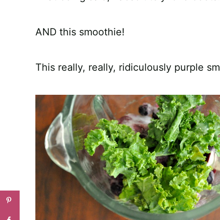
AND this smoothie!
This really, really, ridiculously purple s