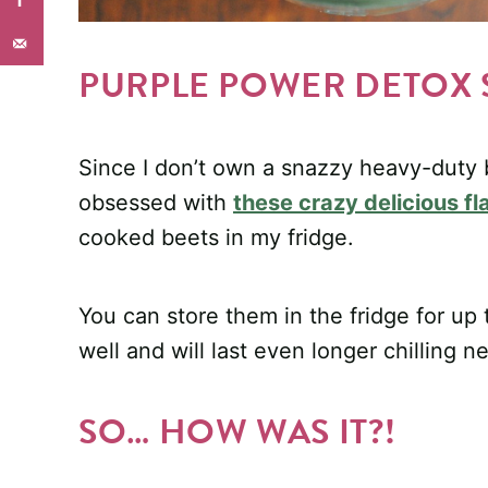
PURPLE POWER DETOX
Since I don’t own a snazzy heavy-duty b
obsessed with
these crazy delicious f
cooked beets in my fridge.
You can store them in the fridge for up
well and will last even longer chilling n
SO… HOW WAS IT?!