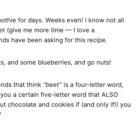
oothie for days. Weeks even! I know not all
eet (give me more time — I love a
nds have been asking for this recipe.
, and some blueberries, and go nuts!
ends that think
“beet”
is a four-letter word,
ng you a certain five-letter word that ALSO
out chocolate and cookies if (and only if!) you
?
!