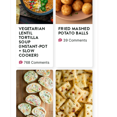
VEGETARIAN
FRIED MASHED
LENTIL
POTATO BALLS
TORTILLA
39 Comments
SOUP
(INSTANT-POT
+ SLOW
COOKER)
768 Comments