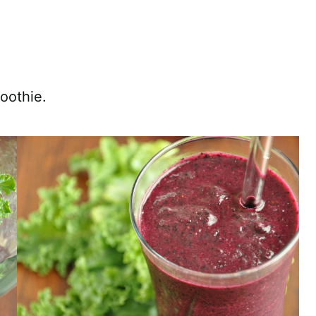
moothie.