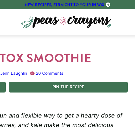
NEW RECIPES, STRAIGHT TO YOUR INBOX
ETOX SMOOTHIE
Jenn Laughlin
20 Comments
PIN
THE
RECIPE
un and flexible way to get a hearty dose of
erries, and kale make the most delicious