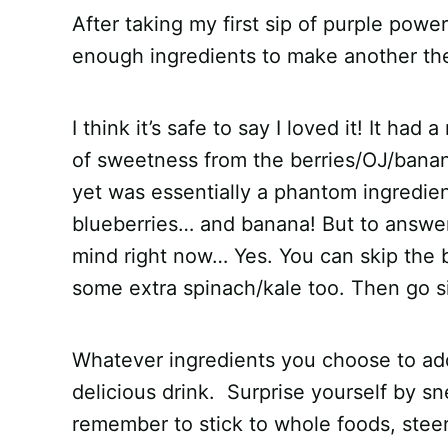
After taking my first sip of purple pow
enough ingredients to make another the
I think it’s safe to say I loved it! It ha
of sweetness from the berries/OJ/banan
yet was essentially a phantom ingredient.
blueberries… and banana! But to answer
mind right now… Yes. You can skip the 
some extra spinach/kale too. Then go si
Whatever ingredients you choose to ad
delicious drink. Surprise yourself by s
remember to stick to whole foods, stee