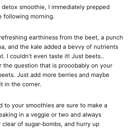
er detox smoothie, I immediately prepped
 following morning.
d a refreshing earthiness from the beet, a punch
a, and the kale added a bevvy of nutrients
 I couldn’t even taste it! Just beets..
 the question that is prooobably on your
beets. Just add more berries and maybe
t in the corner.
d to your smoothies are sure to make a
neaking in a veggie or two and always
r clear of sugar-bombs, and hurry up