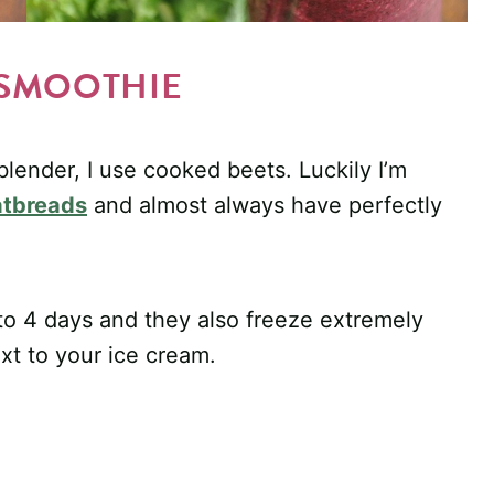
 SMOOTHIE
lender, I use cooked beets. Luckily I’m
latbreads
and almost always have perfectly
 to 4 days and they also freeze extremely
ext to your ice cream.