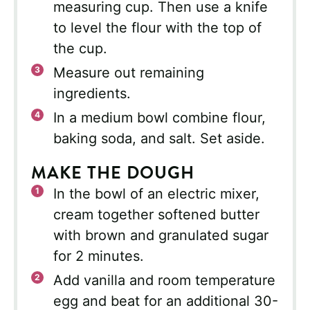
measuring cup. Then use a knife
to level the flour with the top of
the cup.
Measure out remaining
ingredients.
In a medium bowl combine flour,
baking soda, and salt. Set aside.
MAKE THE DOUGH
In the bowl of an electric mixer,
cream together softened butter
with brown and granulated sugar
for 2 minutes.
Add vanilla and room temperature
egg and beat for an additional 30-