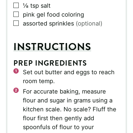
▢
⅛
tsp
salt
▢
pink gel food coloring
▢
assorted sprinkles
(optional)
INSTRUCTIONS
PREP INGREDIENTS
Set out butter and eggs to reach
room temp.
For accurate baking, measure
flour and sugar in grams using a
kitchen scale. No scale? Fluff the
flour first then gently add
spoonfuls of flour to your