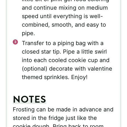
and continue mixing on medium
speed until everything is well-
combined, smooth, and easy to
pipe.
Transfer to a piping bag with a
closed star tip. Pipe a little swirl
into each cooled cookie cup and
(optional) decorate with valentine
themed sprinkles. Enjoy!
NOTES
Frosting can be made in advance and
stored in the fridge just like the
cookie dough. Bring back to room