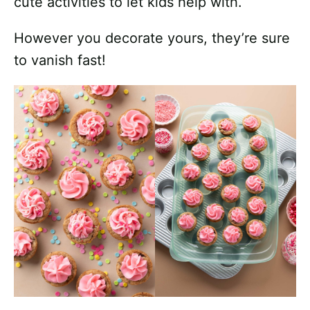
cute activities to let kids help with.
However you decorate yours, they’re sure
to vanish fast!