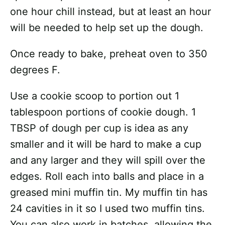
one hour chill instead, but at least an hour
will be needed to help set up the dough.
Once ready to bake, preheat oven to 350
degrees F.
Use a cookie scoop to portion out 1
tablespoon portions of cookie dough. 1
TBSP of dough per cup is idea as any
smaller and it will be hard to make a cup
and any larger and they will spill over the
edges. Roll each into balls and place in a
greased mini muffin tin. My muffin tin has
24 cavities in it so I used two muffin tins.
You can also work in batches, allowing the