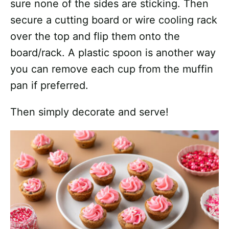
sure none of the sides are sticking. Then
secure a cutting board or wire cooling rack
over the top and flip them onto the
board/rack. A plastic spoon is another way
you can remove each cup from the muffin
pan if preferred.
Then simply decorate and serve!