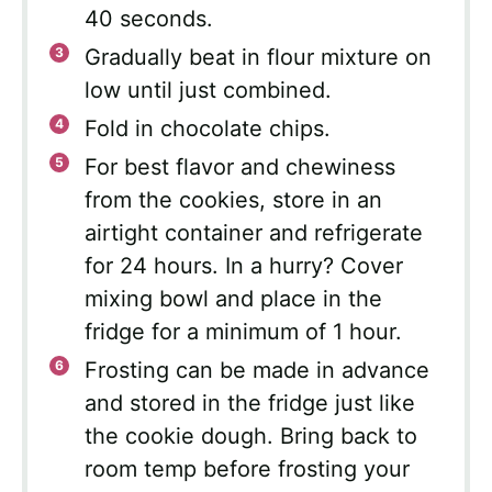
40 seconds.
Gradually beat in flour mixture on
low until just combined.
Fold in chocolate chips.
For best flavor and chewiness
from the cookies, store in an
airtight container and refrigerate
for 24 hours. In a hurry? Cover
mixing bowl and place in the
fridge for a minimum of 1 hour.
Frosting can be made in advance
and stored in the fridge just like
the cookie dough. Bring back to
room temp before frosting your