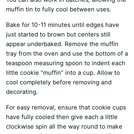
muffin tin to fully cool between uses.
Bake for 10-11 minutes until edges have
just started to brown but centers still
appear underbaked. Remove the muffin
tray from the oven and use the bottom of a
teaspoon measuring spoon to indent each
little cookie “muffin” into a cup. Allow to
cool completely before removing and
decorating.
For easy removal, ensure that cookie cups
have fully cooled then give each a little
clockwise spin all the way round to make