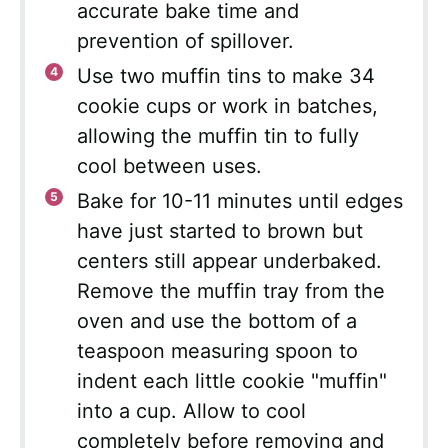
accurate bake time and
prevention of spillover.
Use two muffin tins to make 34
cookie cups or work in batches,
allowing the muffin tin to fully
cool between uses.
Bake for 10-11 minutes until edges
have just started to brown but
centers still appear underbaked.
Remove the muffin tray from the
oven and use the bottom of a
teaspoon measuring spoon to
indent each little cookie "muffin"
into a cup. Allow to cool
completely before removing and