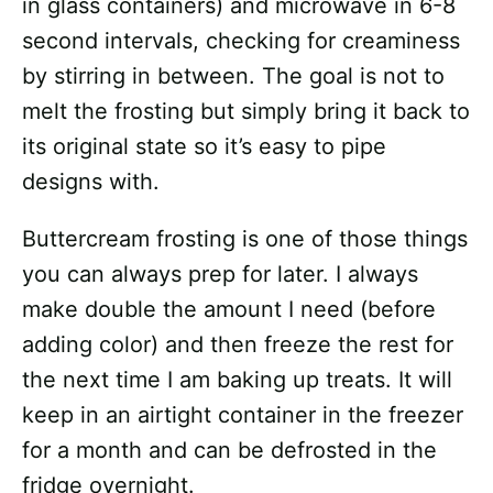
in glass containers) and microwave in 6-8
second intervals, checking for creaminess
by stirring in between. The goal is not to
melt the frosting but simply bring it back to
its original state so it’s easy to pipe
designs with.
Buttercream frosting is one of those things
you can always prep for later. I always
make double the amount I need (before
adding color) and then freeze the rest for
the next time I am baking up treats. It will
keep in an airtight container in the freezer
for a month and can be defrosted in the
fridge overnight.