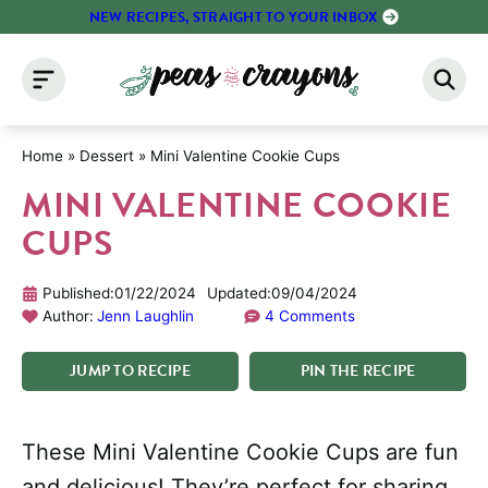
Skip
NEW RECIPES, STRAIGHT TO YOUR INBOX
to
content
Home
»
Dessert
»
Mini Valentine Cookie Cups
MINI VALENTINE COOKIE
CUPS
Published:
01/22/2024
Updated:
09/04/2024
Author:
Jenn Laughlin
4 Comments
JUMP
TO
RECIPE
PIN
THE
RECIPE
These Mini Valentine Cookie Cups are fun
and delicious! They’re perfect for sharing