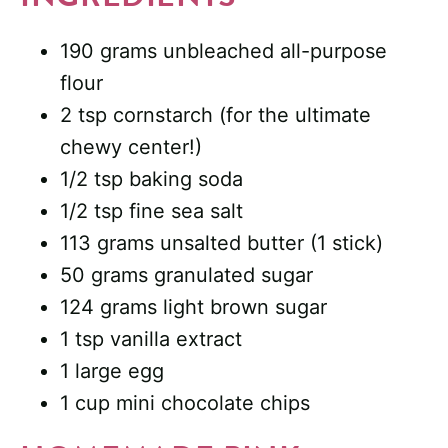
190 grams unbleached all-purpose
flour
2 tsp cornstarch (for the ultimate
chewy center!)
1/2 tsp baking soda
1/2 tsp fine sea salt
113 grams unsalted butter (1 stick)
50 grams granulated sugar
124 grams light brown sugar
1 tsp vanilla extract
1 large egg
1 cup mini chocolate chips