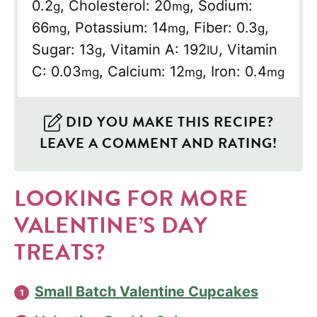
0.2
,
Cholesterol:
20
,
Sodium:
g
mg
66
,
Potassium:
14
,
Fiber:
0.3
,
mg
mg
g
Sugar:
13
,
Vitamin A:
192
,
Vitamin
g
IU
C:
0.03
,
Calcium:
12
,
Iron:
0.4
mg
mg
mg
DID YOU MAKE THIS RECIPE?
LEAVE A COMMENT AND RATING!
LOOKING FOR MORE
VALENTINE’S DAY
TREATS?
Small Batch Valentine Cupcakes