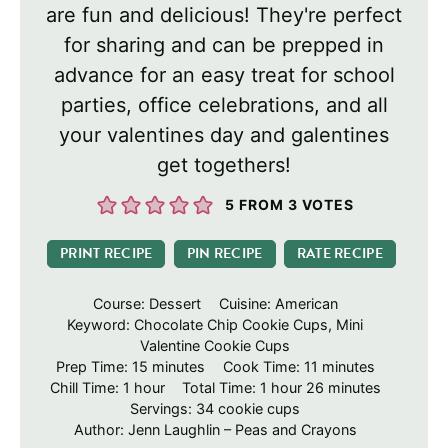
are fun and delicious! They're perfect
for sharing and can be prepped in
advance for an easy treat for school
parties, office celebrations, and all
your valentines day and galentines
get togethers!
5
FROM
3
VOTES
PRINT RECIPE
PIN RECIPE
RATE RECIPE
Course:
Dessert
Cuisine:
American
Keyword:
Chocolate Chip Cookie Cups, Mini
Valentine Cookie Cups
minutes
minutes
Prep Time:
15
minutes
Cook Time:
11
minutes
hour
hour
minutes
Chill Time:
1
hour
Total Time:
1
hour
26
minutes
Servings:
34
cookie cups
Author:
Jenn Laughlin – Peas and Crayons