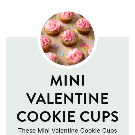
MINI
VALENTINE
COOKIE CUPS
These Mini Valentine Cookie Cups