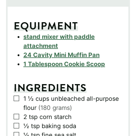
EQUIPMENT
stand mixer with paddle
attachment
24 Cavity Mini Muffin Pan
1 Tablespoon Cookie Scoop
INGREDIENTS
▢
1 ½
cups
unbleached all-purpose
flour
(180 grams)
▢
2
tsp
corn starch
▢
½
tsp
baking soda
▢
½
tsp
fine sea salt