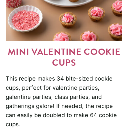
MINI VALENTINE COOKIE
CUPS
This recipe makes 34 bite-sized cookie
cups, perfect for valentine parties,
galentine parties, class parties, and
gatherings galore! If needed, the recipe
can easily be doubled to make 64 cookie
cups.