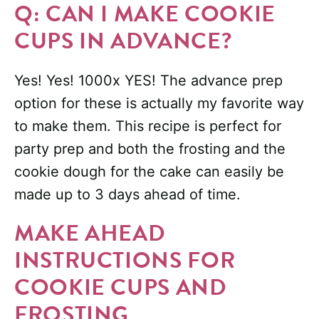
Q: CAN I MAKE COOKIE
CUPS IN ADVANCE?
Yes! Yes! 1000x YES! The advance prep
option for these is actually my favorite way
to make them. This recipe is perfect for
party prep and both the frosting and the
cookie dough for the cake can easily be
made up to 3 days ahead of time.
MAKE AHEAD
INSTRUCTIONS FOR
COOKIE CUPS AND
FROSTING