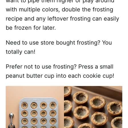
want to pipe them higher or play around
with multiple colors, double the frosting
recipe and any leftover frosting can easily
be frozen for later.
Need to use store bought frosting? You
totally can!
Prefer not to use frosting? Press a small
peanut butter cup into each cookie cup!