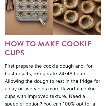
HOW TO MAKE COOKIE
CUPS
First prepare the cookie dough and, for
best results, refrigerate 24-48 hours.
Allowing the dough to rest in the fridge for
a day or two yields more flavorful cookie
cups with improved texture. Need a
speedier option? You can 100% opt for a