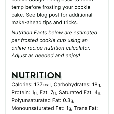
temp before frosting your cookie
cake. See blog post for additional
make-ahead tips and tricks.
Nutrition Facts below are estimated
per frosted cookie cup using an
online recipe nutrition calculator.
Adjust as needed and enjoy!
NUTRITION
Calories:
137
,
Carbohydrates:
18
,
kcal
g
Protein:
1
,
Fat:
7
,
Saturated Fat:
4
,
g
g
g
Polyunsaturated Fat:
0.3
,
g
Monounsaturated Fat:
1
,
Trans Fat:
g