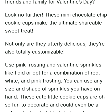
friends and family for Valentine’s Day?
Look no further! These mini chocolate chip
cookie cups make the ultimate shareable
sweet treat!
Not only are they utterly delicious, they’re
also totally customizable!
Use pink frosting and valentine sprinkles
like I did or opt for a combination of red,
white, and pink frosting. You can use any
size and shape of sprinkles you have on
hand. These cute little cookie cups are oh
so fun to decorate and could even be a