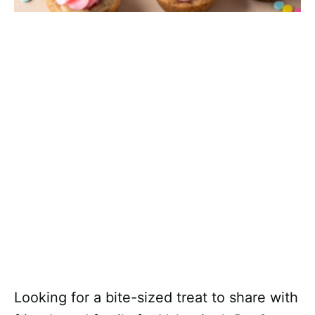
Looking for a bite-sized treat to share with