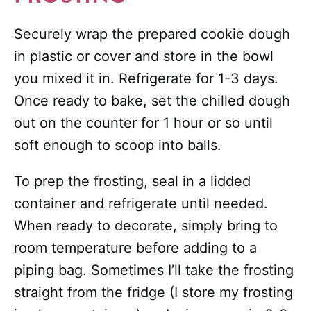
Securely wrap the prepared cookie dough
in plastic or cover and store in the bowl
you mixed it in. Refrigerate for 1-3 days.
Once ready to bake, set the chilled dough
out on the counter for 1 hour or so until
soft enough to scoop into balls.
To prep the frosting, seal in a lidded
container and refrigerate until needed.
When ready to decorate, simply bring to
room temperature before adding to a
piping bag. Sometimes I’ll take the frosting
straight from the fridge (I store my frosting