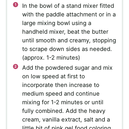
In the bowl of a stand mixer fitted
with the paddle attachment or in a
large mixing bowl using a
handheld mixer, beat the butter
until smooth and creamy, stopping
to scrape down sides as needed.
(approx. 1-2 minutes)
Add the powdered sugar and mix
on low speed at first to
incorporate then increase to
medium speed and continue
mixing for 1-2 minutes or until
fully combined. Add the heavy
cream, vanilla extract, salt and a
little bit of pink gel food coloring