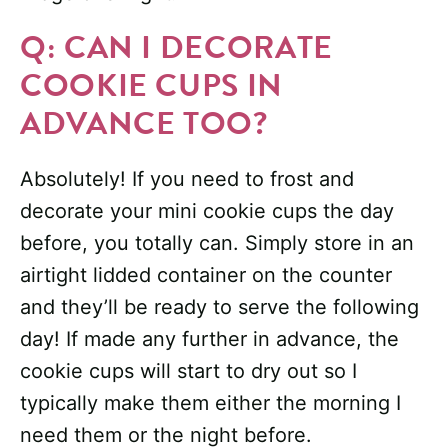
Q: CAN I DECORATE
COOKIE CUPS IN
ADVANCE TOO?
Absolutely! If you need to frost and
decorate your mini cookie cups the day
before, you totally can. Simply store in an
airtight lidded container on the counter
and they’ll be ready to serve the following
day! If made any further in advance, the
cookie cups will start to dry out so I
typically make them either the morning I
need them or the night before.