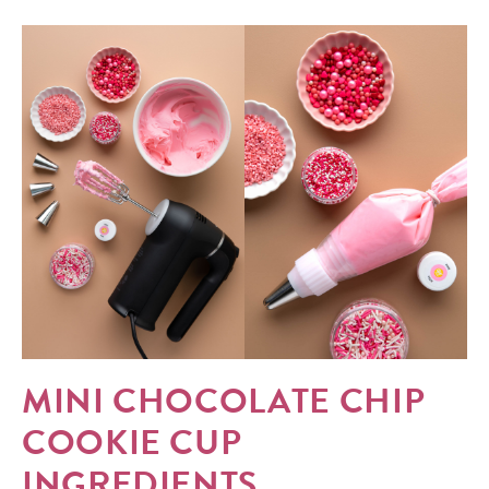
MINI CHOCOLATE CHIP
COOKIE CUP
INGREDIENTS