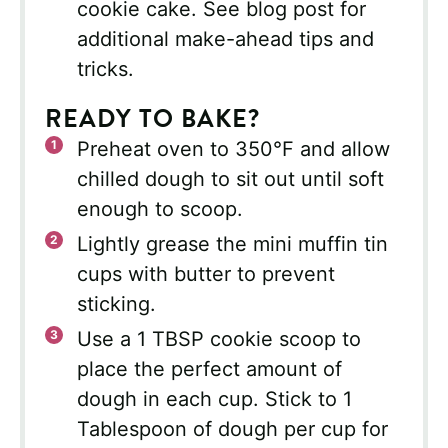
cookie cake. See blog post for
additional make-ahead tips and
tricks.
READY TO BAKE?
Preheat oven to 350°F and allow
chilled dough to sit out until soft
enough to scoop.
Lightly grease the mini muffin tin
cups with butter to prevent
sticking.
Use a 1 TBSP cookie scoop to
place the perfect amount of
dough in each cup. Stick to 1
Tablespoon of dough per cup for