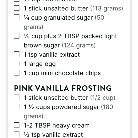
▢
1
stick
unsalted butter
(113 grams)
▢
¼
cup
granulated sugar
(50
grams)
▢
½
cup
plus 2 TBSP packed light
brown sugar
(124 grams)
▢
1
tsp
vanilla extract
▢
1
large egg
▢
1
cup
mini chocolate chips
PINK VANILLA FROSTING
▢
1
stick
unsalted butter
(1/2 cup)
▢
1 ½
cups
powdered sugar
(180
grams)
▢
1-2
TBSP
heavy cream
▢
½
tsp
vanilla extract