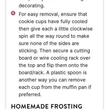
decorating.
For easy removal, ensure that
cookie cups have fully cooled
then give each a little clockwise
spin all the way round to make
sure none of the sides are
sticking. Then secure a cutting
board or wire cooling rack over
the top and flip them onto the
board/rack. A plastic spoon is
another way you can remove
each cup from the muffin pan if
preferred.
HOMEMADE FROSTING