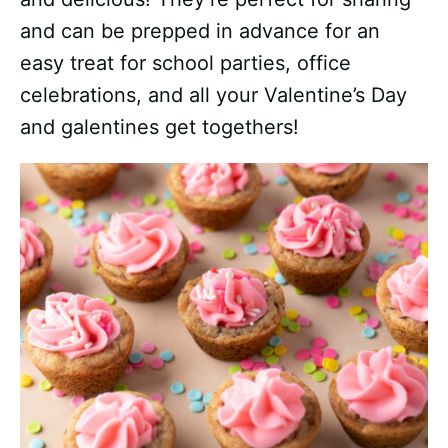
and can be prepped in advance for an
easy treat for school parties, office
celebrations, and all your Valentine’s Day
and galentines get togethers!