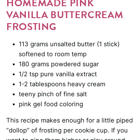
HOMEMADE PINK
VANILLA BUTTERCREAM
FROSTING
113 grams unsalted butter (1 stick)
softened to room temp
180 grams powdered sugar
1/2 tsp pure vanilla extract
1-2 tablespoons heavy cream
teeny pinch of fine salt
pink gel food coloring
This recipe makes enough for a little piped
“dollop” of frosting per cookie cup. If you