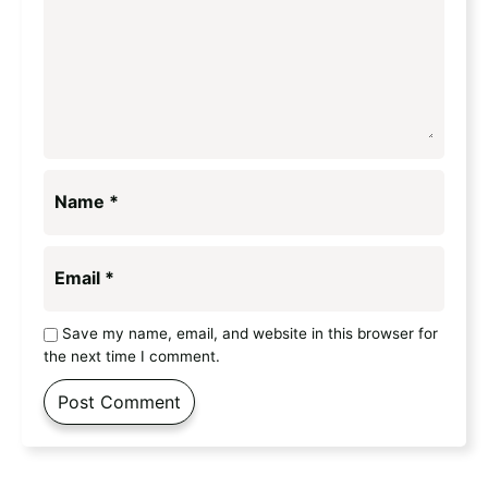
Name
*
Email
*
Save my name, email, and website in this browser for
the next time I comment.