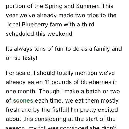
portion of the Spring and Summer. This
year we’ve already made two trips to the
local Blueberry farm with a third
scheduled this weekend!
Its always tons of fun to do as a family and
oh so tasty!
For scale, I should totally mention we’ve
already eaten 11 pounds of blueberries in
one month. Though I make a batch or two
of
scones
each time, we eat them mostly
fresh and by the fistful! I’m pretty excited
about this considering at the start of the
season, my tot was convinced she didn’t