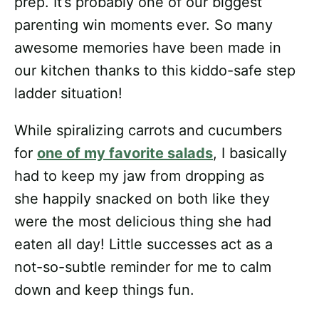
prep. It’s probably one of our biggest
parenting win moments ever. So many
awesome memories have been made in
our kitchen thanks to this kiddo-safe step
ladder situation!
While spiralizing carrots and cucumbers
for
one of my favorite salads
, I basically
had to keep my jaw from dropping as
she happily snacked on both like they
were the most delicious thing she had
eaten all day! Little successes act as a
not-so-subtle reminder for me to calm
down and keep things fun.