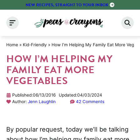
Skip
NEW RECIPES, STRAIGHT TO YOUR INBOX
to
content
Home
»
Kid-Friendly
»
How I’m Helping My Family Eat More Veget
HOW I’M HELPING MY
FAMILY EAT MORE
VEGETABLES
Published:
06/13/2016
Updated:
04/03/2024
Author:
Jenn Laughlin
42 Comments
By popular request, today we’ll be talking
about how I’m helping my family eat more