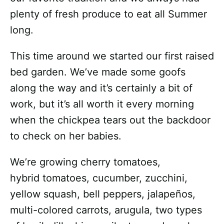
plenty of fresh produce to eat all Summer
long.
This time around we started our first raised
bed garden. We’ve made some goofs
along the way and it’s certainly a bit of
work, but it’s all worth it every morning
when the chickpea tears out the backdoor
to check on her babies.
We’re growing cherry tomatoes,
hybrid tomatoes, cucumber, zucchini,
yellow squash, bell peppers, jalapeños,
multi-colored carrots, arugula, two types