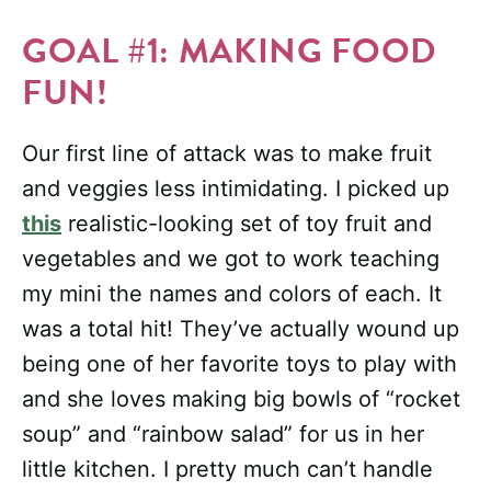
GOAL #1: MAKING FOOD
FUN!
Our first line of attack was to make fruit
and veggies less intimidating. I picked up
this
realistic-looking set of toy fruit and
vegetables and we got to work teaching
my mini the names and colors of each. It
was a total hit! They’ve actually wound up
being one of her favorite toys to play with
and she loves making big bowls of “rocket
soup” and “rainbow salad” for us in her
little kitchen. I pretty much can’t handle