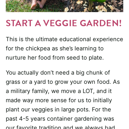
START A VEGGIE GARDEN!
This is the ultimate educational experience
for the chickpea as she’s learning to
nurture her food from seed to plate.
You actually don’t need a big chunk of
grass or a yard to grow your own food. As
a military family, we move a LOT, and it
made way more sense for us to initially
plant our veggies in large pots. For the
past 4-5 years container gardening was
our favorite tradition and we always had