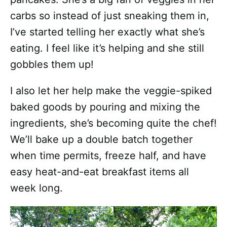
carbs so instead of just sneaking them in,
I’ve started telling her exactly what she’s
eating. I feel like it’s helping and she still
gobbles them up!
I also let her help make the veggie-spiked
baked goods by pouring and mixing the
ingredients, she’s becoming quite the chef!
We’ll bake up a double batch together
when time permits, freeze half, and have
easy heat-and-eat breakfast items all
week long.