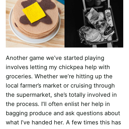
Another game we’ve started playing
involves letting my chickpea help with
groceries. Whether we’re hitting up the
local farmer’s market or cruising through
the supermarket, she’s totally involved in
the process. I’ll often enlist her help in
bagging produce and ask questions about
what I’ve handed her. A few times this has