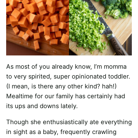
As most of you already know, I’m momma
to very spirited, super opinionated toddler.
(I mean, is there any other kind? hah!)
Mealtime for our family has certainly had
its ups and downs lately.
Though she enthusiastically ate everything
in sight as a baby, frequently crawling