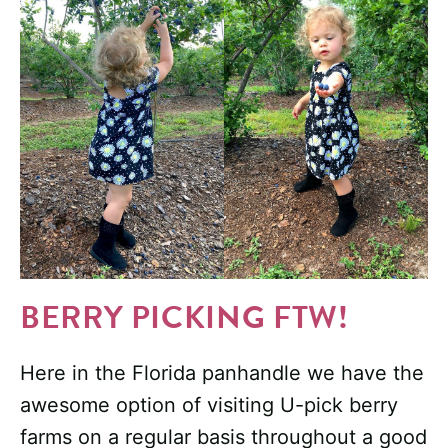
BERRY PICKING FTW!
Here in the Florida panhandle we have the
awesome option of visiting U-pick berry
farms on a regular basis throughout a good