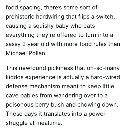
food spacing, there’s some sort of
prehistoric hardwiring that flips a switch,
causing a squishy baby who eats
everything they’re offered to turn into a
sassy 2 year old with more food rules than
Michael Pollan.
This newfound pickiness that oh-so-many
kiddos experience is actually a hard-wired
defense mechanism meant to keep little
cave babies from wandering over to a
poisonous berry bush and chowing down.
These days it translates into a power
struggle at mealtime.