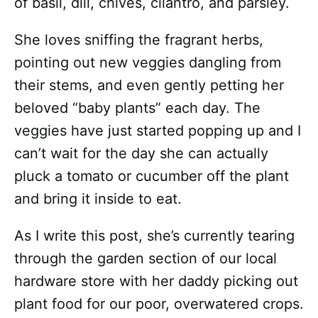
of basil, dill, chives, cilantro, and parsley.
She loves sniffing the fragrant herbs,
pointing out new veggies dangling from
their stems, and even gently petting her
beloved “baby plants” each day. The
veggies have just started popping up and I
can’t wait for the day she can actually
pluck a tomato or cucumber off the plant
and bring it inside to eat.
As I write this post, she’s currently tearing
through the garden section of our local
hardware store with her daddy picking out
plant food for our poor, overwatered crops.