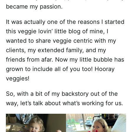
became my passion.
It was actually one of the reasons I started
this veggie lovin’ little blog of mine, I
wanted to share veggie centric with my
clients, my extended family, and my
friends from afar. Now my little bubble has
grown to include all of you too! Hooray
veggies!
So, with a bit of my backstory out of the
way, let’s talk about what’s working for us.