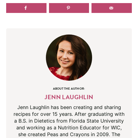
ABOUT THE AUTHOR:
JENN LAUGHLIN
Jenn Laughlin has been creating and sharing
recipes for over 15 years. After graduating with
a B.S. in Dietetics from Florida State University
and working as a Nutrition Educator for WIC,
she created Peas and Crayons in 2009. The