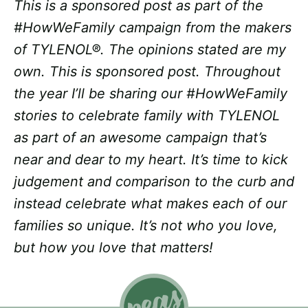
This is a sponsored post as part of the
#HowWeFamily campaign from the makers
of TYLENOL®. The opinions stated are my
own. This is sponsored post. Throughout
the year I’ll be sharing our #HowWeFamily
stories to celebrate family with TYLENOL
as part of an awesome campaign that’s
near and dear to my heart. It’s time to kick
judgement and comparison to the curb and
instead celebrate what makes each of our
families so unique. It’s not who you love,
but how you love that matters!