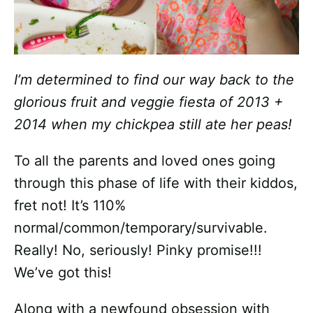
I’m determined to find our way back to the
glorious fruit and veggie fiesta of 2013 +
2014 when my chickpea still ate her peas!
To all the parents and loved ones going
through this phase of life with their kiddos,
fret not! It’s 110%
normal/common/temporary/survivable.
Really! No, seriously! Pinky promise!!!
We’ve got this!
Along with a newfound obsession with