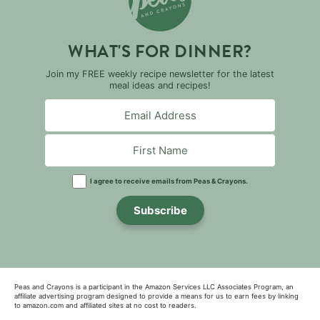
WHAT'S FOR DINNER?
Join my FREE weekly recipe newsletter for the latest
meal ideas and recipes!
I agree to receive emails from Peas & Crayons.
Subscribe
Peas and Crayons is a participant in the Amazon Services LLC Associates Program, an
affiliate advertising program designed to provide a means for us to earn fees by linking
to amazon.com and affiliated sites at no cost to readers.