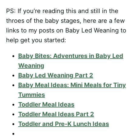
PS: If you’re reading this and still in the
throes of the baby stages, here are a few
links to my posts on Baby Led Weaning to
help get you started:
Baby Bites: Adventures in Baby Led
Weaning
Baby Led Weaning Part 2
Baby Meal Ideas: Mini Meals for Tiny
Tummies
Toddler Meal Ideas
Toddler Meal Ideas Part 2
Toddler and Pre-K Lunch Ideas