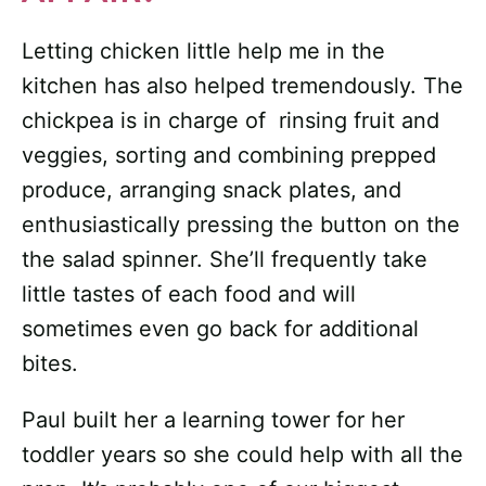
Letting chicken little help me in the
kitchen has also helped tremendously. The
chickpea is in charge of rinsing fruit and
veggies, sorting and combining prepped
produce, arranging snack plates, and
enthusiastically pressing the button on the
the salad spinner. She’ll frequently take
little tastes of each food and will
sometimes even go back for additional
bites.
Paul built her a learning tower for her
toddler years so she could help with all the