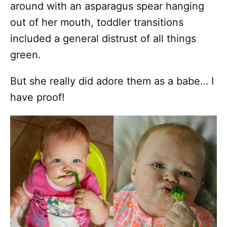
around with an asparagus spear hanging
out of her mouth, toddler transitions
included a general distrust of all things
green.
But she really did adore them as a babe… I
have proof!