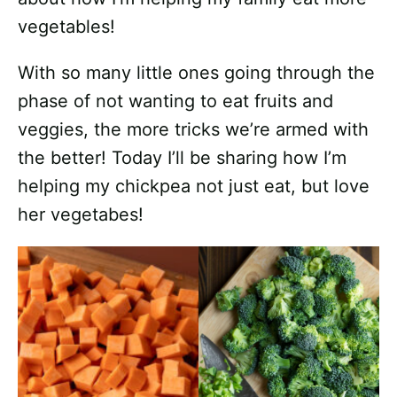
vegetables!
With so many little ones going through the
phase of not wanting to eat fruits and
veggies, the more tricks we’re armed with
the better! Today I’ll be sharing how I’m
helping my chickpea not just eat, but love
her vegetabes!