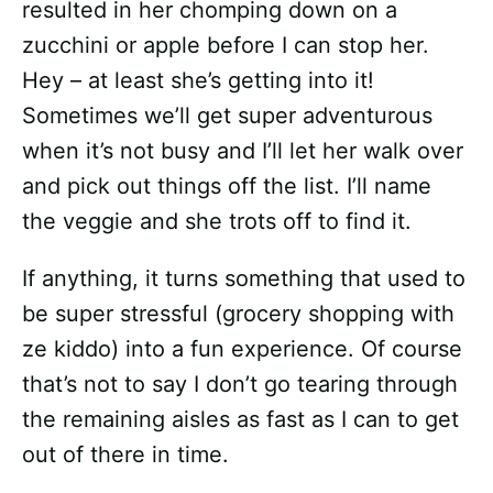
resulted in her chomping down on a
zucchini or apple before I can stop her.
Hey – at least she’s getting into it!
Sometimes we’ll get super adventurous
when it’s not busy and I’ll let her walk over
and pick out things off the list. I’ll name
the veggie and she trots off to find it.
If anything, it turns something that used to
be super stressful (grocery shopping with
ze kiddo) into a fun experience. Of course
that’s not to say I don’t go tearing through
the remaining aisles as fast as I can to get
out of there in time.