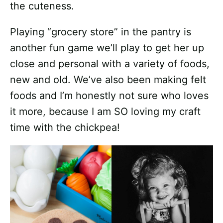
the cuteness.
Playing “grocery store” in the pantry is
another fun game we’ll play to get her up
close and personal with a variety of foods,
new and old. We’ve also been making felt
foods and I’m honestly not sure who loves
it more, because I am SO loving my craft
time with the chickpea!