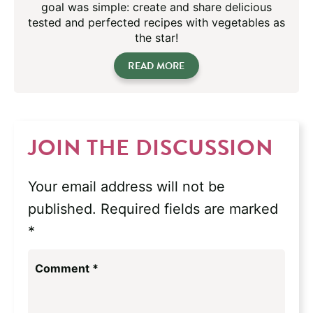
goal was simple: create and share delicious
tested and perfected recipes with vegetables as
the star!
READ MORE
JOIN THE DISCUSSION
Your email address will not be
published.
Required fields are marked
*
Comment
*