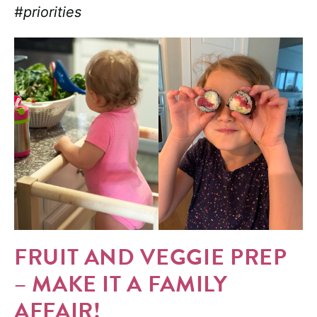
#priorities
FRUIT AND VEGGIE PREP
– MAKE IT A FAMILY
AFFAIR!