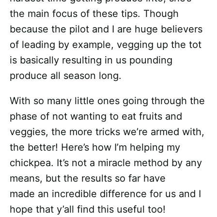
the main focus of these tips. Though
because the pilot and I are huge believers
of leading by example, vegging up the tot
is basically resulting in us pounding
produce all season long.
With so many little ones going through the
phase of not wanting to eat fruits and
veggies, the more tricks we’re armed with,
the better! Here’s how I’m helping my
chickpea. It’s not a miracle method by any
means, but the results so far have
made an incredible difference for us and I
hope that y’all find this useful too!