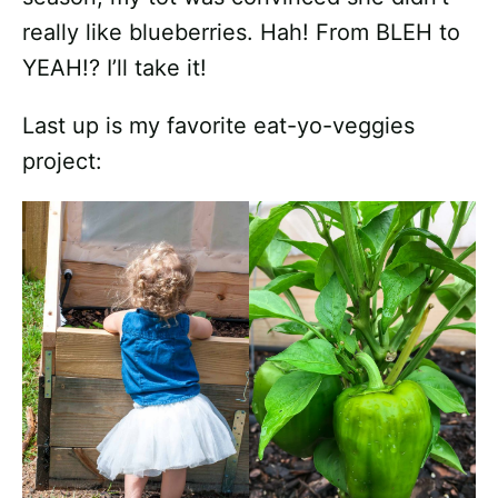
really like blueberries. Hah! From BLEH to
YEAH!? I’ll take it!
Last up is my favorite eat-yo-veggies
project: