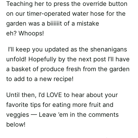
Teaching her to press the override button
on our timer-operated water hose for the
garden was a biiiiiit of a mistake
eh? Whoops!
I’ll keep you updated as the shenanigans
unfold! Hopefully by the next post I’ll have
a basket of produce fresh from the garden
to add to a new recipe!
Until then, I’d LOVE to hear about your
favorite tips for eating more fruit and
veggies — Leave ’em in the comments
below!