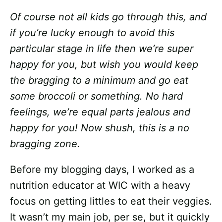
Of course not all kids go through this, and
if you’re lucky enough to avoid this
particular stage in life then we’re super
happy for you, but wish you would keep
the bragging to a minimum and go eat
some broccoli or something. No hard
feelings, we’re equal parts jealous and
happy for you! Now shush, this is a no
bragging zone.
Before my blogging days, I worked as a
nutrition educator at WIC with a heavy
focus on getting littles to eat their veggies.
It wasn’t my main job, per se, but it quickly