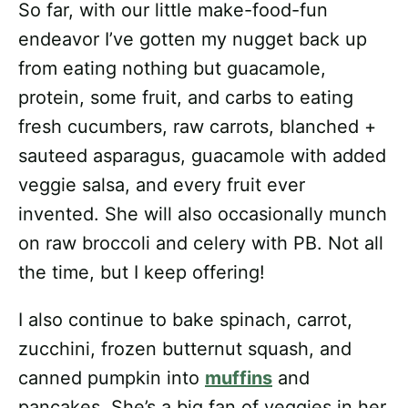
So far, with our little make-food-fun
endeavor I’ve gotten my nugget back up
from eating nothing but guacamole,
protein, some fruit, and carbs to eating
fresh cucumbers, raw carrots, blanched +
sauteed asparagus, guacamole with added
veggie salsa, and every fruit ever
invented. She will also occasionally munch
on raw broccoli and celery with PB. Not all
the time, but I keep offering!
I also continue to bake spinach, carrot,
zucchini, frozen butternut squash, and
canned pumpkin into
muffins
and
pancakes. She’s a big fan of veggies in her