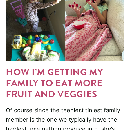
HOW I’M GETTING MY
FAMILY TO EAT MORE
FRUIT AND VEGGIES
Of course since the teeniest tiniest family
member is the one we typically have the
hardest time getting produce into, she’s