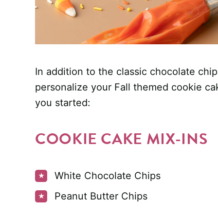
In addition to the classic chocolate chi
personalize your Fall themed cookie ca
you started:
COOKIE CAKE MIX-INS
White Chocolate Chips
Peanut Butter Chips