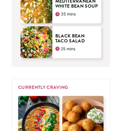
MEDITERRANEAN
WHITE BEAN SOUP
minutes
35
mins
BLACK BEAN
TACO SALAD
minutes
25
mins
CURRENTLY CRAVING