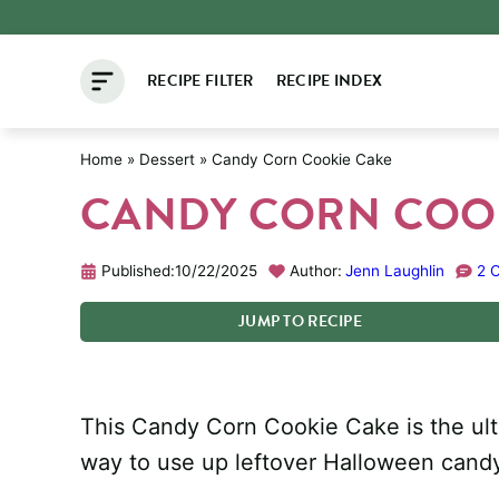
Skip
to
RECIPE FILTER
RECIPE INDEX
content
Home
»
Dessert
»
Candy Corn Cookie Cake
CANDY CORN COO
Published:
10/22/2025
Author:
Jenn Laughlin
2 
JUMP
TO
RECIPE
This Candy Corn Cookie Cake is the ultim
way to use up leftover Halloween cand