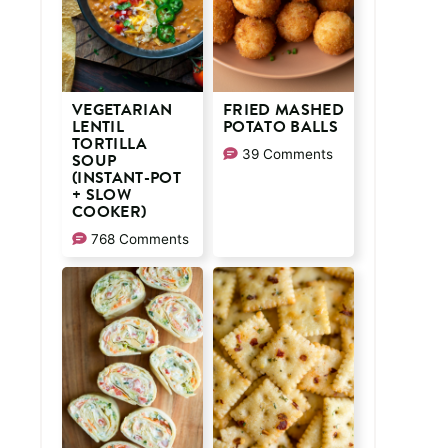
VEGETARIAN
FRIED MASHED
LENTIL
POTATO BALLS
TORTILLA
39 Comments
SOUP
(INSTANT-POT
+ SLOW
COOKER)
768 Comments