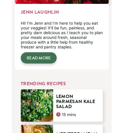
JENN LAUGHLIN
Hi! I’m Jenn and I’m here to help you eat
your veggies! It’ll be fun, painless, and
pretty darn delicious as I teach you to plan
your meals around fresh, seasonal
produce with a little help from healthy
freezer and pantry staples.
READ MORE
TRENDING RECIPES
LEMON
PARMESAN KALE
SALAD
minutes
15
mins