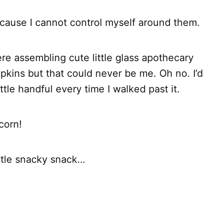
ecause I cannot control myself around them.
ere assembling cute little glass apothecary
mpkins but that could never be me. Oh no. I’d
ittle handful every time I walked past it.
corn!
ittle snacky snack…