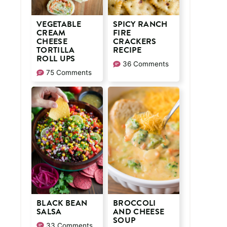
VEGETABLE
SPICY RANCH
CREAM
FIRE
CHEESE
CRACKERS
TORTILLA
RECIPE
ROLL UPS
36 Comments
75 Comments
BLACK BEAN
BROCCOLI
SALSA
AND CHEESE
SOUP
33 Comments