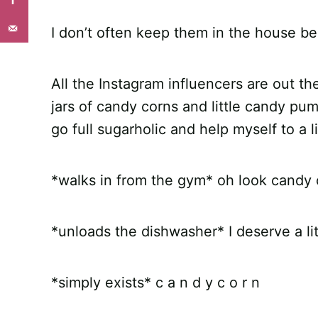
I don’t often keep them in the house b
All the Instagram influencers are out th
jars of candy corns and little candy pu
go full sugarholic and help myself to a l
*walks in from the gym* oh look candy 
*unloads the dishwasher* I deserve a l
*simply exists* c a n d y c o r n