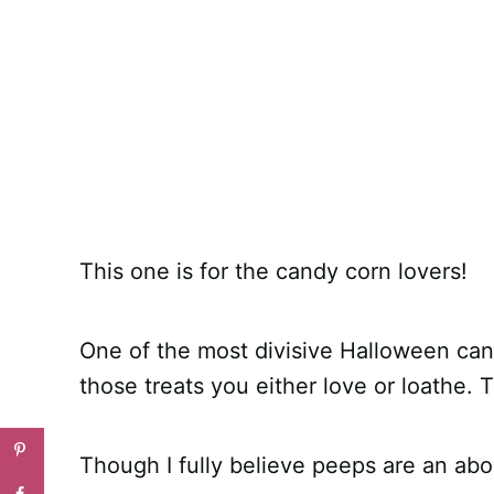
This one is for the candy corn lovers!
One of the most divisive Halloween candi
those treats you either love or loathe. T
Though I fully believe peeps are an abo