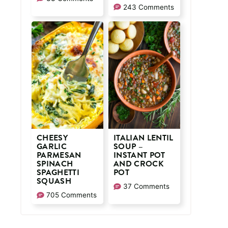
243 Comments
CHEESY
ITALIAN LENTIL
GARLIC
SOUP –
PARMESAN
INSTANT POT
SPINACH
AND CROCK
SPAGHETTI
POT
SQUASH
37 Comments
705 Comments