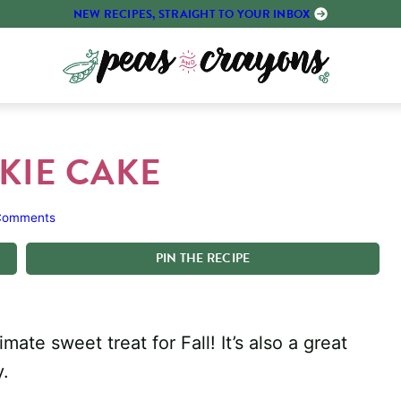
NEW RECIPES, STRAIGHT TO YOUR INBOX
KIE CAKE
Comments
PIN
THE
RECIPE
ate sweet treat for Fall! It’s also a great
y.