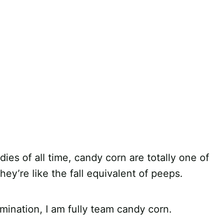
es of all time, candy corn are totally one of
hey’re like the fall equivalent of peeps.
mination, I am fully team candy corn.