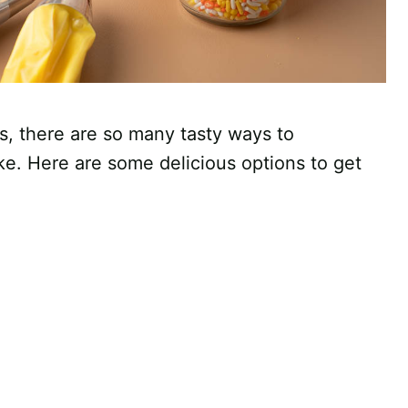
ps, there are so many tasty ways to
ke. Here are some delicious options to get