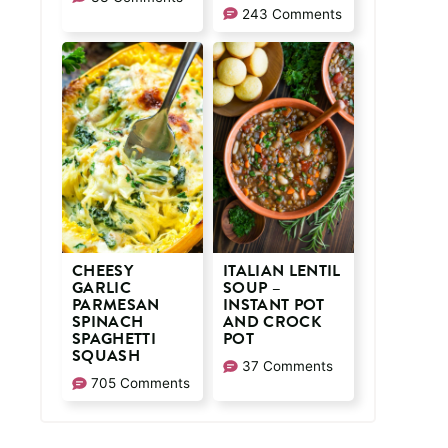
243 Comments
CHEESY
ITALIAN LENTIL
GARLIC
SOUP –
PARMESAN
INSTANT POT
SPINACH
AND CROCK
SPAGHETTI
POT
SQUASH
37 Comments
705 Comments