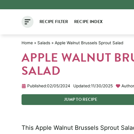
Skip
to
RECIPE FILTER
RECIPE INDEX
content
Home
»
Salads
»
Apple Walnut Brussels Sprout Salad
APPLE WALNUT BR
SALAD
Published:
02/05/2024
Updated:
11/30/2025
Author
JUMP
TO
RECIPE
This Apple Walnut Brussels Sprout Salad