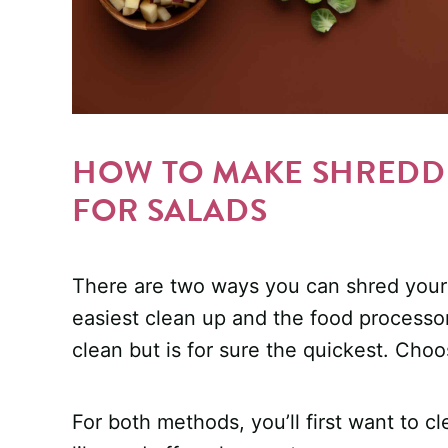
HOW TO MAKE SHREDDE
FOR SALADS
There are two ways you can shred your 
easiest clean up and the food processor
clean but is for sure the quickest. Cho
For both methods, you’ll first want to c