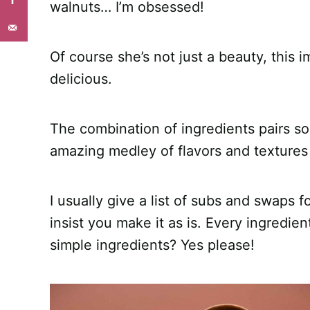
walnuts… I’m obsessed!
Of course she’s not just a beauty, this i
delicious.
The combination of ingredients pairs so
amazing medley of flavors and textures 
I usually give a list of subs and swaps f
insist you make it as is. Every ingredie
simple ingredients? Yes please!