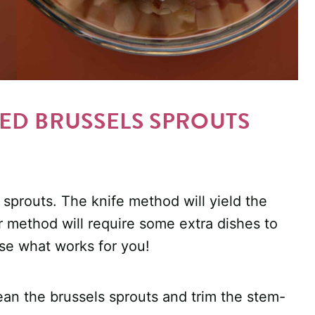
D BRUSSELS SPROUTS
sprouts. The knife method will yield the
 method will require some extra dishes to
ose what works for you!
lean the brussels sprouts and trim the stem-