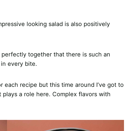
mpressive looking salad is also positively
 perfectly together that there is such an
in every bite.
or each recipe but this time around I’ve got to
nt plays a role here. Complex flavors with