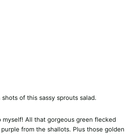
hots of this sassy sprouts salad.
p myself! All that gorgeous green flecked
d purple from the shallots. Plus those golden