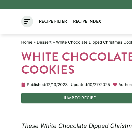
Skip
to
RECIPE FILTER
RECIPE INDEX
content
Home
»
Dessert
»
White Chocolate Dipped Christmas Coo
WHITE CHOCOLATE
COOKIES
Published:
12/13/2023
Updated:
10/27/2025
Author
JUMP
TO
RECIPE
These White Chocolate Dipped Christma