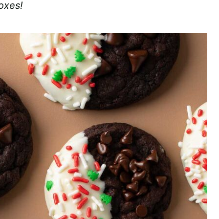
boxes!