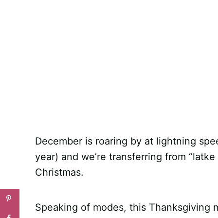
December is roaring by at lightning spee
year) and we’re transferring from “latk
Christmas.
Speaking of modes, this Thanksgiving m