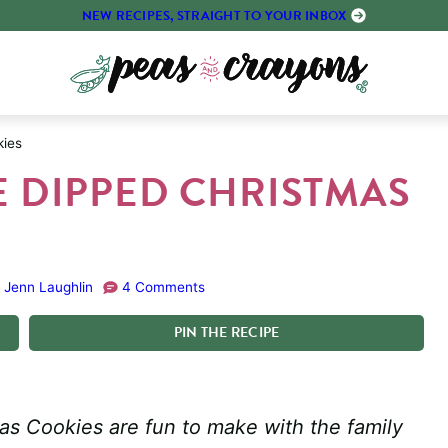
NEW RECIPES, STRAIGHT TO YOUR INBOX
kies
 DIPPED CHRISTMAS
:
Jenn Laughlin
4 Comments
PIN
THE
RECIPE
s Cookies are fun to make with the family