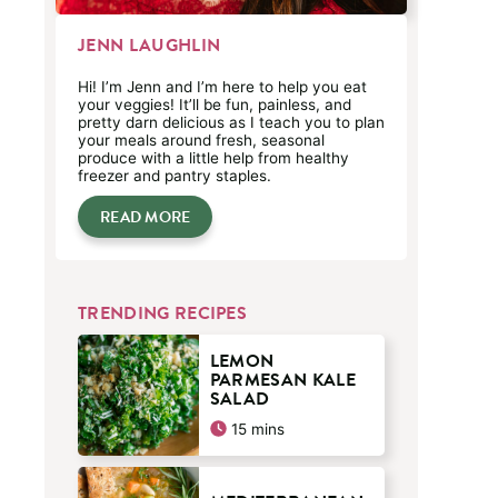
JENN LAUGHLIN
Hi! I’m Jenn and I’m here to help you eat
your veggies! It’ll be fun, painless, and
pretty darn delicious as I teach you to plan
your meals around fresh, seasonal
produce with a little help from healthy
freezer and pantry staples.
READ MORE
TRENDING RECIPES
LEMON
PARMESAN KALE
SALAD
minutes
15
mins