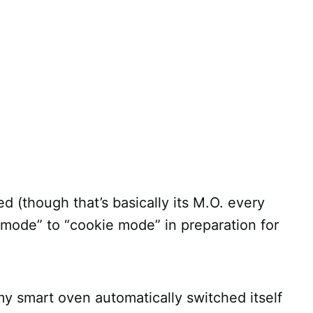
d (though that’s basically its M.O. every
e mode” to “cookie mode” in preparation for
y smart oven automatically switched itself