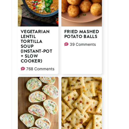
VEGETARIAN
FRIED MASHED
LENTIL
POTATO BALLS
TORTILLA
39 Comments
SOUP
(INSTANT-POT
+ SLOW
COOKER)
768 Comments