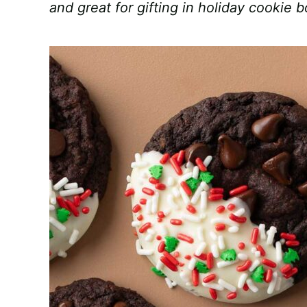
and great for gifting in holiday cookie 