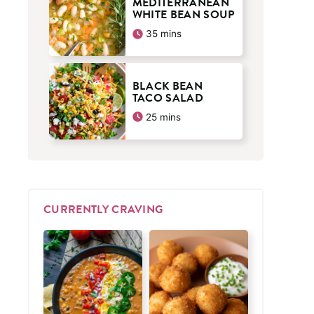
MEDITERRANEAN
WHITE BEAN SOUP
minutes
35
mins
BLACK BEAN
TACO SALAD
minutes
25
mins
CURRENTLY CRAVING