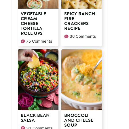
VEGETABLE
SPICY RANCH
CREAM
FIRE
CHEESE
CRACKERS
TORTILLA
RECIPE
ROLL UPS
36 Comments
75 Comments
BLACK BEAN
BROCCOLI
SALSA
AND CHEESE
SOUP
33 Comments