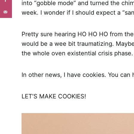
into “gobble mode” and turned the chime
week. I wonder if I should expect a “sa
Pretty sure hearing HO HO HO from the
would be a wee bit traumatizing. Maybe i
the whole oven existential crisis phase.
In other news, I have cookies. You can 
LET’S MAKE COOKIES!