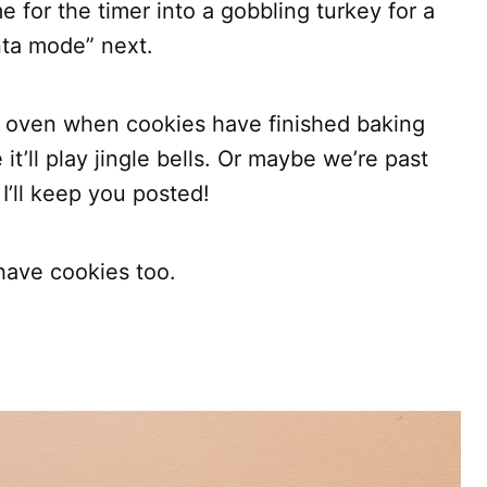
 for the timer into a gobbling turkey for a
nta mode” next.
 oven when cookies have finished baking
t’ll play jingle bells. Or maybe we’re past
 I’ll keep you posted!
have cookies too.