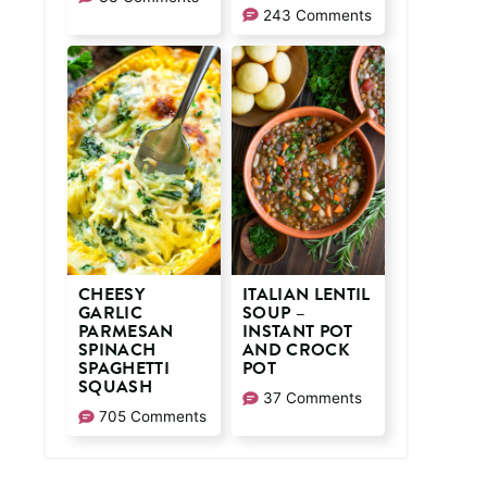
243 Comments
CHEESY
ITALIAN LENTIL
GARLIC
SOUP –
PARMESAN
INSTANT POT
SPINACH
AND CROCK
SPAGHETTI
POT
SQUASH
37 Comments
705 Comments