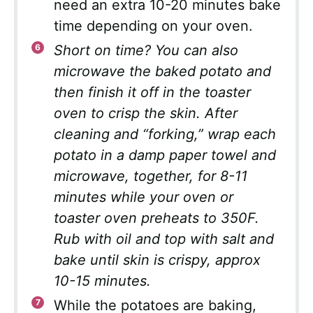
need an extra 10-20 minutes bake
time depending on your oven.
Short on time? You can also
microwave the baked potato and
then finish it off in the toaster
oven to crisp the skin. After
cleaning and “forking,” wrap each
potato in a damp paper towel and
microwave, together, for 8-11
minutes while your oven or
toaster oven preheats to 350F.
Rub with oil and top with salt and
bake until skin is crispy, approx
10-15 minutes.
While the potatoes are baking,