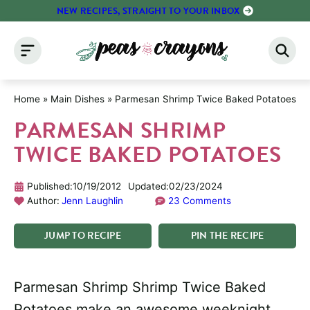
Skip
NEW RECIPES, STRAIGHT TO YOUR INBOX
to
content
Home
»
Main Dishes
»
Parmesan Shrimp Twice Baked Potatoes
PARMESAN SHRIMP
TWICE BAKED POTATOES
Published:
10/19/2012
Updated:
02/23/2024
Author:
Jenn Laughlin
23 Comments
JUMP
TO
RECIPE
PIN
THE
RECIPE
Parmesan Shrimp Shrimp Twice Baked
Potatoes make an awesome weeknight