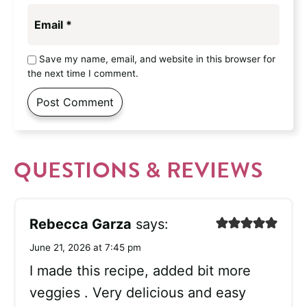
Email
*
Save my name, email, and website in this browser for
the next time I comment.
QUESTIONS & REVIEWS
Rebecca Garza
says:
June 21, 2026 at 7:45 pm
I made this recipe, added bit more
veggies . Very delicious and easy