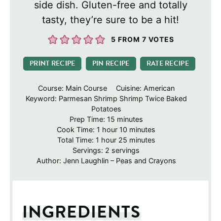
side dish. Gluten-free and totally
tasty, they’re sure to be a hit!
5
FROM
7
VOTES
PRINT RECIPE
PIN RECIPE
RATE RECIPE
Course:
Main Course
Cuisine:
American
Keyword:
Parmesan Shrimp Shrimp Twice Baked
Potatoes
minutes
Prep Time:
15
minutes
hour
minutes
Cook Time:
1
hour
10
minutes
hour
minutes
Total Time:
1
hour
25
minutes
Servings:
2
servings
Author:
Jenn Laughlin – Peas and Crayons
INGREDIENTS