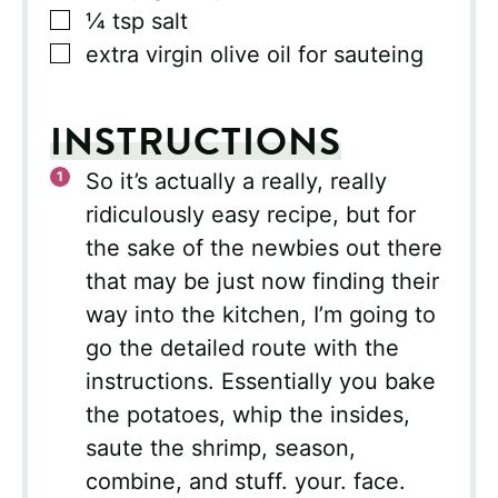
▢
¼
tsp
salt
▢
extra virgin olive oil for sauteing
INSTRUCTIONS
So it’s actually a really, really
ridiculously easy recipe, but for
the sake of the newbies out there
that may be just now finding their
way into the kitchen, I’m going to
go the detailed route with the
instructions. Essentially you bake
the potatoes, whip the insides,
saute the shrimp, season,
combine, and stuff. your. face.