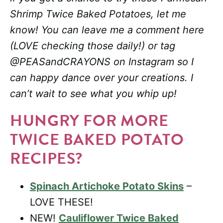
Shrimp Twice Baked Potatoes, let me
know! You can leave me a comment here
(LOVE checking those daily!) or tag
@PEASandCRAYONS on Instagram so I
can happy dance over your creations. I
can’t wait to see what you whip up!
HUNGRY FOR MORE
TWICE BAKED POTATO
RECIPES?
Spinach Artichoke Potato Skins
–
LOVE THESE!
NEW!
Cauliflower Twice Baked