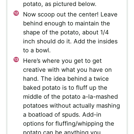
potato, as pictured below.
Now scoop out the center! Leave
behind enough to maintain the
shape of the potato, about 1/4
inch should do it. Add the insides
to a bowl.
Here’s where you get to get
creative with what you have on
hand. The idea behind a twice
baked potato is to fluff up the
middle of the potato a-la-mashed
potatoes without actually mashing
a boatload of spuds. Add-in
options for fluffing/whipping the
potato can be anything you