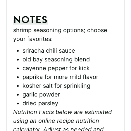
NOTES
shrimp seasoning options; choose
your favorites:
sriracha chili sauce
old bay seasoning blend
cayenne pepper for kick
paprika for more mild flavor
kosher salt for sprinkling
garlic powder
dried parsley
Nutrition Facts below are estimated
using an online recipe nutrition
calculator. Adjust as needed and