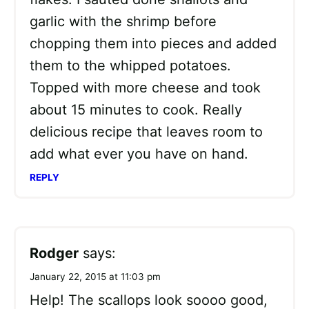
garlic with the shrimp before
chopping them into pieces and added
them to the whipped potatoes.
Topped with more cheese and took
about 15 minutes to cook. Really
delicious recipe that leaves room to
add what ever you have on hand.
REPLY
Rodger
says:
January 22, 2015 at 11:03 pm
Help! The scallops look soooo good,