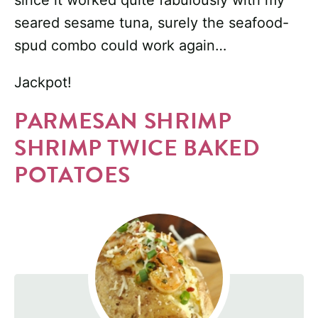
since it worked quite fabulously with my
seared sesame tuna, surely the seafood-
spud combo could work again…
Jackpot!
PARMESAN SHRIMP
SHRIMP TWICE BAKED
POTATOES