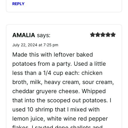
REPLY
AMALIA
says:
July 22, 2024 at 7:25 pm
Made this with leftover baked
potatoes from a party. Used a little
less than a 1/4 cup each: chicken
broth, milk, heavy cream, sour cream,
cheddar gruyere cheese. Whipped
that into the scooped out potatoes. I
used 10 shrimp that I mixed with
lemon juice, white wine red pepper
flakes. I sauted done shallots and