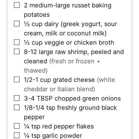
▢
2
medium-large russet baking
potatoes
▢
½
cup
dairy (greek yogurt, sour
cream, milk or coconut milk)
▢
½
cup
veggie or chicken broth
▢
8-12
large raw shrimp, peeled and
cleaned
(fresh or frozen +
thawed)
▢
1/2-1
cup
grated cheese
(white
cheddar or Italian blend)
▢
3-4
TBSP
chopped green onions
▢
1/8-1/4
tsp
freshly ground black
pepper
▢
¼
tsp
red pepper flakes
▢
¼
tsp
garlic powder