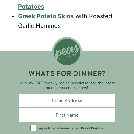
Potatoes
Greek Potato Skins
with Roasted
Garlic Hummus
WHAT'S FOR DINNER?
Join my FREE weekly recipe newsletter for the latest
meal ideas and recipes!
I agree to receive emails from Peas & Crayons.