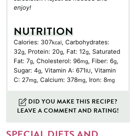
enjoy!
NUTRITION
Calories:
307
,
Carbohydrates:
kcal
32
,
Protein:
20
,
Fat:
12
,
Saturated
g
g
g
Fat:
7
,
Cholesterol:
96
,
Fiber:
6
,
g
mg
g
Sugar:
4
,
Vitamin A:
671
,
Vitamin
g
IU
C:
27
,
Calcium:
378
,
Iron:
8
mg
mg
mg
DID YOU MAKE THIS RECIPE?
LEAVE A COMMENT AND RATING!
SPECIAL DIETS AND