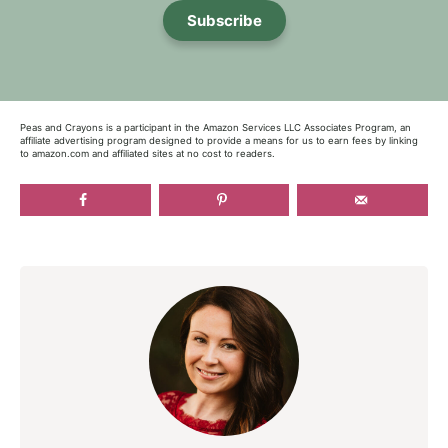
Subscribe
Peas and Crayons is a participant in the Amazon Services LLC Associates Program, an
affiliate advertising program designed to provide a means for us to earn fees by linking
to amazon.com and affiliated sites at no cost to readers.