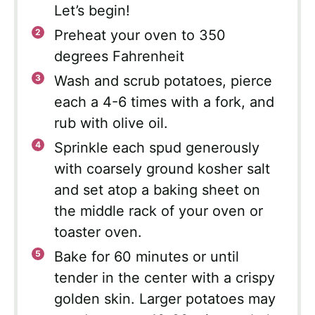
Let’s begin!
Preheat your oven to 350
degrees Fahrenheit
Wash and scrub potatoes, pierce
each a 4-6 times with a fork, and
rub with olive oil.
Sprinkle each spud generously
with coarsely ground kosher salt
and set atop a baking sheet on
the middle rack of your oven or
toaster oven.
Bake for 60 minutes or until
tender in the center with a crispy
golden skin. Larger potatoes may