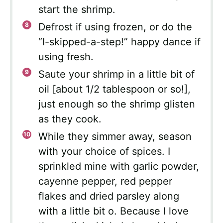
start the shrimp.
Defrost if using frozen, or do the
“I-skipped-a-step!” happy dance if
using fresh.
Saute your shrimp in a little bit of
oil [about 1/2 tablespoon or so!],
just enough so the shrimp glisten
as they cook.
While they simmer away, season
with your choice of spices. I
sprinkled mine with garlic powder,
cayenne pepper, red pepper
flakes and dried parsley along
with a little bit o. Because I love