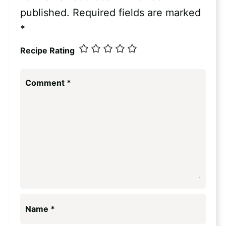
published.
Required fields are marked
*
Recipe Rating
Comment
*
Name
*