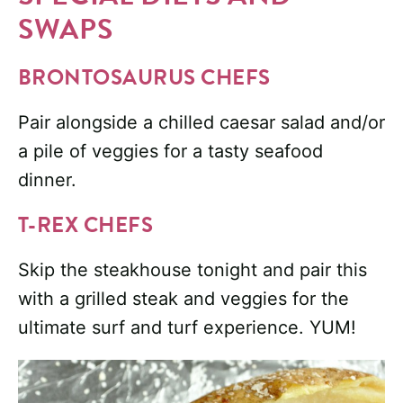
SWAPS
BRONTOSAURUS CHEFS
Pair alongside a chilled caesar salad and/or
a pile of veggies for a tasty seafood
dinner.
T-REX CHEFS
Skip the steakhouse tonight and pair this
with a grilled steak and veggies for the
ultimate surf and turf experience. YUM!