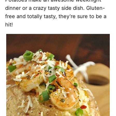
dinner or a crazy tasty side dish. Gluten-
free and totally tasty, they’re sure to be a
hit!