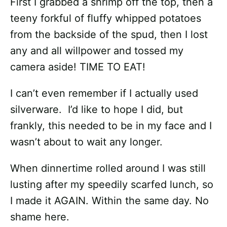
First I grabbed a shrimp off the top, then a
teeny forkful of fluffy whipped potatoes
from the backside of the spud, then I lost
any and all willpower and tossed my
camera aside! TIME TO EAT!
I can’t even remember if I actually used
silverware. I’d like to hope I did, but
frankly, this needed to be in my face and I
wasn’t about to wait any longer.
When dinnertime rolled around I was still
lusting after my speedily scarfed lunch, so
I made it AGAIN. Within the same day. No
shame here.