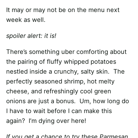
It may or may not be on the menu next
week as well.
spoiler alert: it is!
There’s something uber comforting about
the pairing of fluffy whipped potatoes
nestled inside a crunchy, salty skin. The
perfectly seasoned shrimp, hot melty
cheese, and refreshingly cool green
onions are just a bonus. Um, how long do
I have to wait before I can make this
again? I’m dying over here!
If you get a chance to try these Parmesan