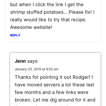
but when I click the link I get the
shrimp stuffed potatoes… Please fix! I
really would like to try that recipe.
Awesome website!
REPLY
Jenn
says:
January 23, 2015 at 6:52 am
Thanks for pointing it out Rodger! I
have moved servers a lot these last
few months and a few links were
broken. Let me dig around for it and