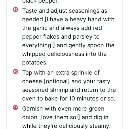
black pepper.
Taste and adjust seasonings as
needed [I have a heavy hand with
the garlic and always add red
pepper flakes and parsley to
everything!] and gently spoon the
whipped deliciousness into the
potatoes.
Top with an extra sprinkle of
cheese [optional] and your tasty
seasoned shrimp and return to the
oven to bake for 10 minutes or so.
Garnish with even more green
onion [love them so!] and dig in
while they’re deliciously steamy!