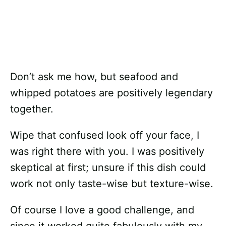
Don’t ask me how, but seafood and
whipped potatoes are positively legendary
together.
Wipe that confused look off your face, I
was right there with you. I was positively
skeptical at first; unsure if this dish could
work not only taste-wise but texture-wise.
Of course I love a good challenge, and