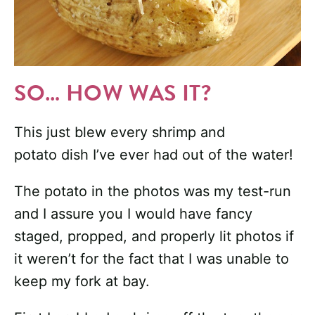
SO… HOW WAS IT?
This just blew every shrimp and
potato dish I’ve ever had out of the water!
The potato in the photos was my test-run
and I assure you I would have fancy
staged, propped, and properly lit photos if
it weren’t for the fact that I was unable to
keep my fork at bay.