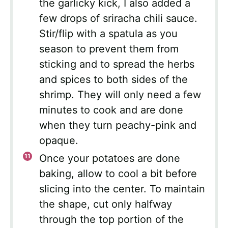
the garlicky kick, I also added a
few drops of sriracha chili sauce.
Stir/flip with a spatula as you
season to prevent them from
sticking and to spread the herbs
and spices to both sides of the
shrimp. They will only need a few
minutes to cook and are done
when they turn peachy-pink and
opaque.
Once your potatoes are done
baking, allow to cool a bit before
slicing into the center. To maintain
the shape, cut only halfway
through the top portion of the