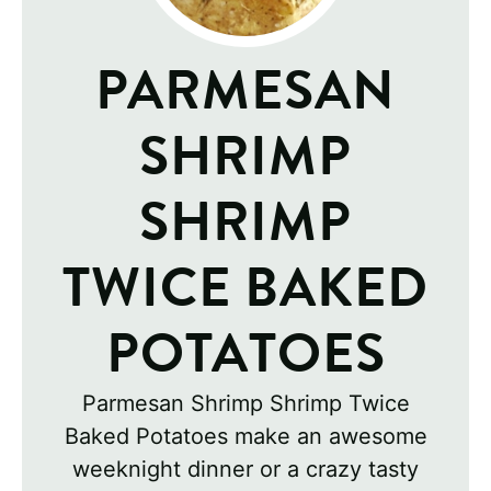
PARMESAN
SHRIMP
SHRIMP
TWICE BAKED
POTATOES
Parmesan Shrimp Shrimp Twice
Baked Potatoes make an awesome
weeknight dinner or a crazy tasty