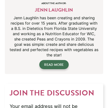
ABOUT THE AUTHOR:
JENN LAUGHLIN
Jenn Laughlin has been creating and sharing
recipes for over 15 years. After graduating with
a B.S. in Dietetics from Florida State University
and working as a Nutrition Educator for WIC,
she created Peas and Crayons in 2009. The
goal was simple: create and share delicious
tested and perfected recipes with vegetables as
the star!
READ MORE
JOIN THE DISCUSSION
Your email address will not be