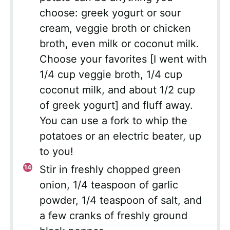
choose: greek yogurt or sour
cream, veggie broth or chicken
broth, even milk or coconut milk.
Choose your favorites [I went with
1/4 cup veggie broth, 1/4 cup
coconut milk, and about 1/2 cup
of greek yogurt] and fluff away.
You can use a fork to whip the
potatoes or an electric beater, up
to you!
Stir in freshly chopped green
onion, 1/4 teaspoon of garlic
powder, 1/4 teaspoon of salt, and
a few cranks of freshly ground