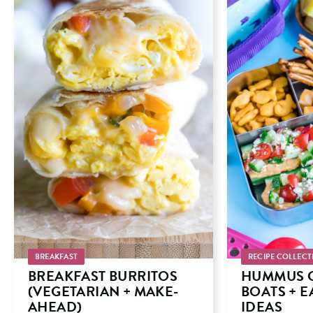
BREAKFAST
RECIPE COLLECT
BREAKFAST BURRITOS
HUMMUS 
(VEGETARIAN + MAKE-
BOATS + 
AHEAD)
IDEAS