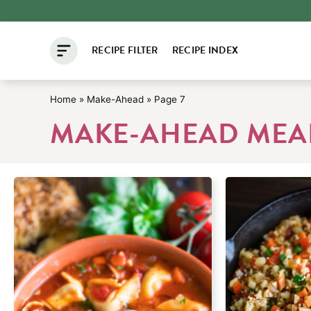
Skip
to
RECIPE FILTER
RECIPE INDEX
content
Home
»
Make-Ahead
»
Page 7
MAKE-AHEAD MEAL