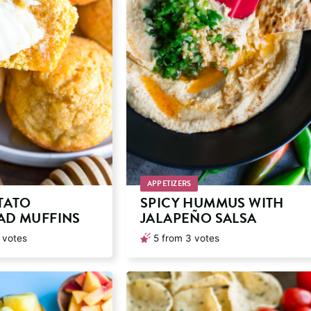
APPETIZERS
TATO
SPICY HUMMUS WITH
D MUFFINS
JALAPEÑO SALSA
votes
5
from
3
votes