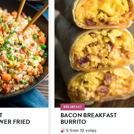
BREAKFAST
T
BACON BREAKFAST
WER FRIED
BURRITO
5
from
10
votes