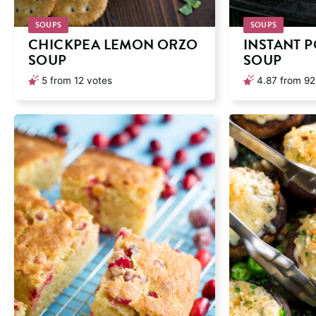
SOUPS
SOUPS
CHICKPEA LEMON ORZO
INSTANT 
SOUP
SOUP
5
from
12
votes
4.87
from
92