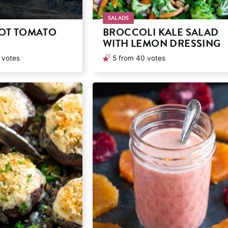
SALADS
POT TOMATO
BROCCOLI KALE SALAD
WITH LEMON DRESSING
votes
5
from
40
votes