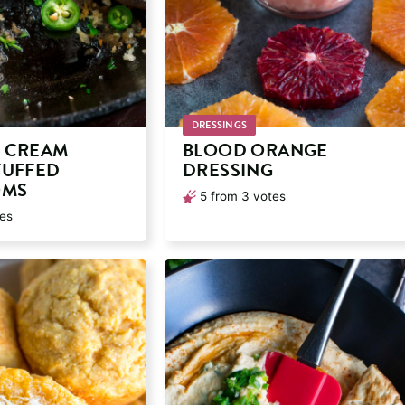
DRESSINGS
 CREAM
BLOOD ORANGE
TUFFED
DRESSING
OMS
5
from
3
votes
es