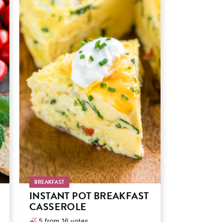
BREAKFAST
INSTANT POT BREAKFAST
CASSEROLE
5
from
16
votes