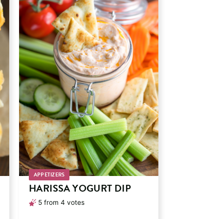
APPETIZERS
HARISSA YOGURT DIP
5
from
4
votes