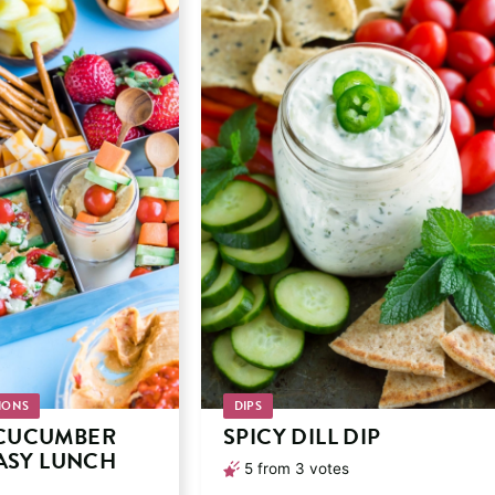
IONS
DIPS
CUCUMBER
SPICY DILL DIP
EASY LUNCH
5
from
3
votes