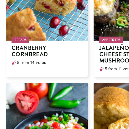
BREADS
APPETIZERS
CRANBERRY
JALAPEÑO
CORNBREAD
CHEESE S
MUSHRO
5
from
14
votes
5
from
11
vot