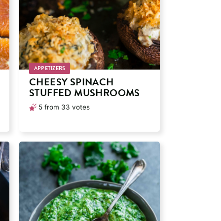
APPETIZERS
CHEESY SPINACH
STUFFED MUSHROOMS
5
from
33
votes