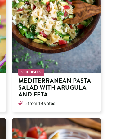
SIDE DISHES
MEDITERRANEAN PASTA
SALAD WITH ARUGULA
AND FETA
5
from
19
votes