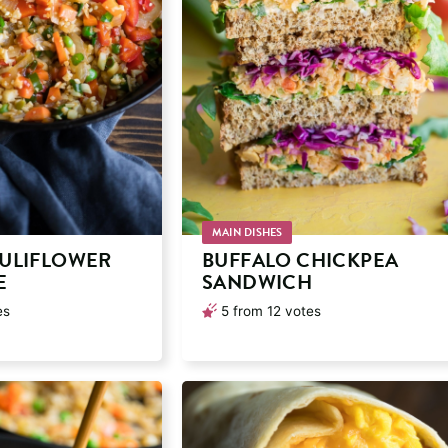
MAIN DISHES
ULIFLOWER
BUFFALO CHICKPEA
E
SANDWICH
es
5
from
12
votes