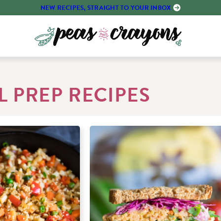
NEW RECIPES, STRAIGHT TO YOUR INBOX
 PREP RECIPES