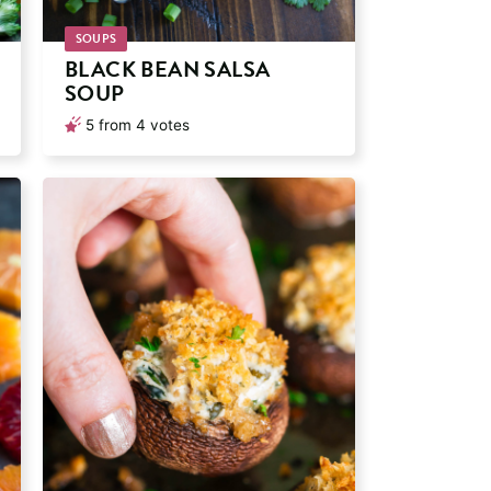
SOUPS
BLACK BEAN SALSA
SOUP
5
from
4
votes