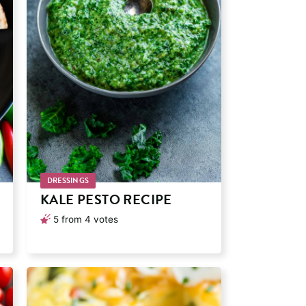
DRESSINGS
KALE PESTO RECIPE
5
from
4
votes