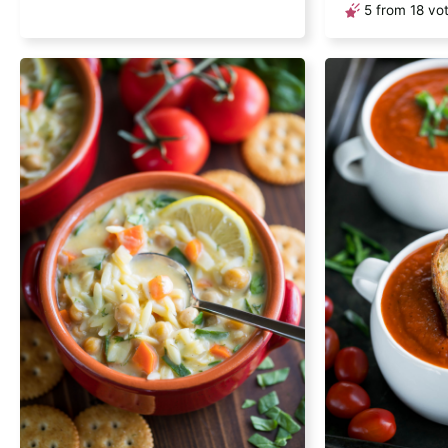
5
from
18
vot