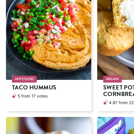
APPETIZERS
BREADS
TACO HUMMUS
SWEET PO
CORNBREA
5
from
17
votes
4.87
from
22