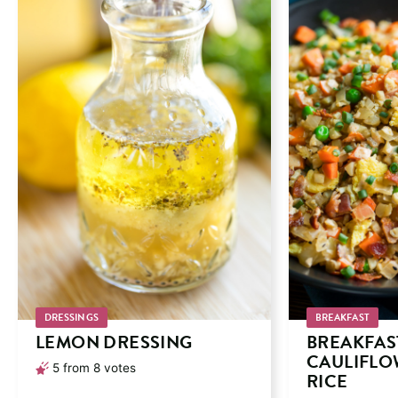
DRESSINGS
BREAKFAST
LEMON DRESSING
BREAKFAS
CAULIFLO
5
from
8
votes
RICE