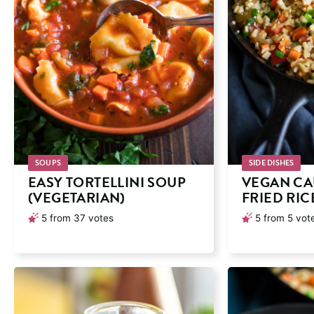
SOUPS
SIDE DISHES
EASY TORTELLINI SOUP
VEGAN CA
(VEGETARIAN)
FRIED RIC
5
from
37
votes
5
from
5
vot