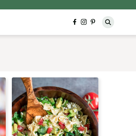
facebook
instagram
pinterest