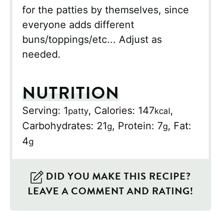
for the patties by themselves, since
everyone adds different
buns/toppings/etc... Adjust as
needed.
NUTRITION
Serving:
1
,
Calories:
147
,
patty
kcal
Carbohydrates:
21
,
Protein:
7
,
Fat:
g
g
4
g
DID YOU MAKE THIS RECIPE?
LEAVE A COMMENT AND RATING!