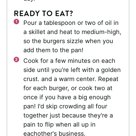
READY TO EAT?
Pour a tablespoon or two of oil in
a skillet and heat to medium-high,
so the burgers sizzle when you
add them to the pan!
Cook for a few minutes on each
side until you're left with a golden
crust. and a warm center. Repeat
for each burger, or cook two at
once if you have a big enough
pan! I'd skip crowding all four
together just because they're a
pain to flip when all up in
eachother's business.