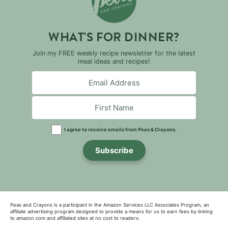
WHAT'S FOR DINNER?
Join my FREE weekly recipe newsletter for the latest
meal ideas and recipes!
I agree to receive emails from Peas & Crayons.
Subscribe
Peas and Crayons is a participant in the Amazon Services LLC Associates Program, an
affiliate advertising program designed to provide a means for us to earn fees by linking
to amazon.com and affiliated sites at no cost to readers.