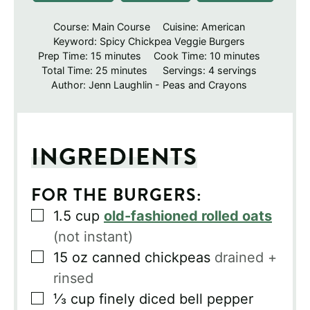
Course:
Main Course
Cuisine:
American
Keyword:
Spicy Chickpea Veggie Burgers
minutes
minutes
Prep Time:
15
minutes
Cook Time:
10
minutes
minutes
Total Time:
25
minutes
Servings:
4
servings
Author:
Jenn Laughlin - Peas and Crayons
INGREDIENTS
FOR THE BURGERS:
▢
1.5
cup
old-fashioned rolled oats
(not instant)
▢
15
oz
canned chickpeas
drained +
rinsed
▢
⅓
cup
finely diced bell pepper