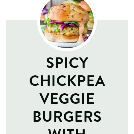
SPICY
CHICKPEA
VEGGIE
BURGERS