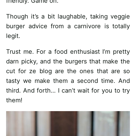
friendly. Game on.
Though it’s a bit laughable, taking veggie
burger advice from a carnivore is totally
legit.
Trust me. For a food enthusiast I’m pretty
darn picky, and the burgers that make the
cut for ze blog are the ones that are so
tasty we make them a second time. And
third. And forth… I can’t wait for you to try
them!