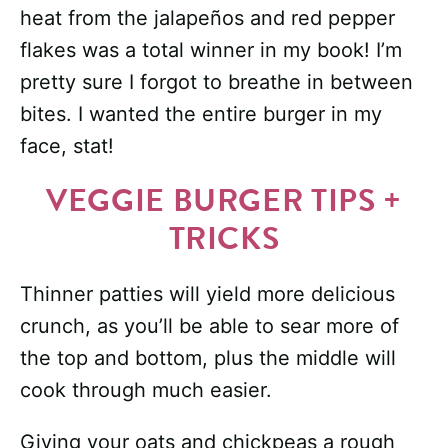
heat from the jalapeños and red pepper
flakes was a total winner in my book! I’m
pretty sure I forgot to breathe in between
bites. I wanted the entire burger in my
face, stat!
VEGGIE BURGER TIPS +
TRICKS
Thinner patties will yield more delicious
crunch, as you’ll be able to sear more of
the top and bottom, plus the middle will
cook through much easier.
Giving your oats and chickpeas a rough