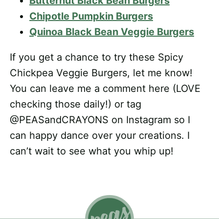
Butternut Black Bean Burgers
Chipotle Pumpkin Burgers
Quinoa Black Bean Veggie Burgers
If you get a chance to try these Spicy
Chickpea Veggie Burgers, let me know!
You can leave me a comment here (LOVE
checking those daily!) or tag
@PEASandCRAYONS on Instagram so I
can happy dance over your creations. I
can’t wait to see what you whip up!