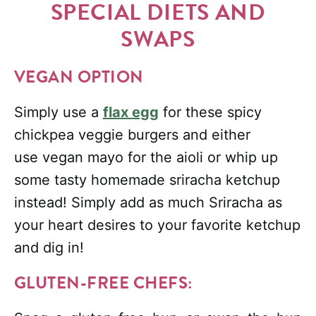
SPECIAL DIETS AND
SWAPS
VEGAN OPTION
Simply use a
flax egg
for these spicy
chickpea veggie burgers and either
use vegan mayo for the aioli or whip up
some tasty homemade sriracha ketchup
instead! Simply add as much Sriracha as
your heart desires to your favorite ketchup
and dig in!
GLUTEN-FREE CHEFS: