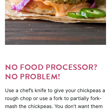
NO FOOD PROCESSOR?
NO PROBLEM!
Use a chef’s knife to give your chickpeas a
rough chop or use a fork to partially fork-
mash the chickpeas. You don’t want them