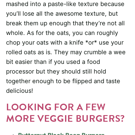
mashed into a paste-like texture because
you’ll lose all the awesome texture, but
break them up enough that they’re not all
whole. As for the oats, you can roughly
chop your oats with a knife *or* use your
rolled oats as is. They may crumble a wee
bit easier than if you used a food
processor but they should still hold
together enough to be flipped and taste
delicious!
LOOKING FOR A FEW
MORE VEGGIE BURGERS?