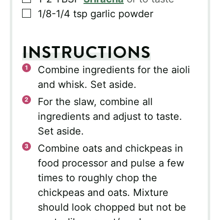
▢
1/8-1/4
tsp
garlic powder
INSTRUCTIONS
Combine ingredients for the aioli
and whisk. Set aside.
For the slaw, combine all
ingredients and adjust to taste.
Set aside.
Combine oats and chickpeas in
food processor and pulse a few
times to roughly chop the
chickpeas and oats. Mixture
should look chopped but not be