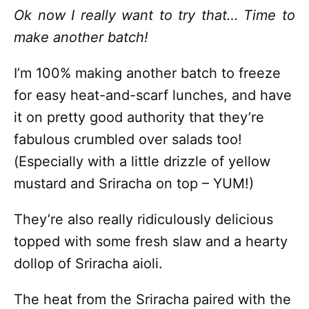
Ok now I really want to try that… Time to
make another batch!
I’m 100% making another batch to freeze
for easy heat-and-scarf lunches, and have
it on pretty good authority that they’re
fabulous crumbled over salads too!
(Especially with a little drizzle of yellow
mustard and Sriracha on top – YUM!)
They’re also really ridiculously delicious
topped with some fresh slaw and a hearty
dollop of Sriracha aioli.
The heat from the Sriracha paired with the