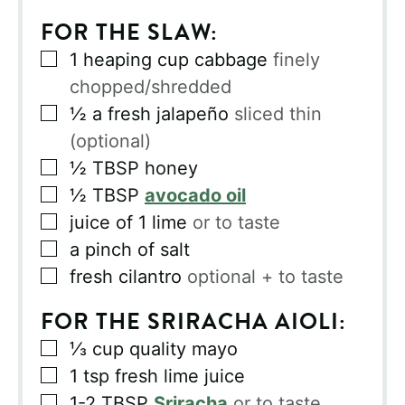
FOR THE SLAW:
▢
1
heaping cup cabbage
finely
chopped/shredded
▢
½
a fresh jalapeño
sliced thin
(optional)
▢
½
TBSP
honey
▢
½
TBSP
avocado oil
▢
juice of 1 lime
or to taste
▢
a pinch of salt
▢
fresh cilantro
optional + to taste
FOR THE SRIRACHA AIOLI:
▢
⅓
cup
quality mayo
▢
1
tsp
fresh lime juice
▢
1-2
TBSP
Sriracha
or to taste