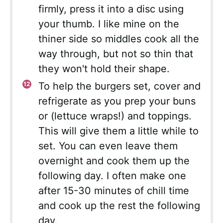
firmly, press it into a disc using
your thumb. I like mine on the
thiner side so middles cook all the
way through, but not so thin that
they won't hold their shape.
To help the burgers set, cover and
refrigerate as you prep your buns
or (lettuce wraps!) and toppings.
This will give them a little while to
set. You can even leave them
overnight and cook them up the
following day. I often make one
after 15-30 minutes of chill time
and cook up the rest the following
day.