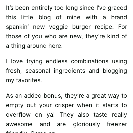
It’s been entirely too long since I’ve graced
this little blog of mine with a brand
spankin’ new veggie burger recipe. For
those of you who are new, they’re kind of
a thing around here.
I love trying endless combinations using
fresh, seasonal ingredients and blogging
my favorites.
As an added bonus, they’re a great way to
empty out your crisper when it starts to
overflow on ya! They also taste really
awesome and are gloriously freezer