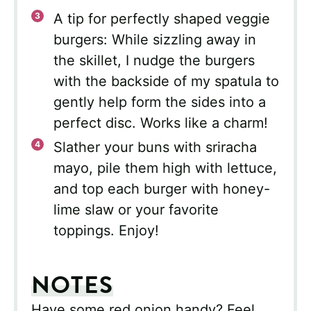
A tip for perfectly shaped veggie
burgers: While sizzling away in
the skillet, I nudge the burgers
with the backside of my spatula to
gently help form the sides into a
perfect disc. Works like a charm!
Slather your buns with sriracha
mayo, pile them high with lettuce,
and top each burger with honey-
lime slaw or your favorite
toppings. Enjoy!
NOTES
Have some red onion handy? Feel