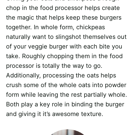
chop in the food processor helps create
the magic that helps keep these burgers
together. In whole form, chickpeas
naturally want to slingshot themselves out
of your veggie burger with each bite you
take. Roughly chopping them in the food
processor is totally the way to go.
Additionally, processing the oats helps
crush some of the whole oats into powder
form while leaving the rest partially whole.
Both play a key role in binding the burger
and giving it it’s awesome texture.