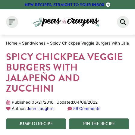
Skip
NEW RECIPES, STRAIGHT TO YOUR INBOX
to
content
Home
»
Sandwiches
»
Spicy Chickpea Veggie Burgers with Jalape
SPICY CHICKPEA VEGGIE
BURGERS WITH
JALAPEÑO AND
ZUCCHINI
Published:
05/21/2016
Updated:
04/08/2022
Author:
Jenn Laughlin
59 Comments
JUMP
TO
RECIPE
PIN
THE
RECIPE