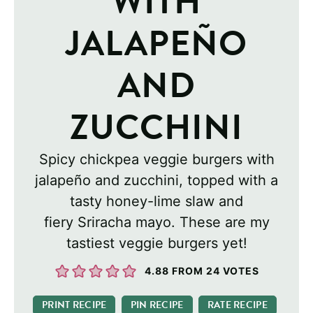
WITH
JALAPEÑO
AND
ZUCCHINI
Spicy chickpea veggie burgers with
jalapeño and zucchini, topped with a
tasty honey-lime slaw and
fiery Sriracha mayo. These are my
tastiest veggie burgers yet!
4.88
FROM
24
VOTES
PRINT RECIPE
PIN RECIPE
RATE RECIPE