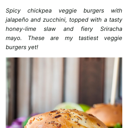
Spicy chickpea veggie burgers with
jalapeño and zucchini, topped with a tasty
honey-lime slaw and fiery Sriracha
mayo. These are my tastiest veggie
burgers yet!