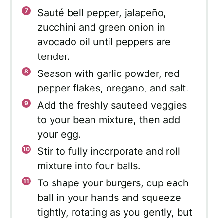
Sauté bell pepper, jalapeño,
zucchini and green onion in
avocado oil until peppers are
tender.
Season with garlic powder, red
pepper flakes, oregano, and salt.
Add the freshly sauteed veggies
to your bean mixture, then add
your egg.
Stir to fully incorporate and roll
mixture into four balls.
To shape your burgers, cup each
ball in your hands and squeeze
tightly, rotating as you gently, but