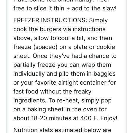
free to slice it thin + add to the slaw!
FREEZER INSTRUCTIONS: Simply
cook the burgers via instructions
above, allow to cool a bit, and then
freeze (spaced) on a plate or cookie
sheet. Once they've had a chance to
partially freeze you can wrap them
individually and pile them in baggies
or your favorite airtight container for
fast food without the freaky
ingredients. To re-heat, simply pop
on a baking sheet in the oven for
about 18-20 minutes at 400 F. Enjoy!
Nutrition stats estimated below are