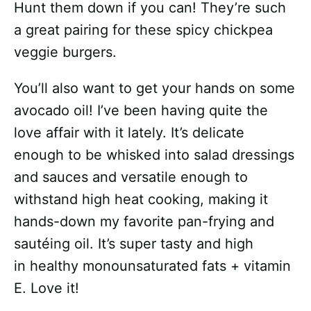
Hunt them down if you can! They’re such
a great pairing for these spicy chickpea
veggie burgers.
You’ll also want to get your hands on some
avocado oil! I’ve been having quite the
love affair with it lately. It’s delicate
enough to be whisked into salad dressings
and sauces and versatile enough to
withstand high heat cooking, making it
hands-down my favorite pan-frying and
sautéing oil. It’s super tasty and high
in healthy monounsaturated fats + vitamin
E. Love it!