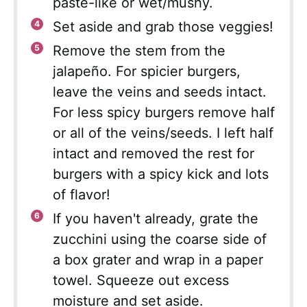
paste-like or wet/mushy.
Set aside and grab those veggies!
Remove the stem from the
jalapeño. For spicier burgers,
leave the veins and seeds intact.
For less spicy burgers remove half
or all of the veins/seeds. I left half
intact and removed the rest for
burgers with a spicy kick and lots
of flavor!
If you haven't already, grate the
zucchini using the coarse side of
a box grater and wrap in a paper
towel. Squeeze out excess
moisture and set aside.