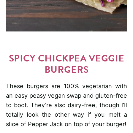
SPICY CHICKPEA VEGGIE
BURGERS
These burgers are 100% vegetarian with
an easy peasy vegan swap and gluten-free
to boot. They’re also dairy-free, though I’ll
totally look the other way if you melt a
slice of Pepper Jack on top of your burger!