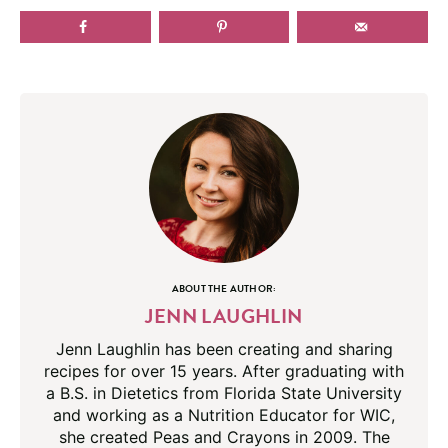
ABOUT THE AUTHOR:
JENN LAUGHLIN
Jenn Laughlin has been creating and sharing
recipes for over 15 years. After graduating with
a B.S. in Dietetics from Florida State University
and working as a Nutrition Educator for WIC,
she created Peas and Crayons in 2009. The