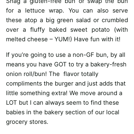
Snag a gluten-free bun or swap the bun
for a lettuce wrap. You can also serve
these atop a big green salad or crumbled
over a fluffy baked sweet potato (with
melted cheese – YUM!) Have fun with it!
If you’re going to use a non-GF bun, by all
means you have GOT to try a bakery-fresh
onion roll/bun! The flavor totally
compliments the burger and just adds that
little something extra! We move around a
LOT but I can always seem to find these
babies in the bakery section of our local
grocery stores.