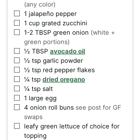
(any color)
▢
1
jalapeño pepper
▢
1
cup
grated zucchini
▢
1-2
TBSP
green onion
(white +
green portions)
▢
½
TBSP
avocado oil
▢
½
tsp
garlic powder
▢
½
tsp
red pepper flakes
▢
¼
tsp
dried oregano
▢
¼
tsp
salt
▢
1
large egg
▢
4
onion roll buns
see post for GF
swaps
▢
leafy green lettuce of choice for
topping