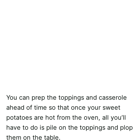
You can prep the toppings and casserole
ahead of time so that once your sweet
potatoes are hot from the oven, all you’ll
have to do is pile on the toppings and plop
them on the table.