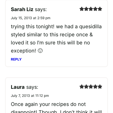
Sarah Liz
says:
July 15, 2013 at 2:59 pm
trying this tonight! we had a quesidilla
styled similar to this recipe once &
loved it so I’m sure this will be no
exception! 🙂
REPLY
Laura
says:
July 7, 2013 at 11:12 pm
Once again your recipes do not
disappoint! Though, I don’t think it will