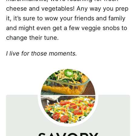
cheese and vegetables! Any way you prep
it, it’s sure to wow your friends and family
and might even get a few veggie snobs to
change their tune.
I live for those moments.