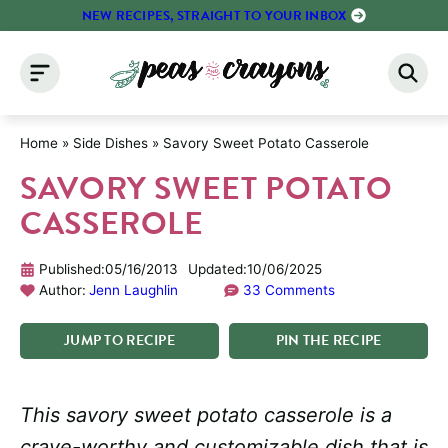
Skip
NEW RECIPES, STRAIGHT TO YOUR INBOX
to
content
Home
»
Side Dishes
»
Savory Sweet Potato Casserole
SAVORY SWEET POTATO
CASSEROLE
Published:
05/16/2013
Updated:
10/06/2025
Author:
Jenn Laughlin
33 Comments
JUMP
TO
RECIPE
PIN
THE
RECIPE
This savory sweet potato casserole is a
crave-worthy and customizable dish that is