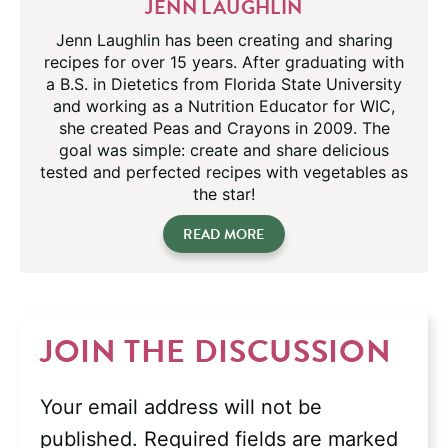
JENN LAUGHLIN
Jenn Laughlin has been creating and sharing
recipes for over 15 years. After graduating with
a B.S. in Dietetics from Florida State University
and working as a Nutrition Educator for WIC,
she created Peas and Crayons in 2009. The
goal was simple: create and share delicious
tested and perfected recipes with vegetables as
the star!
READ MORE
JOIN THE DISCUSSION
Your email address will not be
published.
Required fields are marked