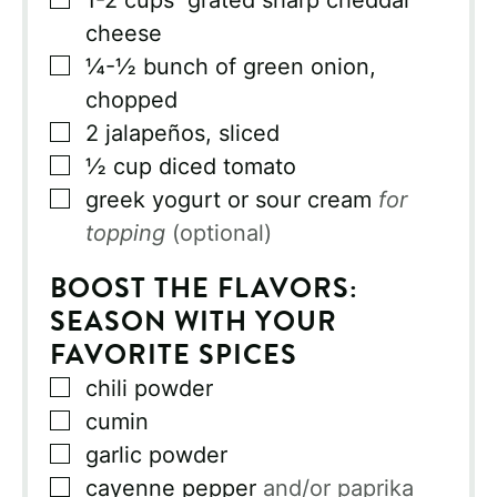
1-2
cups
grated sharp cheddar
cheese
▢
¼-½
bunch of green onion,
chopped
▢
2
jalapeños, sliced
▢
½
cup
diced tomato
▢
greek yogurt or sour cream
for
topping
(optional)
BOOST THE FLAVORS:
SEASON WITH YOUR
FAVORITE SPICES
▢
chili powder
▢
cumin
▢
garlic powder
▢
cayenne pepper
and/or paprika