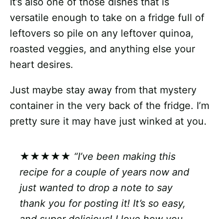
It’s also one of those dishes that is
versatile enough to take on a fridge full of
leftovers so pile on any leftover quinoa,
roasted veggies, and anything else your
heart desires.
Just maybe stay away from that mystery
container in the very back of the fridge. I’m
pretty sure it may have just winked at you.
★★★★★
“I’ve been making this
recipe for a couple of years now and
just wanted to drop a note to say
thank you for posting it! It’s so easy,