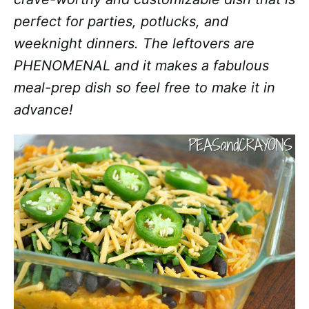
perfect for parties, potlucks, and
weeknight dinners. The leftovers are
PHENOMENAL and it makes a fabulous
meal-prep dish so feel free to make it in
advance!