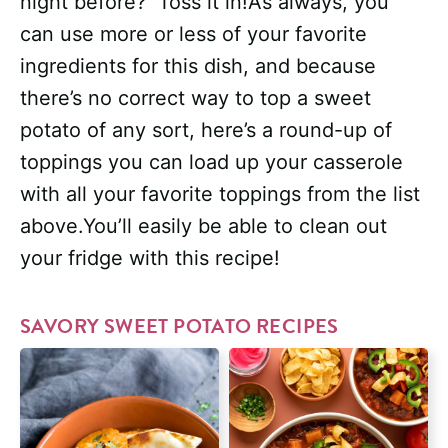
night before? Toss it in!As always, you
can use more or less of your favorite
ingredients for this dish, and because
there’s no correct way to top a sweet
potato of any sort, here’s a round-up of
toppings you can load up your casserole
with all your favorite toppings from the list
above.You’ll easily be able to clean out
your fridge with this recipe!
SAVORY SWEET POTATO RECIPES