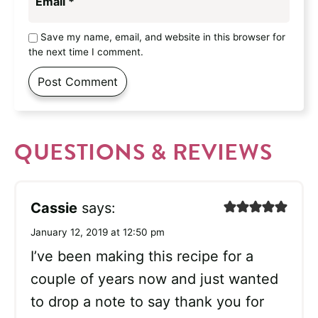
Email
*
Save my name, email, and website in this browser for
the next time I comment.
QUESTIONS & REVIEWS
Cassie
says:
January 12, 2019 at 12:50 pm
I’ve been making this recipe for a
couple of years now and just wanted
to drop a note to say thank you for