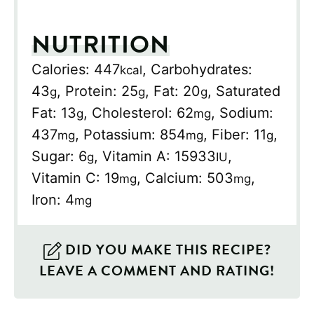
NUTRITION
Calories:
447
,
Carbohydrates:
kcal
43
,
Protein:
25
,
Fat:
20
,
Saturated
g
g
g
Fat:
13
,
Cholesterol:
62
,
Sodium:
g
mg
437
,
Potassium:
854
,
Fiber:
11
,
mg
mg
g
Sugar:
6
,
Vitamin A:
15933
,
g
IU
Vitamin C:
19
,
Calcium:
503
,
mg
mg
Iron:
4
mg
DID YOU MAKE THIS RECIPE?
LEAVE A COMMENT AND RATING!