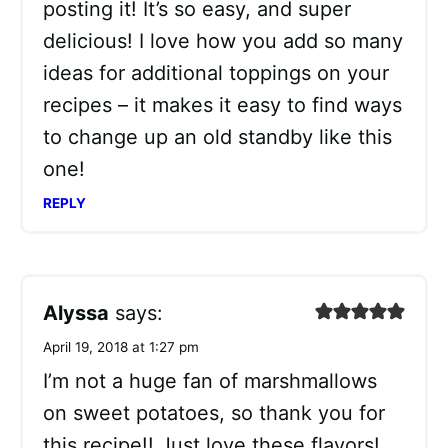
posting it! It’s so easy, and super
delicious! I love how you add so many
ideas for additional toppings on your
recipes – it makes it easy to find ways
to change up an old standby like this
one!
REPLY
Alyssa
says:
April 19, 2018 at 1:27 pm
I’m not a huge fan of marshmallows
on sweet potatoes, so thank you for
this recipe!! Just love these flavors!