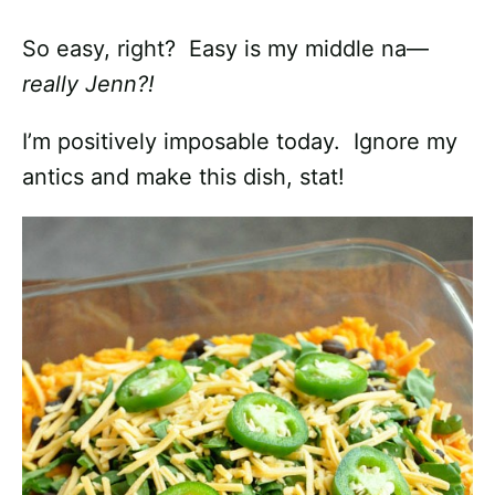
So easy, right? Easy is my middle na—
really Jenn?!
I’m positively imposable today. Ignore my
antics and make this dish, stat!