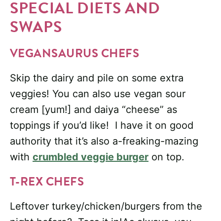
SPECIAL DIETS AND
SWAPS
VEGANSAURUS CHEFS
Skip the dairy and pile on some extra
veggies! You can also use vegan sour
cream [yum!] and daiya “cheese” as
toppings if you’d like! I have it on good
authority that it’s also a-freaking-mazing
with
crumbled veggie burger
on top.
T-REX CHEFS
Leftover turkey/chicken/burgers from the