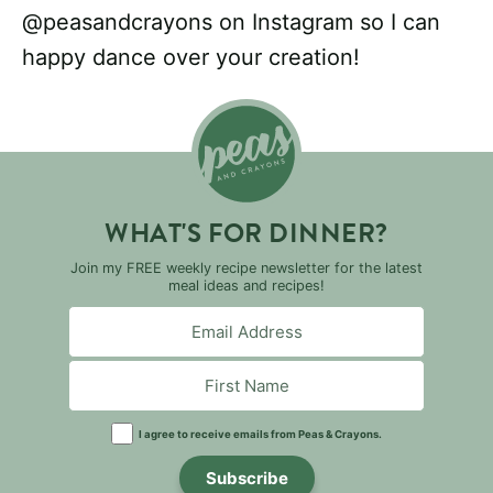
@peasandcrayons on Instagram so I can
happy dance over your creation!
WHAT'S FOR DINNER?
Join my FREE weekly recipe newsletter for the latest
meal ideas and recipes!
I agree to receive emails from Peas & Crayons.
Subscribe