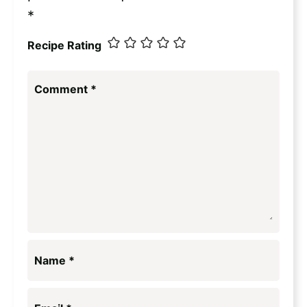
*
Recipe Rating
Comment
*
Name
*