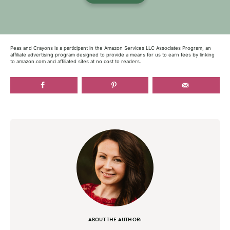
Peas and Crayons is a participant in the Amazon Services LLC Associates Program, an
affiliate advertising program designed to provide a means for us to earn fees by linking
to amazon.com and affiliated sites at no cost to readers.
ABOUT THE AUTHOR: