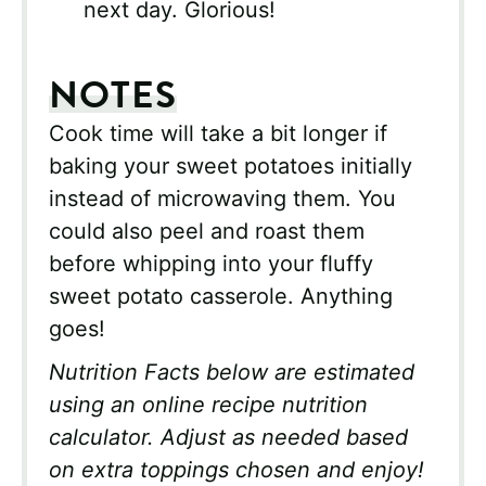
next day. Glorious!
NOTES
Cook time will take a bit longer if
baking your sweet potatoes initially
instead of microwaving them. You
could also peel and roast them
before whipping into your fluffy
sweet potato casserole. Anything
goes!
Nutrition Facts below are estimated
using an online recipe nutrition
calculator. Adjust as needed based
on extra toppings chosen and enjoy!