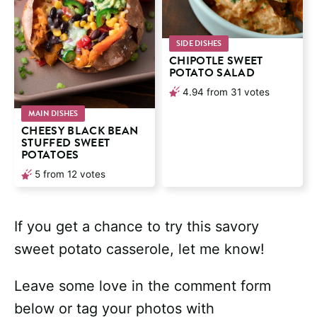
SIDE DISHES
CHIPOTLE SWEET
POTATO SALAD
4.94
from
31
votes
MAIN DISHES
CHEESY BLACK BEAN
STUFFED SWEET
POTATOES
5
from
12
votes
If you get a chance to try this savory
sweet potato casserole, let me know!
Leave some love in the comment form
below or tag your photos with