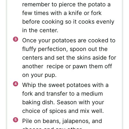
remember to pierce the potato a
few times with a knife or fork
before cooking so it cooks evenly
in the center.
Once your potatoes are cooked to
fluffy perfection, spoon out the
centers and set the skins aside for
another recipe or pawn them off
on your pup.
Whip the sweet potatoes with a
fork and transfer to a medium
baking dish. Season with your
choice of spices and mix well.
Pile on beans, jalapenos, and