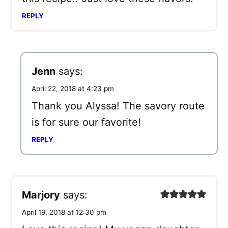
REPLY
Jenn
says:
April 22, 2018 at 4:23 pm
Thank you Alyssa! The savory route
is for sure our favorite!
REPLY
Marjory
says:
April 19, 2018 at 12:30 pm