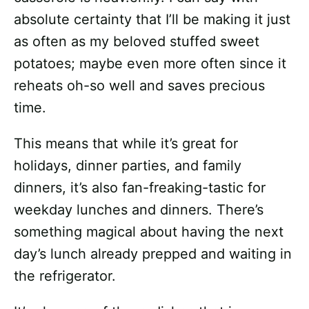
absolute certainty that I’ll be making it just
as often as my beloved stuffed sweet
potatoes; maybe even more often since it
reheats oh-so well and saves precious
time.
This means that while it’s great for
holidays, dinner parties, and family
dinners, it’s also fan-freaking-tastic for
weekday lunches and dinners. There’s
something magical about having the next
day’s lunch already prepped and waiting in
the refrigerator.