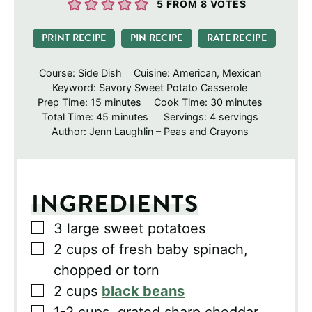
5
FROM
8
VOTES
PRINT RECIPE
PIN RECIPE
RATE RECIPE
Course:
Side Dish
Cuisine:
American, Mexican
Keyword:
Savory Sweet Potato Casserole
minutes
minutes
Prep Time:
15
minutes
Cook Time:
30
minutes
minutes
Total Time:
45
minutes
Servings:
4
servings
Author:
Jenn Laughlin – Peas and Crayons
INGREDIENTS
▢
3
large sweet potatoes
▢
2
cups
of fresh baby spinach,
chopped or torn
▢
2
cups
black beans
▢