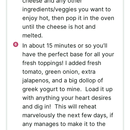
cheese and any other
ingredients/veggies you want to
enjoy hot, then pop it in the oven
until the cheese is hot and
melted.
In about 15 minutes or so you’ll
have the perfect base for all your
fresh toppings! I added fresh
tomato, green onion, extra
jalapenos, and a big dollop of
greek yogurt to mine. Load it up
with anything your heart desires
and dig in! This will reheat
marvelously the next few days, if
any manages to make it to the