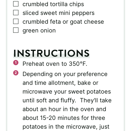
▢
crumbled tortilla chips
▢
sliced sweet mini peppers
▢
crumbled feta or goat cheese
▢
green onion
INSTRUCTIONS
Preheat oven to 350°F.
Depending on your preference
and time allotment, bake or
microwave your sweet potatoes
until soft and fluffy. They'll take
about an hour in the oven and
about 15-20 minutes for three
potatoes in the microwave, just