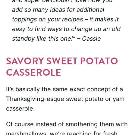
and super delicious! I love how you
add so many ideas for additional
toppings on your recipes – it makes it
easy to find ways to change up an old
standby like this one!” – Cassie
SAVORY SWEET POTATO
CASSEROLE
It’s basically the same exact concept of a
Thanksgiving-esque sweet potato or yam
casserole.
Of course instead of smothering them with
marshmallows, we’re reaching for fresh