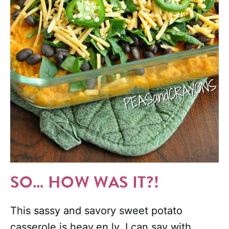
SO… HOW WAS IT?!
This sassy and savory sweet potato
casserole is heav.en.ly. I can say with