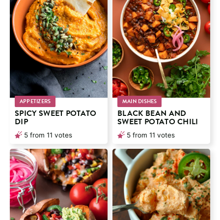
APPETIZERS
MAIN DISHES
SPICY SWEET POTATO
BLACK BEAN AND
DIP
SWEET POTATO CHILI
5
from
11
votes
5
from
11
votes