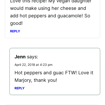
Love this recipe! My vegan daughter
would make using her cheese and
add hot peppers and guacamole! So
good!
REPLY
Jenn
says:
April 22, 2018 at 4:23 pm
Hot peppers and guac FTW! Love it
Marjory, thank you!
REPLY