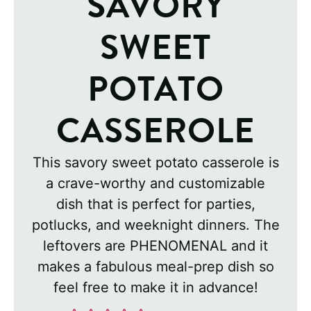
SAVORY
SWEET
POTATO
CASSEROLE
This savory sweet potato casserole is
a crave-worthy and customizable
dish that is perfect for parties,
potlucks, and weeknight dinners. The
leftovers are PHENOMENAL and it
makes a fabulous meal-prep dish so
feel free to make it in advance!