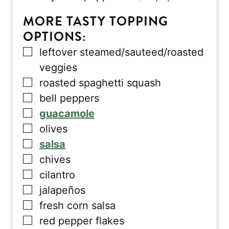
MORE TASTY TOPPING
OPTIONS:
▢
leftover steamed/sauteed/roasted
veggies
▢
roasted spaghetti squash
▢
bell peppers
▢
guacamole
▢
olives
▢
salsa
▢
chives
▢
cilantro
▢
jalapeños
▢
fresh corn salsa
▢
red pepper flakes