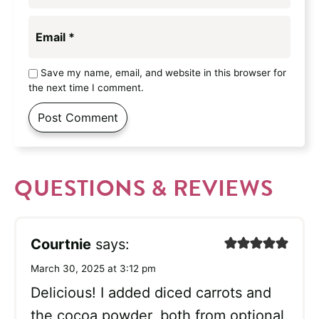
Email
*
Save my name, email, and website in this browser for
the next time I comment.
QUESTIONS & REVIEWS
Courtnie
says:
March 30, 2025 at 3:12 pm
Delicious! I added diced carrots and
the cocoa powder, both from optional