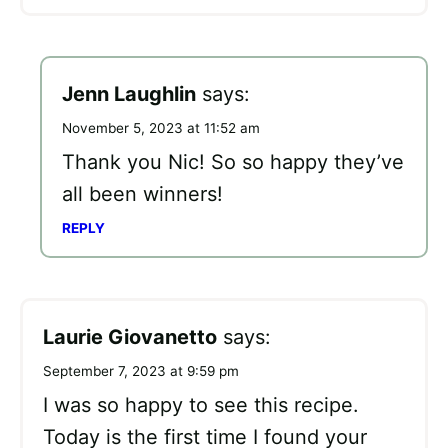
Jenn Laughlin
says:
November 5, 2023 at 11:52 am
Thank you Nic! So so happy they’ve
all been winners!
REPLY
Laurie Giovanetto
says:
September 7, 2023 at 9:59 pm
I was so happy to see this recipe.
Today is the first time I found your