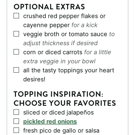
OPTIONAL EXTRAS
▢
crushed red pepper flakes or
cayenne pepper
for a kick
▢
veggie broth or tomato sauce
to
adjust thickness if desired
▢
corn or diced carrots
for a little
extra veggie in your bowl
▢
all the tasty toppings your heart
desires!
TOPPING INSPIRATION:
CHOOSE YOUR FAVORITES
▢
sliced or diced jalapeños
▢
pickled red onions
▢
fresh pico de gallo or salsa