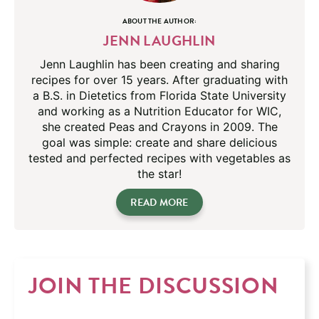
ABOUT THE AUTHOR:
JENN LAUGHLIN
Jenn Laughlin has been creating and sharing
recipes for over 15 years. After graduating with
a B.S. in Dietetics from Florida State University
and working as a Nutrition Educator for WIC,
she created Peas and Crayons in 2009. The
goal was simple: create and share delicious
tested and perfected recipes with vegetables as
the star!
READ MORE
JOIN THE DISCUSSION