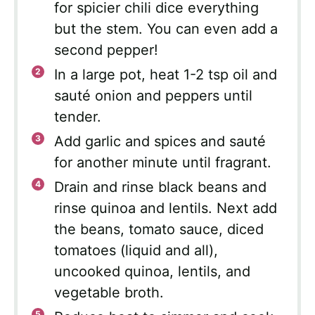
for spicier chili dice everything
but the stem. You can even add a
second pepper!
In a large pot, heat 1-2 tsp oil and
sauté onion and peppers until
tender.
Add garlic and spices and sauté
for another minute until fragrant.
Drain and rinse black beans and
rinse quinoa and lentils. Next add
the beans, tomato sauce, diced
tomatoes (liquid and all),
uncooked quinoa, lentils, and
vegetable broth.