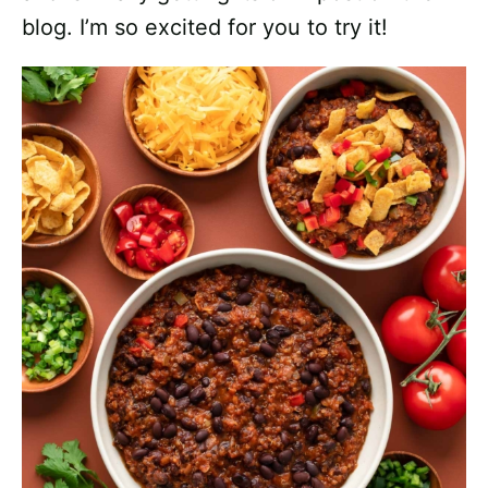
blog. I’m so excited for you to try it!