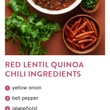
RED LENTIL QUINOA
CHILI INGREDIENTS
yellow onion
bell pepper
jalapeño(s)