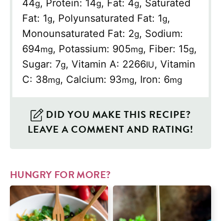
44
,
Protein:
14
,
Fat:
4
,
Saturated
g
g
g
Fat:
1
,
Polyunsaturated Fat:
1
,
g
g
Monounsaturated Fat:
2
,
Sodium:
g
694
,
Potassium:
905
,
Fiber:
15
,
mg
mg
g
Sugar:
7
,
Vitamin A:
2266
,
Vitamin
g
IU
C:
38
,
Calcium:
93
,
Iron:
6
mg
mg
mg
DID YOU MAKE THIS RECIPE?
LEAVE A COMMENT AND RATING!
HUNGRY FOR MORE?