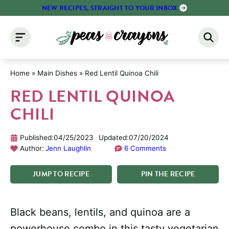
Skip
NEW RECIPES, STRAIGHT TO YOUR INBOX
to
content
Home
»
Main Dishes
»
Red Lentil Quinoa Chili
RED LENTIL QUINOA
CHILI
Published:
04/25/2023
Updated:
07/20/2024
Author:
Jenn Laughlin
6 Comments
JUMP
TO
RECIPE
PIN
THE
RECIPE
Black beans, lentils, and quinoa are a
powerhouse combo in this tasty vegetarian