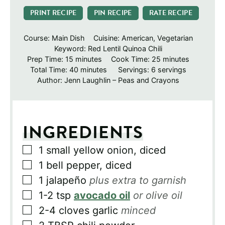
PRINT RECIPE
PIN RECIPE
RATE RECIPE
Course:
Main Dish
Cuisine:
American, Vegetarian
Keyword:
Red Lentil Quinoa Chili
minutes
minutes
Prep Time:
15
minutes
Cook Time:
25
minutes
minutes
Total Time:
40
minutes
Servings:
6
servings
Author:
Jenn Laughlin – Peas and Crayons
INGREDIENTS
▢
1
small yellow onion, diced
▢
1
bell pepper, diced
▢
1
jalapeño
plus extra to garnish
▢
1-2
tsp
avocado oil
or olive oil
▢
2-4
cloves
garlic
minced
▢