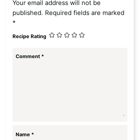
Your email address will not be
published.
Required fields are marked
*
Recipe Rating
Comment
*
Name
*