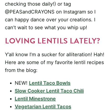
checking those daily!) or tag
@PEASandCRAYONS on Instagram so I
can happy dance over your creations. I
can’t wait to see what you whip up!
LOVING LENTILS LATELY?
Y’all know I’m a sucker for alliteration! Hah!
Here are some of my favorite lentil recipes
from the blog:
NEW!
Lentil Taco Bowls
Slow Cooker Lentil Taco Chili
Lentil Minestrone
Vegetarian Lentil Tacos