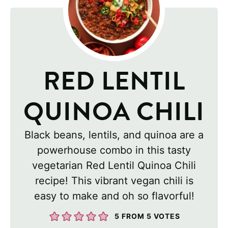
RED LENTIL
QUINOA CHILI
Black beans, lentils, and quinoa are a
powerhouse combo in this tasty
vegetarian Red Lentil Quinoa Chili
recipe! This vibrant vegan chili is
easy to make and oh so flavorful!
5
FROM
5
VOTES