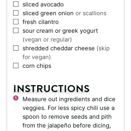
▢
sliced avocado
▢
sliced green onion
or scallions
▢
fresh cilantro
▢
sour cream or greek yogurt
(vegan or regular)
▢
shredded cheddar cheese
(skip
for vegan)
▢
corn chips
INSTRUCTIONS
Measure out ingredients and dice
veggies. For less spicy chili use a
spoon to remove seeds and pith
from the jalapeño before dicing,