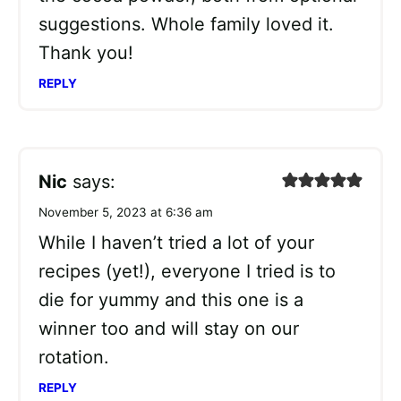
suggestions. Whole family loved it.
Thank you!
REPLY
Nic
says:
November 5, 2023 at 6:36 am
While I haven’t tried a lot of your
recipes (yet!), everyone I tried is to
die for yummy and this one is a
winner too and will stay on our
rotation.
REPLY