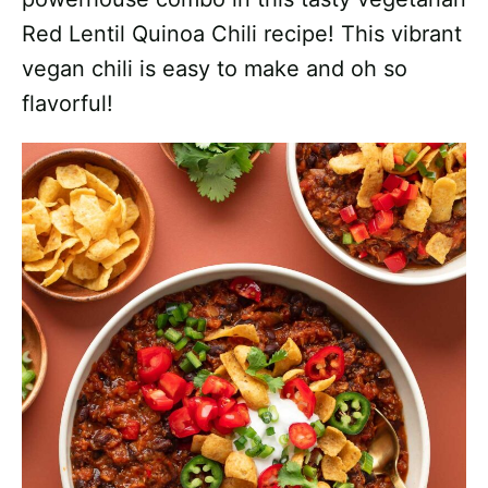
Red Lentil Quinoa Chili recipe! This vibrant
vegan chili is easy to make and oh so
flavorful!