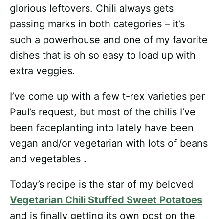
glorious leftovers. Chili always gets
passing marks in both categories – it’s
such a powerhouse and one of my favorite
dishes that is oh so easy to load up with
extra veggies.
I’ve come up with a few t-rex varieties per
Paul’s request, but most of the chilis I’ve
been faceplanting into lately have been
vegan and/or vegetarian with lots of beans
and vegetables .
Today’s recipe is the star of my beloved
Vegetarian Chili Stuffed Sweet Potatoes
and is finally getting its own post on the