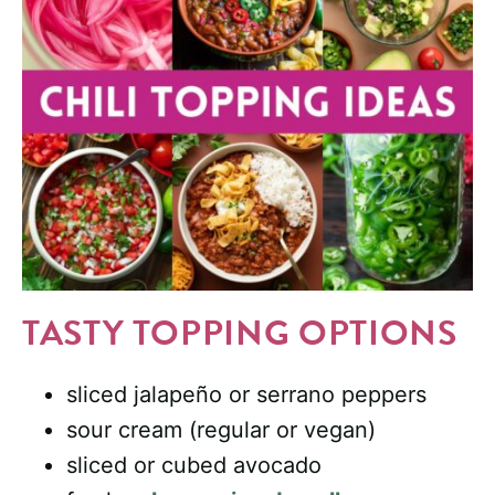
TASTY TOPPING OPTIONS
sliced jalapeño or serrano peppers
sour cream (regular or vegan)
sliced or cubed avocado