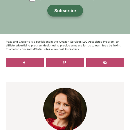
Subscribe
Peas and Crayons is a participant in the Amazon Services LLC Associates Program, an
affiliate advertising program designed to provide a means for us to earn fees by linking
to amazon.com and affiliated sites at no cost to readers.