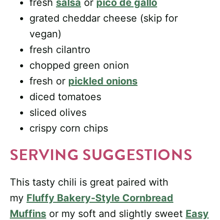
fresh
salsa
or
pico de gallo
grated cheddar cheese (skip for
vegan)
fresh cilantro
chopped green onion
fresh or
pickled onions
diced tomatoes
sliced olives
crispy corn chips
SERVING SUGGESTIONS
This tasty chili is great paired with
my
Fluffy Bakery-Style Cornbread
Muffins
or my soft and slightly sweet
Easy