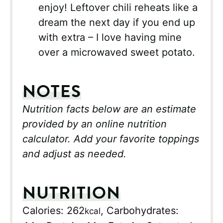
enjoy! Leftover chili reheats like a
dream the next day if you end up
with extra – I love having mine
over a microwaved sweet potato.
NOTES
Nutrition facts below are an estimate
provided by an online nutrition
calculator. Add your favorite toppings
and adjust as needed.
NUTRITION
Calories:
262
,
Carbohydrates:
kcal