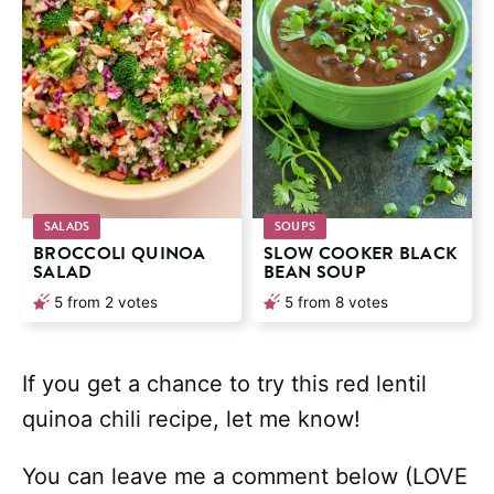
SALADS
SOUPS
BROCCOLI QUINOA
SLOW COOKER BLACK
SALAD
BEAN SOUP
5
from
2
votes
5
from
8
votes
If you get a chance to try this red lentil
quinoa chili recipe, let me know!
You can leave me a comment below (LOVE