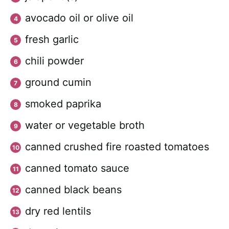
avocado oil or olive oil
fresh garlic
chili powder
ground cumin
smoked paprika
water or vegetable broth
canned crushed fire roasted tomatoes
canned tomato sauce
canned black beans
dry red lentils