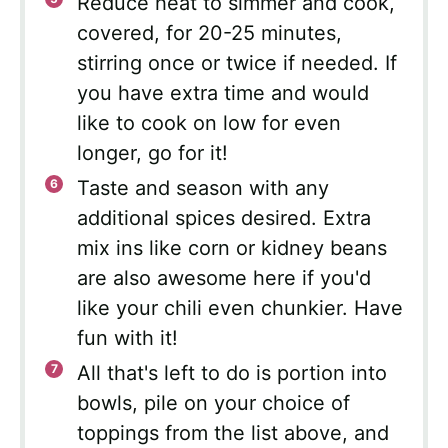
Reduce heat to simmer and cook,
covered, for 20-25 minutes,
stirring once or twice if needed. If
you have extra time and would
like to cook on low for even
longer, go for it!
Taste and season with any
additional spices desired. Extra
mix ins like corn or kidney beans
are also awesome here if you'd
like your chili even chunkier. Have
fun with it!
All that's left to do is portion into
bowls, pile on your choice of
toppings from the list above, and