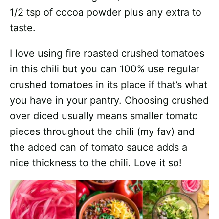
1/2 tsp of cocoa powder plus any extra to
taste.
I love using fire roasted crushed tomatoes
in this chili but you can 100% use regular
crushed tomatoes in its place if that’s what
you have in your pantry. Choosing crushed
over diced usually means smaller tomato
pieces throughout the chili (my fav) and
the added can of tomato sauce adds a
nice thickness to the chili. Love it so!