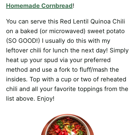
Homemade Cornbread
!
You can serve this Red Lentil Quinoa Chili
on a baked (or microwaved) sweet potato
(SO GOOD!) I usually do this with my
leftover chili for lunch the next day! Simply
heat up your spud via your preferred
method and use a fork to fluff/mash the
insides. Top with a cup or two of reheated
chili and all your favorite toppings from the
list above. Enjoy!