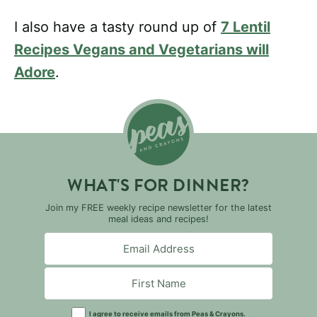
I also have a tasty round up of
7 Lentil
Recipes Vegans and Vegetarians will
Adore
.
WHAT'S FOR DINNER?
Join my FREE weekly recipe newsletter for the latest
meal ideas and recipes!
I agree to receive emails from Peas & Crayons.