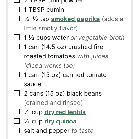
2
TBSP
chili powder
▢
1
TBSP
cumin
▢
¼-½
tsp
smoked paprika
(adds a
little smoky flavor)
▢
1 ½
cups
water
or vegetable broth
▢
1
can
(14.5 oz) crushed fire
roasted tomatoes
with juices
(diced works too)
▢
1
can
(15 oz) canned tomato
sauce
▢
2
cans
(15 oz) black beans
(drained and rinsed)
▢
⅓
cup
dry red lentils
▢
⅓
cup
dry quinoa
▢
salt and pepper
to taste