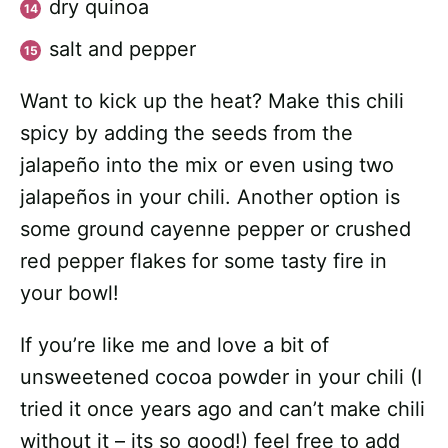
dry quinoa
salt and pepper
Want to kick up the heat? Make this chili
spicy by adding the seeds from the
jalapeño into the mix or even using two
jalapeños in your chili. Another option is
some ground cayenne pepper or crushed
red pepper flakes for some tasty fire in
your bowl!
If you’re like me and love a bit of
unsweetened cocoa powder in your chili (I
tried it once years ago and can’t make chili
without it – its so good!) feel free to add