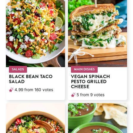
SALADS
MAIN DISHES
BLACK BEAN TACO
VEGAN SPINACH
SALAD
PESTO GRILLED
CHEESE
4.99
from
160
votes
5
from
9
votes