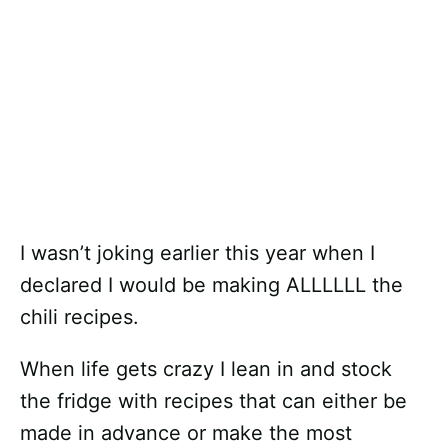
I wasn’t joking earlier this year when I
declared I would be making ALLLLLL the
chili recipes.
When life gets crazy I lean in and stock
the fridge with recipes that can either be
made in advance or make the most