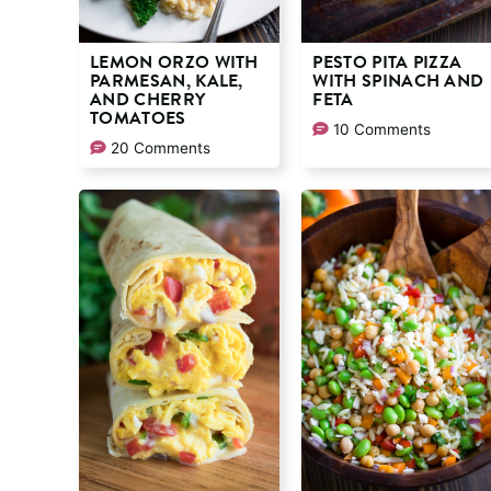
LEMON ORZO WITH
PESTO PITA PIZZA
PARMESAN, KALE,
WITH SPINACH AND
AND CHERRY
FETA
TOMATOES
10 Comments
20 Comments