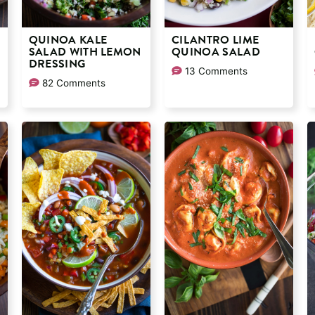
QUINOA KALE
CILANTRO LIME
SALAD WITH LEMON
QUINOA SALAD
DRESSING
13 Comments
82 Comments