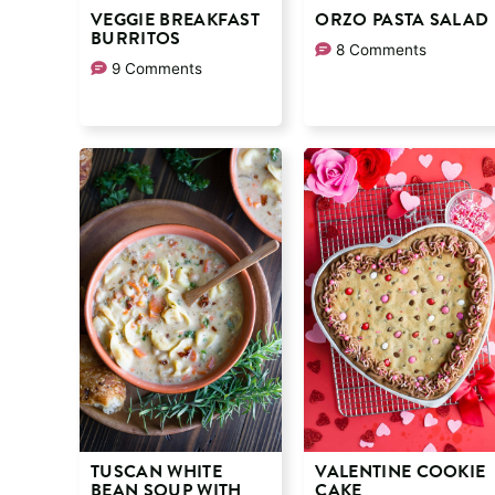
VEGGIE BREAKFAST
ORZO PASTA SALAD
BURRITOS
8 Comments
9 Comments
TUSCAN WHITE
VALENTINE COOKIE
BEAN SOUP WITH
CAKE