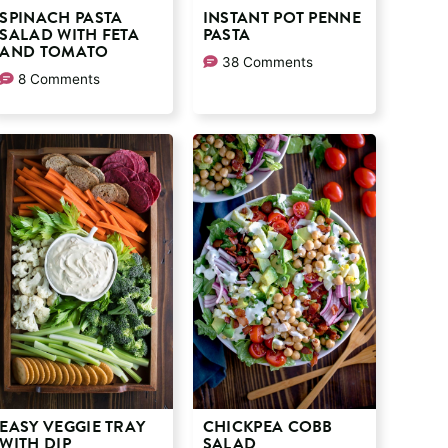
SPINACH PASTA
INSTANT POT PENNE
SALAD WITH FETA
PASTA
AND TOMATO
38 Comments
8 Comments
EASY VEGGIE TRAY
CHICKPEA COBB
WITH DIP
SALAD