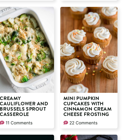
CREAMY
MINI PUMPKIN
CAULIFLOWER AND
CUPCAKES WITH
BRUSSELS SPROUT
CINNAMON CREAM
CASSEROLE
CHEESE FROSTING
11 Comments
22 Comments