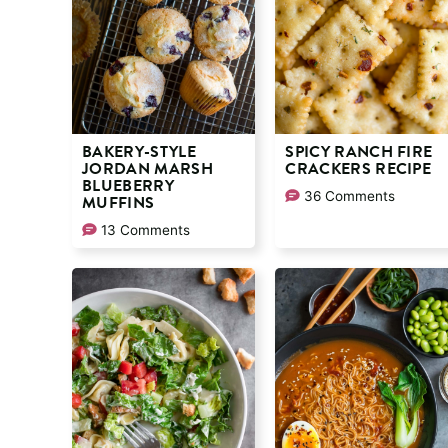
BAKERY-STYLE
SPICY RANCH FIRE
JORDAN MARSH
CRACKERS RECIPE
BLUEBERRY
36 Comments
MUFFINS
13 Comments