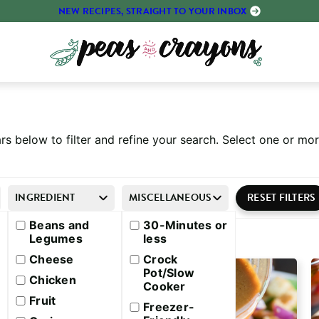
NEW RECIPES, STRAIGHT TO YOUR INBOX
rs below to filter and refine your search. Select one or m
INGREDIENT
MISCELLANEOUS
Beans and
30-Minutes or
Legumes
less
Cheese
Crock
Pot/Slow
Chicken
Cooker
Fruit
Freezer-