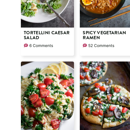
TORTELLINI CAESAR
SPICY VEGETARIAN
SALAD
RAMEN
6 Comments
52 Comments