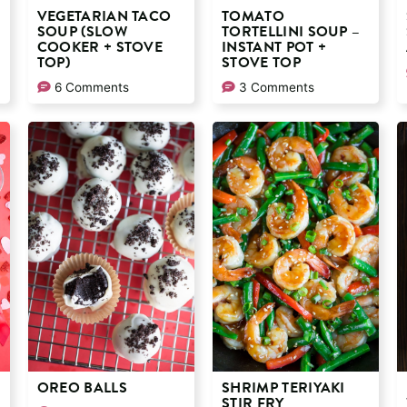
VEGETARIAN TACO
TOMATO
SOUP (SLOW
TORTELLINI SOUP –
COOKER + STOVE
INSTANT POT +
TOP)
STOVE TOP
6 Comments
3 Comments
OREO BALLS
SHRIMP TERIYAKI
STIR FRY