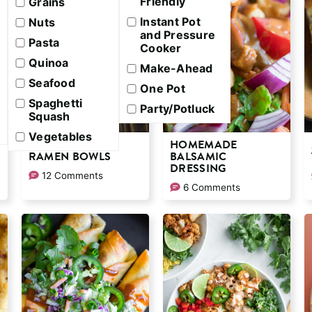
Friendly
Grains
Instant Pot
Nuts
and Pressure
Pasta
Cooker
Quinoa
Make-Ahead
Seafood
One Pot
Spaghetti
Party/Potluck
Squash
Vegetables
SPICY SHRIMP
HOMEMADE
RAMEN BOWLS
BALSAMIC
DRESSING
12 Comments
6 Comments