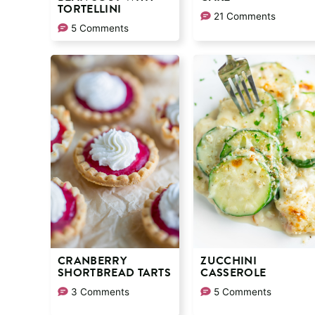
TORTELLINI
21 Comments
5 Comments
CRANBERRY
ZUCCHINI
SHORTBREAD TARTS
CASSEROLE
3 Comments
5 Comments