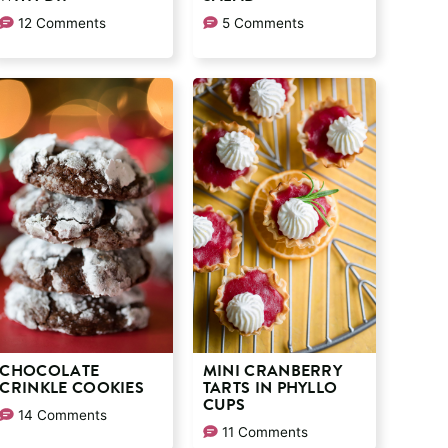
12 Comments
5 Comments
CHOCOLATE
MINI CRANBERRY
CRINKLE COOKIES
TARTS IN PHYLLO
CUPS
14 Comments
11 Comments