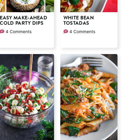
EASY MAKE-AHEAD
WHITE BEAN
COLD PARTY DIPS
TOSTADAS
4 Comments
4 Comments