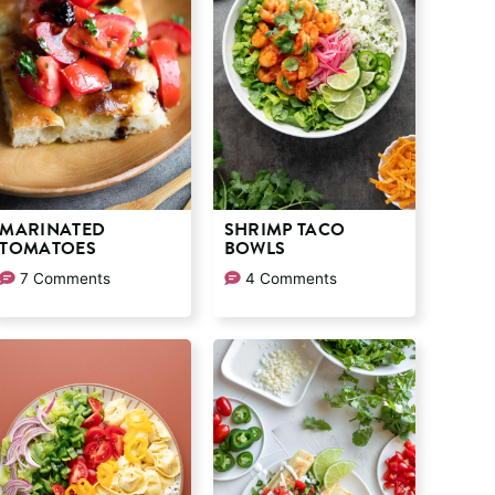
MARINATED
SHRIMP TACO
TOMATOES
BOWLS
7 Comments
4 Comments