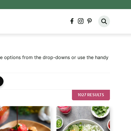
facebook
instagram
pinterest
ore options from the drop-downs or use the handy
1027 RESULTS