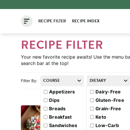
Skip
to
RECIPE FILTER
RECIPE INDEX
content
RECIPE FILTER
Your new favorite recipe awaits! Use the menu ba
search bar at the top!
COURSE
DIETARY
Filter By:
Appetizers
Dairy-Free
Dips
Gluten-Free
Breads
Grain-Free
Breakfast
Keto
Sandwiches
Low-Carb