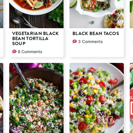
VEGETARIAN BLACK
BLACK BEAN TACOS
BEAN TORTILLA
3 Comments
SOUP
8 Comments