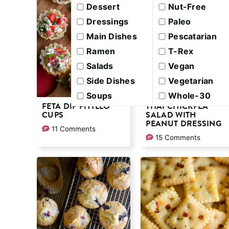
Dessert
Nut-Free
Dressings
Paleo
Main Dishes
Pescatarian
Ramen
T-Rex
Salads
Vegan
Side Dishes
Vegetarian
Soups
Whole-30
FETA DIP PHYLLO
THAI CHICKPEA
CUPS
SALAD WITH
PEANUT DRESSING
11 Comments
15 Comments