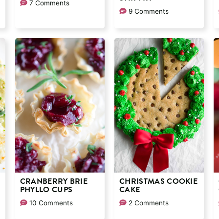
7 Comments
9 Comments
CRANBERRY BRIE
CHRISTMAS COOKIE
PHYLLO CUPS
CAKE
10 Comments
2 Comments