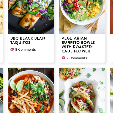
BBQ BLACK BEAN
VEGETARIAN
TAQUITOS
BURRITO BOWLS
WITH ROASTED
8 Comments
CAULIFLOWER
2 Comments