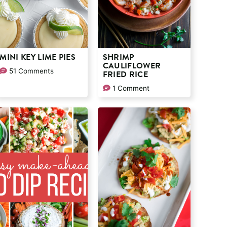
MINI KEY LIME PIES
SHRIMP
CAULIFLOWER
51 Comments
FRIED RICE
1 Comment