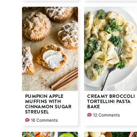
PUMPKIN APPLE
CREAMY BROCCOLI
MUFFINS WITH
TORTELLINI PASTA
CINNAMON SUGAR
BAKE
STREUSEL
12 Comments
16 Comments