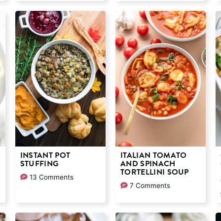
INSTANT POT
ITALIAN TOMATO
STUFFING
AND SPINACH
TORTELLINI SOUP
13 Comments
7 Comments