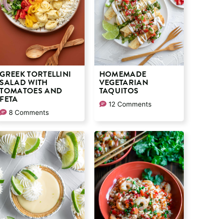
GREEK TORTELLINI
HOMEMADE
SALAD WITH
VEGETARIAN
TOMATOES AND
TAQUITOS
FETA
12 Comments
8 Comments