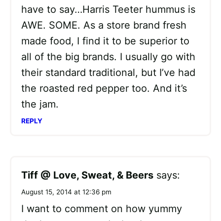
have to say…Harris Teeter hummus is
AWE. SOME. As a store brand fresh
made food, I find it to be superior to
all of the big brands. I usually go with
their standard traditional, but I’ve had
the roasted red pepper too. And it’s
the jam.
REPLY
Tiff @ Love, Sweat, & Beers
says:
August 15, 2014 at 12:36 pm
I want to comment on how yummy