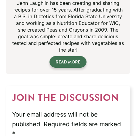
Jenn Laughlin has been creating and sharing
recipes for over 15 years. After graduating with
a B.S. in Dietetics from Florida State University
and working as a Nutrition Educator for WIC,
she created Peas and Crayons in 2009. The
goal was simple: create and share delicious
tested and perfected recipes with vegetables as
the star!
READ MORE
JOIN THE DISCUSSION
Your email address will not be
published.
Required fields are marked
*