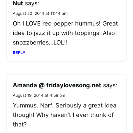
Nut
says:
August 20, 2014 at 11:44 am
Oh I LOVE red pepper hummus! Great
idea to jazz it up with toppings! Also
snozzberries…LOL!!
REPLY
Amanda @ fridaylovesong.net
says:
August 19, 2014 at 4:58 pm
Yummus. Narf. Seriously a great idea
though! Why haven’t I ever thunk of
that?