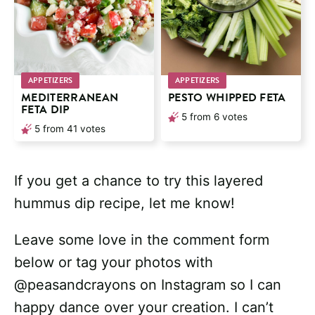
APPETIZERS
APPETIZERS
MEDITERRANEAN
PESTO WHIPPED FETA
FETA DIP
5
from
6
votes
5
from
41
votes
If you get a chance to try this layered
hummus dip recipe, let me know!
Leave some love in the comment form
below or tag your photos with
@peasandcrayons on Instagram so I can
happy dance over your creation. I can’t