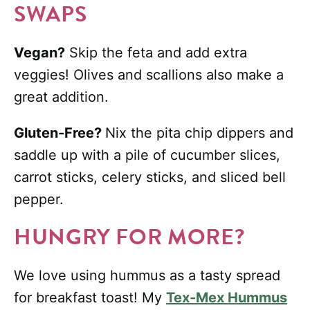
SWAPS
Vegan?
Skip the feta and add extra
veggies! Olives and scallions also make a
great addition.
Gluten-Free?
Nix the pita chip dippers and
saddle up with a pile of cucumber slices,
carrot sticks, celery sticks, and sliced bell
pepper.
HUNGRY FOR MORE?
We love using hummus as a tasty spread
for breakfast toast! My
Tex-Mex Hummus