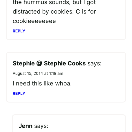
the hummus sounds, but I got
distracted by cookies. C is for
cookieeeeeeee
REPLY
Stephie @ Stephie Cooks
says:
August 15, 2014 at 1:19 am
I need this like whoa.
REPLY
Jenn
says: