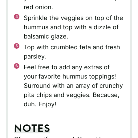
red onion.
Sprinkle the veggies on top of the
hummus and top with a dizzle of
balsamic glaze.
Top with crumbled feta and fresh
parsley.
Feel free to add any extras of
your favorite hummus toppings!
Surround with an array of crunchy
pita chips and veggies. Because,
duh. Enjoy!
NOTES