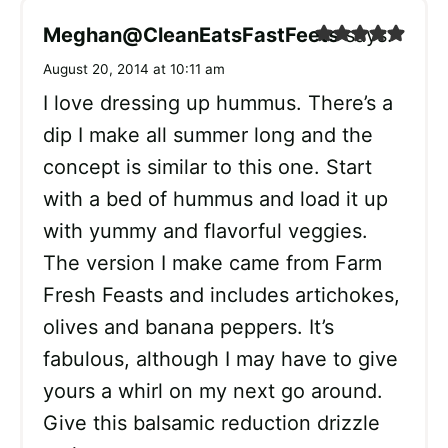
Meghan@CleanEatsFastFeets
says:
August 20, 2014 at 10:11 am
I love dressing up hummus. There’s a
dip I make all summer long and the
concept is similar to this one. Start
with a bed of hummus and load it up
with yummy and flavorful veggies.
The version I make came from Farm
Fresh Feasts and includes artichokes,
olives and banana peppers. It’s
fabulous, although I may have to give
yours a whirl on my next go around.
Give this balsamic reduction drizzle