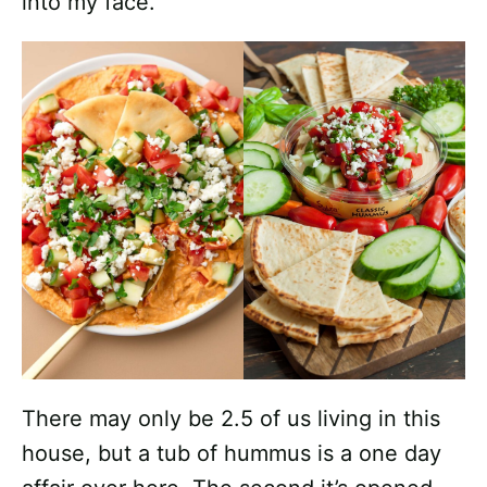
into my face.
There may only be 2.5 of us living in this
house, but a tub of hummus is a one day