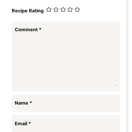
Recipe Rating
Comment
*
Name
*
Email
*