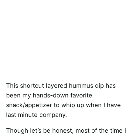
This shortcut layered hummus dip has
been my hands-down favorite
snack/appetizer to whip up when I have
last minute company.
Though let’s be honest, most of the time I