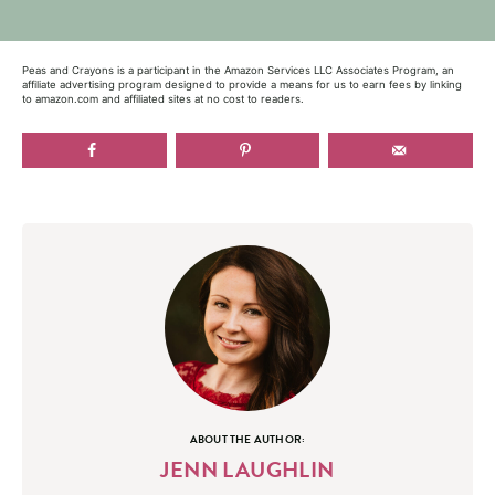
Peas and Crayons is a participant in the Amazon Services LLC Associates Program, an
affiliate advertising program designed to provide a means for us to earn fees by linking
to amazon.com and affiliated sites at no cost to readers.
ABOUT THE AUTHOR:
JENN LAUGHLIN