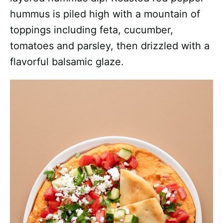
hummus is piled high with a mountain of
toppings including feta, cucumber,
tomatoes and parsley, then drizzled with a
flavorful balsamic glaze.