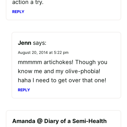
action a try.
REPLY
Jenn
says:
August 20, 2014 at 5:22 pm
mmmmm artichokes! Though you
know me and my olive-phobia!
haha I need to get over that one!
REPLY
Amanda @ Diary of a Semi-Health