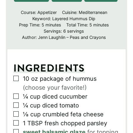
Course:
Appetizer
Cuisine:
Mediterranean
Keyword:
Layered Hummus Dip
minutes
minutes
Prep Time:
5
minutes
Total Time:
5
minutes
Servings:
6
servings
Author:
Jenn Laughlin – Peas and Crayons
INGREDIENTS
▢
10
oz
package of hummus
(choose your favorite!)
▢
¼
cup
diced cucumber
▢
¼
cup
diced tomato
▢
⅛
cup
crumbled feta cheese
▢
1
TBSP
fresh chopped parsley
▢
sweet balsamic glaze
for topping