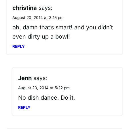
christina
says:
August 20, 2014 at 3:15 pm
oh, damn that’s smart! and you didn’t
even dirty up a bowl!
REPLY
Jenn
says:
August 20, 2014 at 5:22 pm
No dish dance. Do it.
REPLY