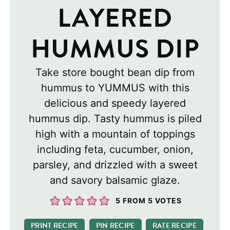
LAYERED
HUMMUS DIP
Take store bought bean dip from
hummus to YUMMUS with this
delicious and speedy layered
hummus dip. Tasty hummus is piled
high with a mountain of toppings
including feta, cucumber, onion,
parsley, and drizzled with a sweet
and savory balsamic glaze.
5
FROM
5
VOTES
PRINT RECIPE
PIN RECIPE
RATE RECIPE