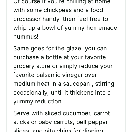
Of course if you’re chilling at home
with some chickpeas and a food
processor handy, then feel free to
whip up a bowl of yummy homemade
hummus!
Same goes for the glaze, you can
purchase a bottle at your favorite
grocery store or simply reduce your
favorite balsamic vinegar over
medium heat in a saucepan , stirring
occasionally, until it thickens into a
yummy reduction.
Serve with sliced cucumber, carrot
sticks or baby carrots, bell pepper
slices, and pita chips for dipping.