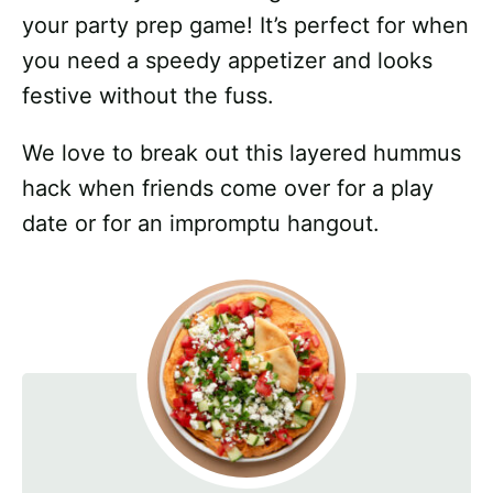
your party prep game! It’s perfect for when
you need a speedy appetizer and looks
festive without the fuss.
We love to break out this layered hummus
hack when friends come over for a play
date or for an impromptu hangout.