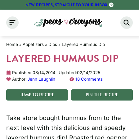
Skip
NEW RECIPES, STRAIGHT TO YOUR INBOX
to
content
Home
»
Appetizers
»
Dips
»
Layered Hummus Dip
LAYERED HUMMUS DIP
Published:
08/14/2014
Updated:
02/14/2025
Author:
Jenn Laughlin
18 Comments
JUMP
TO
RECIPE
PIN
THE
RECIPE
Take store bought hummus from to the
next level with this delicious and speedy
layered hummus dip! Roasted red pepper