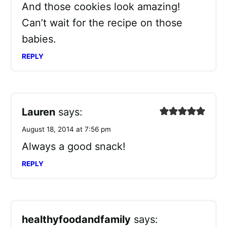
And those cookies look amazing!
Can’t wait for the recipe on those
babies.
REPLY
Lauren
says:
August 18, 2014 at 7:56 pm
Always a good snack!
REPLY
healthyfoodandfamily
says: