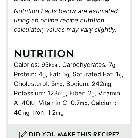
Nutrition Facts below are estimated
using an online recipe nutrition
calculator; values may vary slightly.
NUTRITION
Calories:
95
,
Carbohydrates:
7
,
kcal
g
Protein:
4
,
Fat:
5
,
Saturated Fat:
1
,
g
g
g
Cholesterol:
5
,
Sodium:
242
,
mg
mg
Potassium:
123
,
Fiber:
2
,
Vitamin
mg
g
A:
40
,
Vitamin C:
0.7
,
Calcium:
IU
mg
46
,
Iron:
1.2
mg
mg
DID YOU MAKE THIS RECIPE?