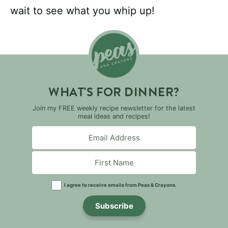
wait to see what you whip up!
WHAT'S FOR DINNER?
Join my FREE weekly recipe newsletter for the latest
meal ideas and recipes!
I agree to receive emails from Peas & Crayons.
Subscribe