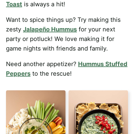
Toast
is always a hit!
Want to spice things up? Try making this
zesty
Jalapeño Hummus
for your next
party or potluck! We love making it for
game nights with friends and family.
Need another appetizer?
Hummus Stuffed
Peppers
to the rescue!