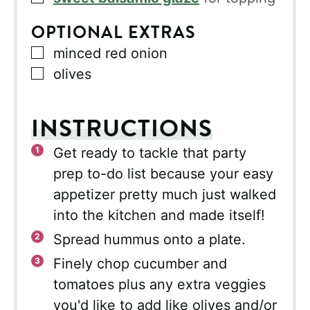
OPTIONAL EXTRAS
▢
minced red onion
▢
olives
INSTRUCTIONS
Get ready to tackle that party
prep to-do list because your easy
appetizer pretty much just walked
into the kitchen and made itself!
Spread hummus onto a plate.
Finely chop cucumber and
tomatoes plus any extra veggies
you'd like to add like olives and/or