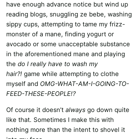
have enough advance notice but wind up
reading blogs, snuggling ze bebe, washing
sippy cups, attempting to tame my frizz-
monster of a mane, finding yogurt or
avocado or some unacceptable substance
in the aforementioned mane and playing
the
do I really have to wash my
hair?!
game while attempting to clothe
myself and
OMG-WHAT-AM-I-GOING-TO-
FEED-THESE-PEOPLE!?
Of course it doesn’t
always
go down quite
like that. Sometimes I make this with
nothing more than the intent to shovel it