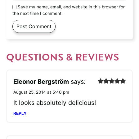
Save my name, email, and website in this browser for
the next time I comment.
QUESTIONS & REVIEWS
Eleonor Bergström
says:
August 25, 2014 at 5:40 pm
It looks absolutely delicious!
REPLY