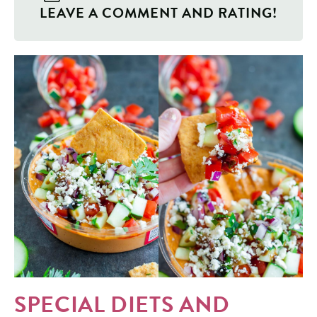
LEAVE A COMMENT AND RATING!
SPECIAL DIETS AND