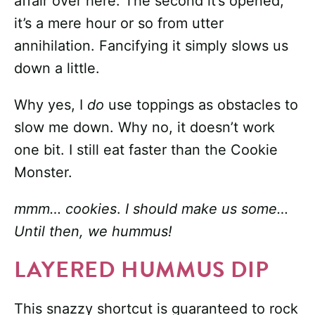
affair over here. The second it’s opened,
it’s a mere hour or so from utter
annihilation. Fancifying it simply slows us
down a little.
Why yes, I
do
use toppings as obstacles to
slow me down. Why no, it doesn’t work
one bit. I still eat faster than the Cookie
Monster.
mmm… cookies
.
I should make us some…
Until then, we hummus!
LAYERED HUMMUS DIP
This snazzy shortcut is guaranteed to rock