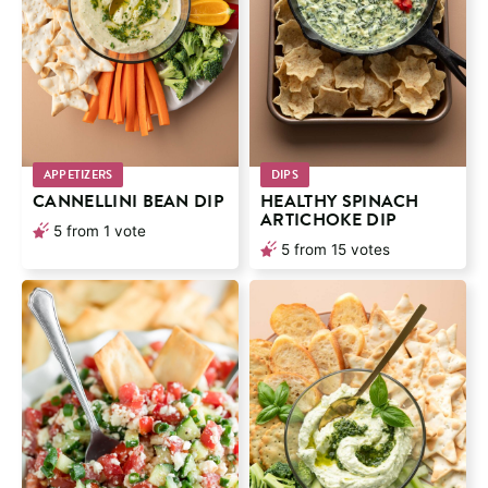
APPETIZERS
DIPS
CANNELLINI BEAN DIP
HEALTHY SPINACH
ARTICHOKE DIP
5
from 1 vote
5
from
15
votes