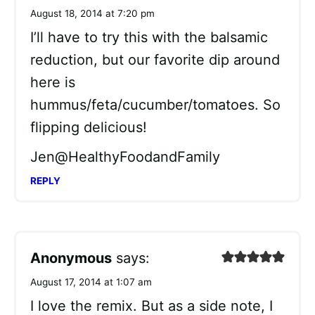
August 18, 2014 at 7:20 pm
I’ll have to try this with the balsamic
reduction, but our favorite dip around
here is
hummus/feta/cucumber/tomatoes. So
flipping delicious!
Jen@HealthyFoodandFamily
REPLY
Anonymous
says:
August 17, 2014 at 1:07 am
I love the remix. But as a side note, I