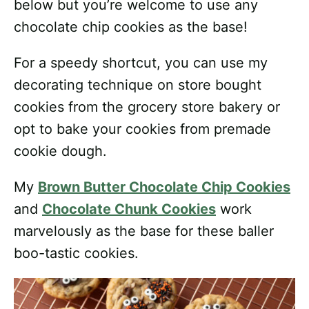
below but you’re welcome to use any
chocolate chip cookies as the base!
For a speedy shortcut, you can use my
decorating technique on store bought
cookies from the grocery store bakery or
opt to bake your cookies from premade
cookie dough.
My
Brown Butter Chocolate Chip Cookies
and
Chocolate Chunk Cookies
work
marvelously as the base for these baller
boo-tastic cookies.