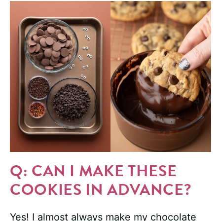
Q: CAN I MAKE THESE
COOKIES IN ADVANCE?
Yes! I almost always make my chocolate