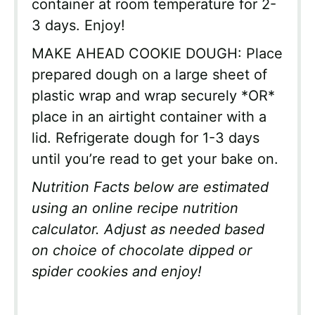
container at room temperature for 2-
3 days. Enjoy!
MAKE AHEAD COOKIE DOUGH: Place
prepared dough on a large sheet of
plastic wrap and wrap securely *OR*
place in an airtight container with a
lid. Refrigerate dough for 1-3 days
until you’re read to get your bake on.
Nutrition Facts below are estimated
using an online recipe nutrition
calculator. Adjust as needed based
on choice of chocolate dipped or
spider cookies and enjoy!