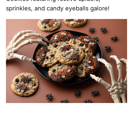
sprinkles, and candy eyeballs galore!