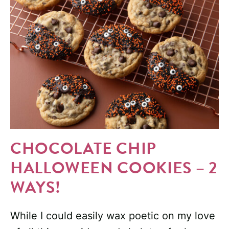
CHOCOLATE CHIP
HALLOWEEN COOKIES – 2
WAYS!
While I could easily wax poetic on my love