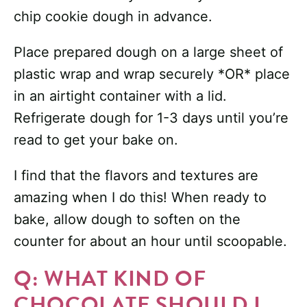
chip cookie dough in advance.
Place prepared dough on a large sheet of
plastic wrap and wrap securely *OR* place
in an airtight container with a lid.
Refrigerate dough for 1-3 days until you’re
read to get your bake on.
I find that the flavors and textures are
amazing when I do this! When ready to
bake, allow dough to soften on the
counter for about an hour until scoopable.
Q: WHAT KIND OF
CHOCOLATE SHOULD I