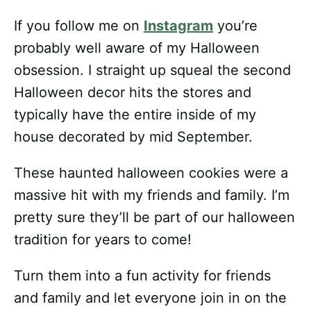
If you follow me on
Instagram
you’re
probably well aware of my Halloween
obsession. I straight up squeal the second
Halloween decor hits the stores and
typically have the entire inside of my
house decorated by mid September.
These haunted halloween cookies were a
massive hit with my friends and family. I’m
pretty sure they’ll be part of our halloween
tradition for years to come!
Turn them into a fun activity for friends
and family and let everyone join in on the