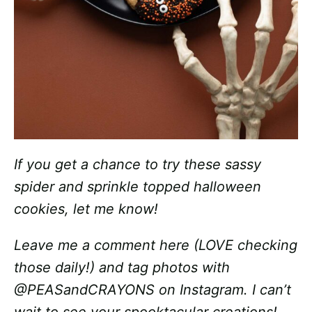
If you get a chance to try these sassy
spider and sprinkle topped halloween
cookies, let me know!
Leave me a comment here (LOVE checking
those daily!) and tag photos with
@PEASandCRAYONS on Instagram. I can’t
wait to see your spooktacular creations!