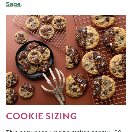
Sage
.
COOKIE SIZING