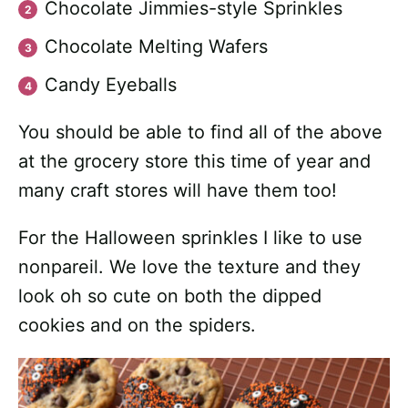
Chocolate Jimmies-style Sprinkles
Chocolate Melting Wafers
Candy Eyeballs
You should be able to find all of the above
at the grocery store this time of year and
many craft stores will have them too!
For the Halloween sprinkles I like to use
nonpareil. We love the texture and they
look oh so cute on both the dipped
cookies and on the spiders.