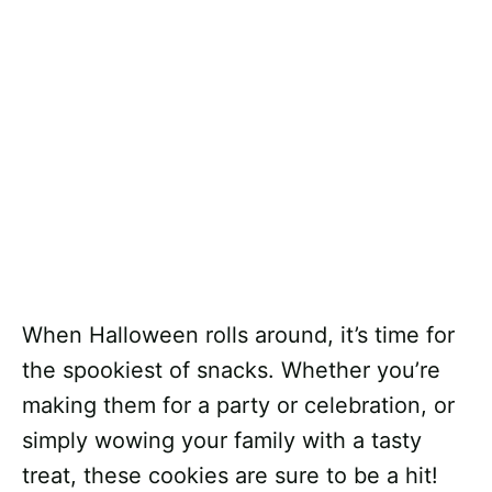
When Halloween rolls around, it’s time for
the spookiest of snacks. Whether you’re
making them for a party or celebration, or
simply wowing your family with a tasty
treat, these cookies are sure to be a hit!