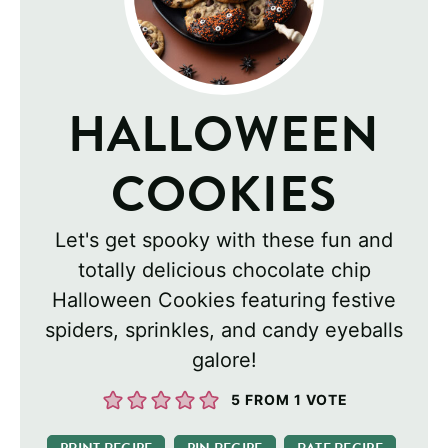
HALLOWEEN
COOKIES
Let's get spooky with these fun and
totally delicious chocolate chip
Halloween Cookies featuring festive
spiders, sprinkles, and candy eyeballs
galore!
5
FROM 1 VOTE