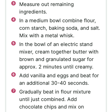
Measure out remaining
ingredients.
In a medium bowl combine flour,
corn starch, baking soda, and salt.
Mix with a metal whisk.
In the bowl of an electric stand
mixer, cream together butter with
brown and granulated sugar for
approx. 2 minutes until creamy.
Add vanilla and eggs and beat for
an additional 30-40 seconds.
Gradually beat in flour mixture
until just combined. Add
chocolate chips and mix on