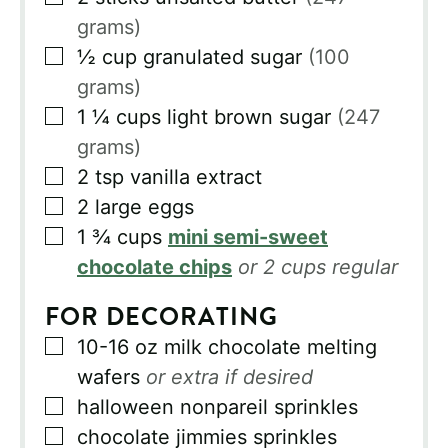
grams)
▢
½
cup
granulated sugar
(100
grams)
▢
1 ¼
cups
light brown sugar
(247
grams)
▢
2
tsp
vanilla extract
▢
2
large eggs
▢
1 ¾
cups
mini semi-sweet
chocolate chips
or 2 cups regular
FOR DECORATING
▢
10-16
oz
milk chocolate melting
wafers
or extra if desired
▢
halloween nonpareil sprinkles
▢
chocolate jimmies sprinkles