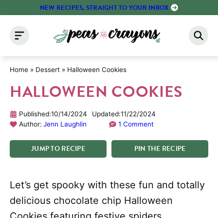
Skip
NEW RECIPES, STRAIGHT TO YOUR INBOX
to
content
Home
»
Dessert
»
Halloween Cookies
HALLOWEEN COOKIES
Published:
10/14/2024
Updated:
11/22/2024
Author:
Jenn Laughlin
1 Comment
JUMP
TO
RECIPE
PIN
THE
RECIPE
Let’s get spooky with these fun and totally
delicious chocolate chip Halloween
Cookies featuring festive spiders,