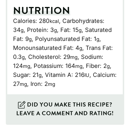
NUTRITION
Calories:
280
,
Carbohydrates:
kcal
34
,
Protein:
3
,
Fat:
15
,
Saturated
g
g
g
Fat:
9
,
Polyunsaturated Fat:
1
,
g
g
Monounsaturated Fat:
4
,
Trans Fat:
g
0.3
,
Cholesterol:
29
,
Sodium:
g
mg
124
,
Potassium:
164
,
Fiber:
2
,
mg
mg
g
Sugar:
21
,
Vitamin A:
216
,
Calcium:
g
IU
27
,
Iron:
2
mg
mg
DID YOU MAKE THIS RECIPE?
LEAVE A COMMENT AND RATING!