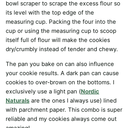
bowl scraper to scrape the excess flour so
its level with the top edge of the
measuring cup. Packing the four into the
cup or using the measuring cup to scoop
itself full of flour will make the cookies
dry/crumbly instead of tender and chewy.
The pan you bake on can also influence
your cookie results. A dark pan can cause
cookies to over-brown on the bottoms. I
exclusively use a light pan (
Nordic
Naturals
are the ones I always use) lined
with parchment paper. This combo is super
reliable and my cookies always come out
amazing!