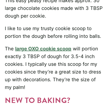
This easy peasy recipe makes approx. 30
large chocolate cookies made with 3 TBSP
dough per cookie.
I like to use my trusty cookie scoop to
portion the dough before rolling into balls.
The
large OXO cookie scoop
will portion
exactly 3 TBSP of dough for 3.5-4 inch
cookies. I typically use this scoop for my
cookies since they’re a great size to dress
up with decorations. They’re the size of
my palm!
NEW TO BAKING?