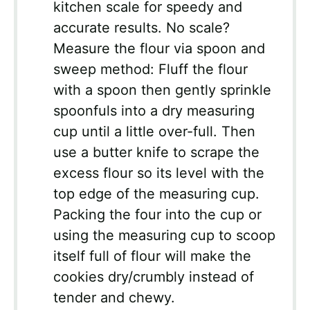
kitchen scale for speedy and
accurate results. No scale?
Measure the flour via spoon and
sweep method: Fluff the flour
with a spoon then gently sprinkle
spoonfuls into a dry measuring
cup until a little over-full. Then
use a butter knife to scrape the
excess flour so its level with the
top edge of the measuring cup.
Packing the four into the cup or
using the measuring cup to scoop
itself full of flour will make the
cookies dry/crumbly instead of
tender and chewy.