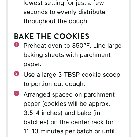
lowest setting for just a few
seconds to evenly distribute
throughout the dough.
BAKE THE COOKIES
Preheat oven to 350°F. Line large
baking sheets with parchment
paper.
Use a large 3 TBSP cookie scoop
to portion out dough.
Arranged spaced on parchment
paper (cookies will be approx.
3.5-4 inches) and bake (in
batches) on the center rack for
11-13 minutes per batch or until