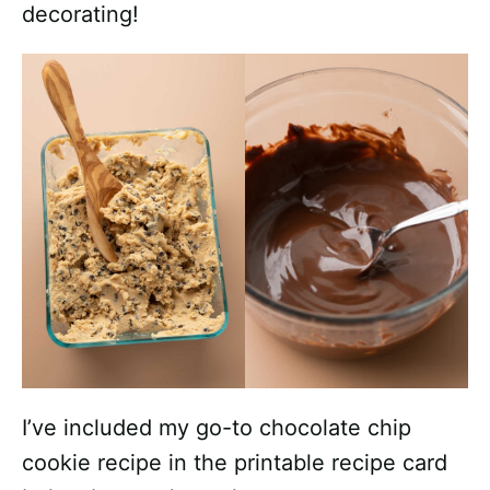
decorating!
I’ve included my go-to chocolate chip
cookie recipe in the printable recipe card