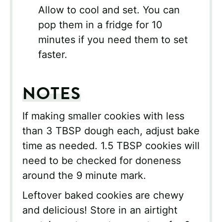
Allow to cool and set. You can
pop them in a fridge for 10
minutes if you need them to set
faster.
NOTES
If making smaller cookies with less
than 3 TBSP dough each, adjust bake
time as needed. 1.5 TBSP cookies will
need to be checked for doneness
around the 9 minute mark.
Leftover baked cookies are chewy
and delicious! Store in an airtight