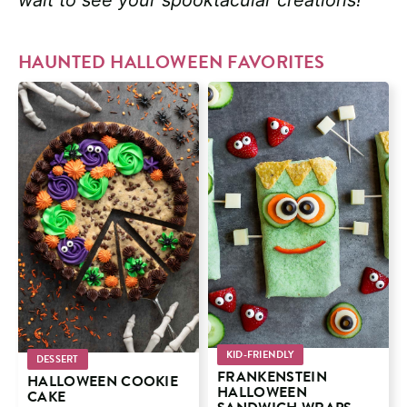
HAUNTED HALLOWEEN FAVORITES
KID-FRIENDLY
DESSERT
FRANKENSTEIN
HALLOWEEN COOKIE
HALLOWEEN
CAKE