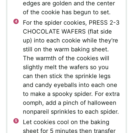
edges are golden and the center
of the cookie has begun to set.
For the spider cookies, PRESS 2-3
CHOCOLATE WAFERS (flat side
up) into each cookie while they're
still on the warm baking sheet.
The warmth of the cookies will
slightly melt the wafers so you
can then stick the sprinkle legs
and candy eyeballs into each one
to make a spooky spider. For extra
oomph, add a pinch of halloween
nonpareil sprinkles to each spider.
Let cookies cool on the baking
sheet for 5 minutes then transfer