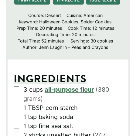
PRINT RECIPE
PIN RECIPE
RATE RECIPE
Course:
Dessert
Cuisine:
American
Keyword:
Halloween Cookies, Spider Cookies
minutes
minutes
Prep Time:
20
minutes
Cook Time:
12
minutes
minutes
Decorating Time:
20
minutes
minutes
Total Time:
52
minutes
Servings:
30
cookies
Author:
Jenn Laughlin – Peas and Crayons
INGREDIENTS
▢
3
cups
all-purpose flour
(380
grams)
▢
1
TBSP
corn starch
▢
1
tsp
baking soda
▢
1
tsp
fine sea salt
▢
2
sticks
unsalted butter
(247