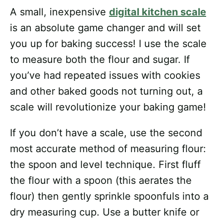
A small, inexpensive
digital kitchen scale
is an absolute game changer and will set
you up for baking success! I use the scale
to measure both the flour and sugar. If
you’ve had repeated issues with cookies
and other baked goods not turning out, a
scale will revolutionize your baking game!
If you don’t have a scale, use the second
most accurate method of measuring flour:
the spoon and level technique. First fluff
the flour with a spoon (this aerates the
flour) then gently sprinkle spoonfuls into a
dry measuring cup. Use a butter knife or