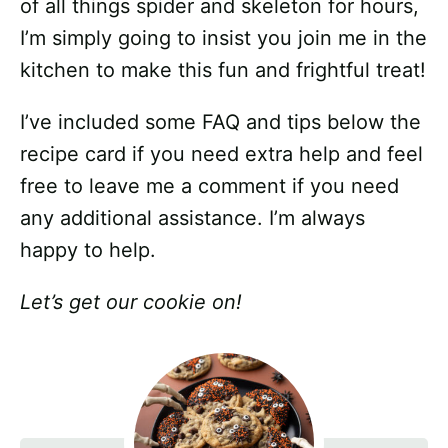
of all things spider and skeleton for hours,
I’m simply going to insist you join me in the
kitchen to make this fun and frightful treat!
I’ve included some FAQ and tips below the
recipe card if you need extra help and feel
free to leave me a comment if you need
any additional assistance. I’m always
happy to help.
Let’s get our cookie on!