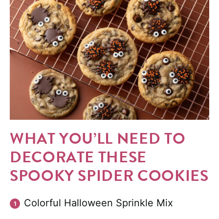
WHAT YOU’LL NEED TO
DECORATE THESE
SPOOKY SPIDER COOKIES
Colorful Halloween Sprinkle Mix