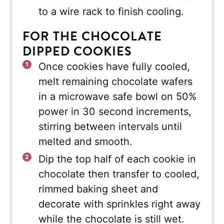
to a wire rack to finish cooling.
FOR THE CHOCOLATE
DIPPED COOKIES
Once cookies have fully cooled,
melt remaining chocolate wafers
in a microwave safe bowl on 50%
power in 30 second increments,
stirring between intervals until
melted and smooth.
Dip the top half of each cookie in
chocolate then transfer to cooled,
rimmed baking sheet and
decorate with sprinkles right away
while the chocolate is still wet.