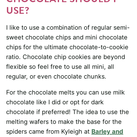
USE?
I like to use a combination of regular semi-
sweet chocolate chips and mini chocolate
chips for the ultimate chocolate-to-cookie
ratio. Chocolate chip cookies are beyond
flexible so feel free to use all mini, all
regular, or even chocolate chunks.
For the chocolate melts you can use milk
chocolate like I did or opt for dark
chocolate if preferred! The idea to use the
melting wafers to make the base for the
spiders came from Kyleigh at
Barley and