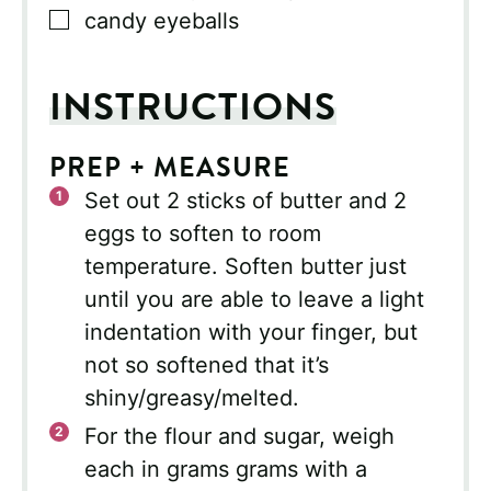
▢
candy eyeballs
INSTRUCTIONS
PREP + MEASURE
Set out 2 sticks of butter and 2
eggs to soften to room
temperature. Soften butter just
until you are able to leave a light
indentation with your finger, but
not so softened that it’s
shiny/greasy/melted.
For the flour and sugar, weigh
each in grams grams with a