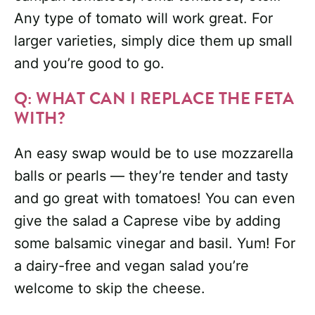
Any type of tomato will work great. For
larger varieties, simply dice them up small
and you’re good to go.
Q: WHAT CAN I REPLACE THE FETA
WITH?
An easy swap would be to use mozzarella
balls or pearls — they’re tender and tasty
and go great with tomatoes! You can even
give the salad a Caprese vibe by adding
some balsamic vinegar and basil. Yum! For
a dairy-free and vegan salad you’re
welcome to skip the cheese.