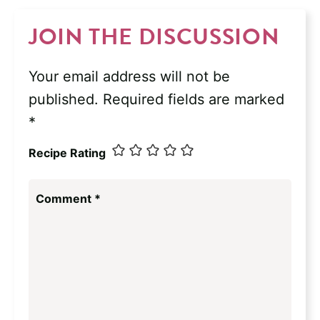
JOIN THE DISCUSSION
Your email address will not be
published.
Required fields are marked
*
Recipe Rating
Comment
*