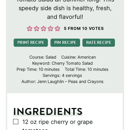
speedy side dish is healthy, fresh,
and flavorful!
5
FROM
10
VOTES
PRINT RECIPE
PIN RECIPE
RATE RECIPE
Course:
Salad
Cuisine:
American
Keyword:
Cherry Tomato Salad
minutes
minutes
Prep Time:
10
minutes
Total Time:
10
minutes
Servings:
4
servings
Author:
Jenn Laughlin – Peas and Crayons
INGREDIENTS
▢
12
oz
ripe cherry or grape