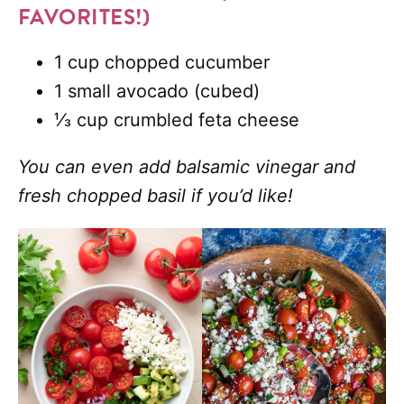
FAVORITES!)
1 cup chopped cucumber
1 small avocado (cubed)
⅓ cup crumbled feta cheese
You can even add balsamic vinegar and
fresh chopped basil if you’d like!