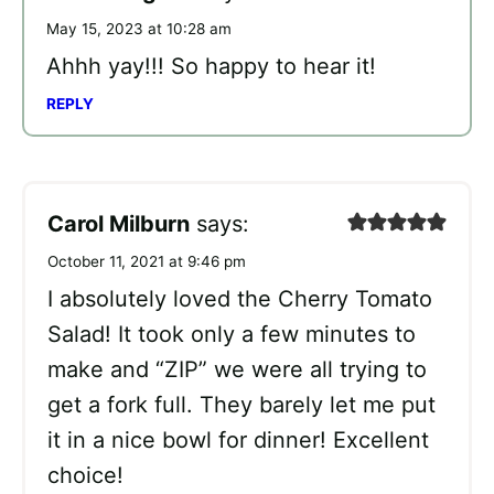
May 15, 2023 at 10:28 am
Ahhh yay!!! So happy to hear it!
REPLY
Carol Milburn
says:
October 11, 2021 at 9:46 pm
I absolutely loved the Cherry Tomato
Salad! It took only a few minutes to
make and “ZIP” we were all trying to
get a fork full. They barely let me put
it in a nice bowl for dinner! Excellent
choice!