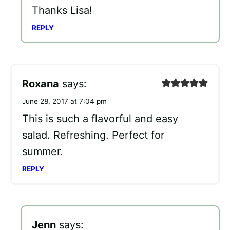
Thanks Lisa!
REPLY
Roxana
says:
June 28, 2017 at 7:04 pm
This is such a flavorful and easy
salad. Refreshing. Perfect for
summer.
REPLY
Jenn
says: