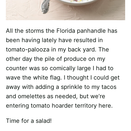
All the storms the Florida panhandle has
been having lately have resulted in
tomato-palooza in my back yard. The
other day the pile of produce on my
counter was so comically large I had to
wave the white flag. I thought I could get
away with adding a sprinkle to my tacos
and omelettes as needed, but we’re
entering tomato hoarder territory here.
Time for a salad!