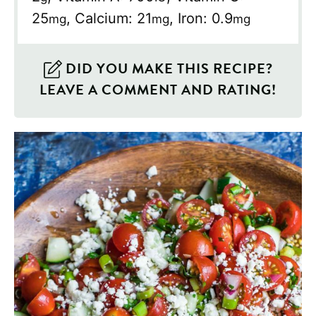
25
,
Calcium:
21
,
Iron:
0.9
mg
mg
mg
DID YOU MAKE THIS RECIPE?
LEAVE A COMMENT AND RATING!