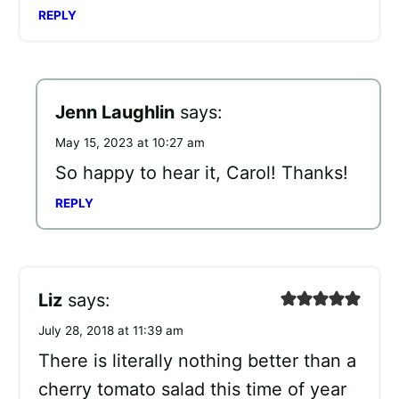
REPLY
Jenn Laughlin
says:
May 15, 2023 at 10:27 am
So happy to hear it, Carol! Thanks!
REPLY
Liz
says:
July 28, 2018 at 11:39 am
There is literally nothing better than a
cherry tomato salad this time of year