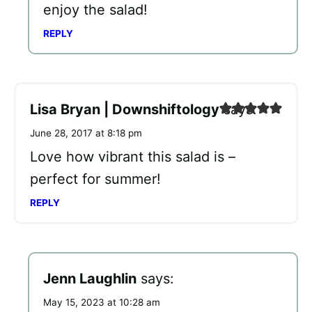
enjoy the salad!
REPLY
Lisa Bryan | Downshiftology
says:
June 28, 2017 at 8:18 pm
Love how vibrant this salad is –
perfect for summer!
REPLY
Jenn Laughlin
says:
May 15, 2023 at 10:28 am