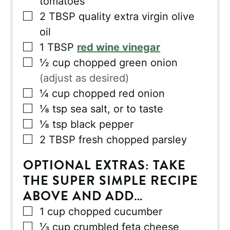
tomatoes
▢
2
TBSP
quality extra virgin olive
oil
▢
1
TBSP
red wine vinegar
▢
½
cup
chopped green onion
(adjust as desired)
▢
¼
cup
chopped red onion
▢
⅛
tsp
sea salt, or to taste
▢
⅛
tsp
black pepper
▢
2
TBSP
fresh chopped parsley
OPTIONAL EXTRAS: TAKE
THE SUPER SIMPLE RECIPE
ABOVE AND ADD…
▢
1
cup
chopped cucumber
▢
⅓
cup
crumbled feta cheese