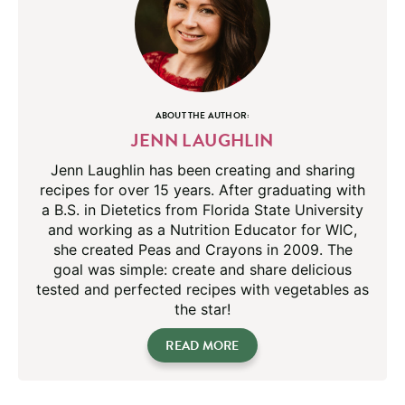
ABOUT THE AUTHOR:
JENN LAUGHLIN
Jenn Laughlin has been creating and sharing
recipes for over 15 years. After graduating with
a B.S. in Dietetics from Florida State University
and working as a Nutrition Educator for WIC,
she created Peas and Crayons in 2009. The
goal was simple: create and share delicious
tested and perfected recipes with vegetables as
the star!
READ MORE