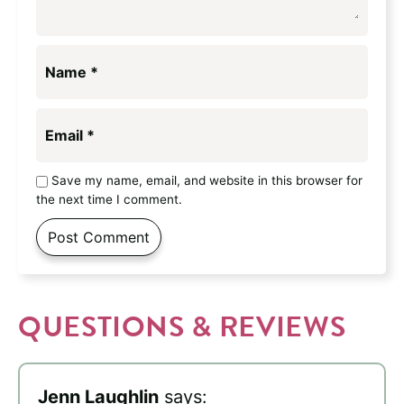
Name
*
Email
*
Save my name, email, and website in this browser for
the next time I comment.
QUESTIONS & REVIEWS
Jenn Laughlin
says: