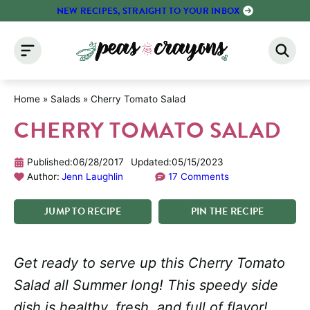
Skip
NEW RECIPES, STRAIGHT TO YOUR INBOX
to
content
Home
»
Salads
»
Cherry Tomato Salad
CHERRY TOMATO SALAD
Published:
06/28/2017
Updated:
05/15/2023
Author:
Jenn Laughlin
17 Comments
JUMP
TO
RECIPE
PIN
THE
RECIPE
Get ready to serve up this Cherry Tomato
Salad all Summer long! This speedy side
dish is healthy, fresh, and full of flavor!