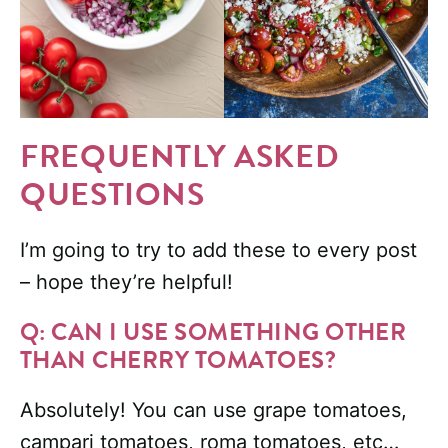
FREQUENTLY ASKED
QUESTIONS
I’m going to try to add these to every post
– hope they’re helpful!
Q: CAN I USE SOMETHING OTHER
THAN CHERRY TOMATOES?
Absolutely! You can use grape tomatoes,
campari tomatoes, roma tomatoes, etc…