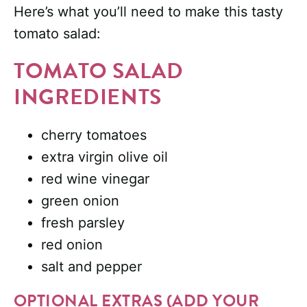
Here’s what you’ll need to make this tasty
tomato salad:
TOMATO SALAD
INGREDIENTS
cherry tomatoes
extra virgin olive oil
red wine vinegar
green onion
fresh parsley
red onion
salt and pepper
OPTIONAL EXTRAS (ADD YOUR