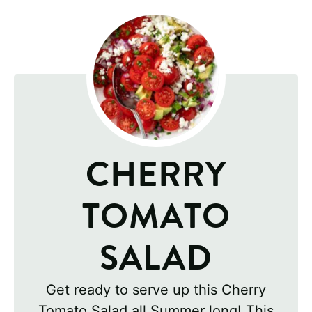
CHERRY
TOMATO
SALAD
Get ready to serve up this Cherry
Tomato Salad all Summer long! This