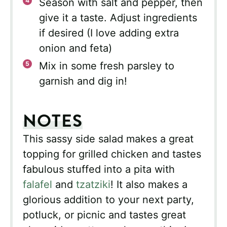
Season with salt and pepper, then
give it a taste. Adjust ingredients
if desired (I love adding extra
onion and feta)
Mix in some fresh parsley to
garnish and dig in!
NOTES
This sassy side salad makes a great
topping for grilled chicken and tastes
fabulous stuffed into a pita with
falafel
and
tzatziki
! It also makes a
glorious addition to your next party,
potluck, or picnic and tastes great