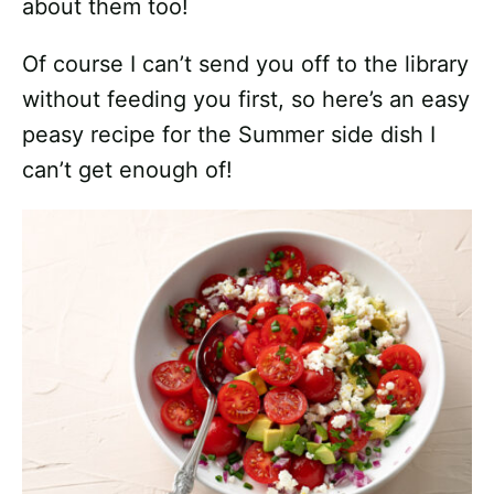
about them too!
Of course I can’t send you off to the library
without feeding you first, so here’s an easy
peasy recipe for the Summer side dish I
can’t get enough of!