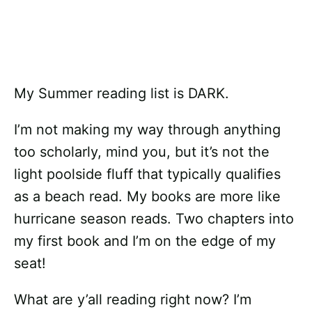
My Summer reading list is DARK.
I’m not making my way through anything
too scholarly, mind you, but it’s not the
light poolside fluff that typically qualifies
as a beach read. My books are more like
hurricane season reads. Two chapters into
my first book and I’m on the edge of my
seat!
What are y’all reading right now? I’m