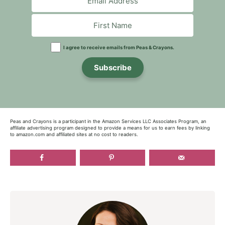
I agree to receive emails from Peas & Crayons.
Subscribe
Peas and Crayons is a participant in the Amazon Services LLC Associates Program, an
affiliate advertising program designed to provide a means for us to earn fees by linking
to amazon.com and affiliated sites at no cost to readers.