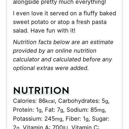
alongside pretty much everything!
I even love it served on a fluffy baked
sweet potato or atop a fresh pasta
salad. Have fun with it!
Nutrition facts below are an estimate
provided by an online nutrition
calculator and calculated before any
optional extras were added.
NUTRITION
Calories:
86
,
Carbohydrates:
5
,
kcal
g
Protein:
1
,
Fat:
7
,
Sodium:
85
,
g
g
mg
Potassium:
245
,
Fiber:
1
,
Sugar:
mg
g
2
,
Vitamin A:
700
,
Vitamin C:
g
IU