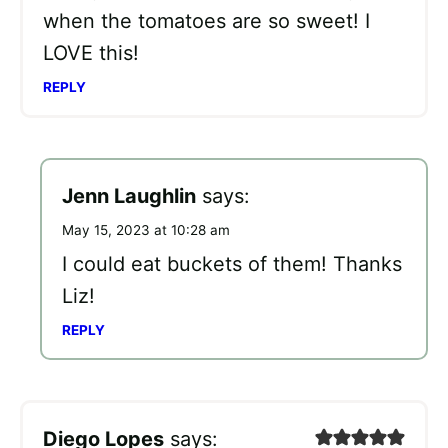
when the tomatoes are so sweet! I
LOVE this!
REPLY
Jenn Laughlin
says:
May 15, 2023 at 10:28 am
I could eat buckets of them! Thanks
Liz!
REPLY
Diego Lopes
says: