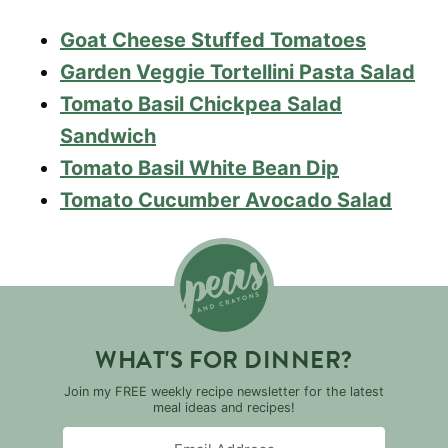
Goat Cheese Stuffed Tomatoes
Garden Veggie Tortellini Pasta Salad
Tomato Basil Chickpea Salad
Sandwich
Tomato Basil White Bean Dip
Tomato Cucumber Avocado Salad
WHAT'S FOR DINNER?
Join my FREE weekly recipe newsletter for the latest
meal ideas and recipes!