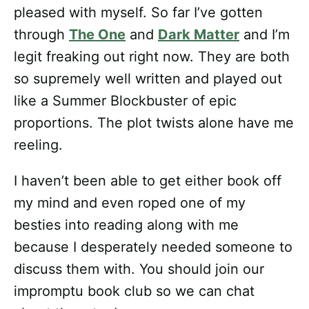
pleased with myself. So far I’ve gotten
through
The One
and
Dark Matter
and I’m
legit freaking out right now. They are both
so supremely well written and played out
like a Summer Blockbuster of epic
proportions. The plot twists alone have me
reeling.
I haven’t been able to get either book off
my mind and even roped one of my
besties into reading along with me
because I desperately needed someone to
discuss them with. You should join our
impromptu book club so we can chat