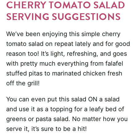
CHERRY TOMATO SALAD
SERVING SUGGESTIONS
We’ve been enjoying this simple cherry
tomato salad on repeat lately and for good
reason too! It’s light, refreshing, and goes
with pretty much everything from falafel
stuffed pitas to marinated chicken fresh
off the grill!
You can even put this salad ON a salad
and use it as a topping for a leafy bed of
greens or pasta salad. No matter how you
serve it, it’s sure to be a hit!