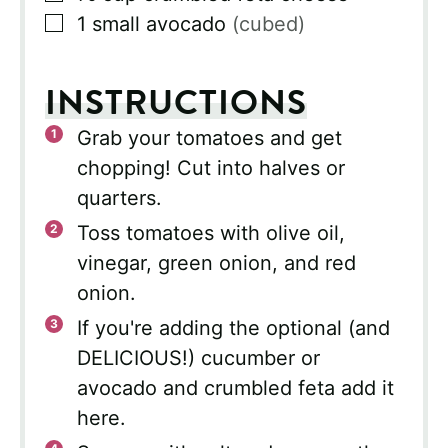
▢
1
small avocado
(cubed)
INSTRUCTIONS
Grab your tomatoes and get
chopping! Cut into halves or
quarters.
Toss tomatoes with olive oil,
vinegar, green onion, and red
onion.
If you're adding the optional (and
DELICIOUS!) cucumber or
avocado and crumbled feta add it
here.