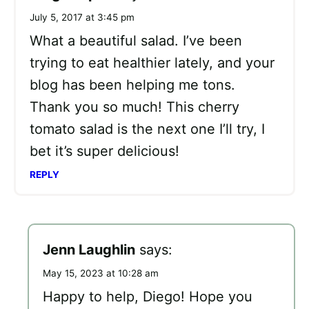
July 5, 2017 at 3:45 pm
What a beautiful salad. I’ve been
trying to eat healthier lately, and your
blog has been helping me tons.
Thank you so much! This cherry
tomato salad is the next one I’ll try, I
bet it’s super delicious!
REPLY
Jenn Laughlin
says:
May 15, 2023 at 10:28 am
Happy to help, Diego! Hope you