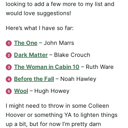
looking to add a few more to my list and
would love suggestions!
Here’s what I have so far:
The One
– John Marrs
Dark Matter
– Blake Crouch
The Woman in Cabin 10
– Ruth Ware
Before the Fall
– Noah Hawley
Wool
– Hugh Howey
I might need to throw in some Colleen
Hoover or something YA to lighten things
up a bit, but for now I’m pretty darn