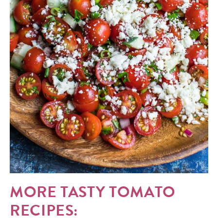
MORE TASTY TOMATO
RECIPES: