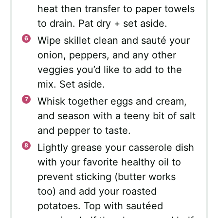
heat then transfer to paper towels
to drain. Pat dry + set aside.
Wipe skillet clean and sauté your
onion, peppers, and any other
veggies you’d like to add to the
mix. Set aside.
Whisk together eggs and cream,
and season with a teeny bit of salt
and pepper to taste.
Lightly grease your casserole dish
with your favorite healthy oil to
prevent sticking (butter works
too) and add your roasted
potatoes. Top with sautéed