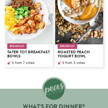
BREAKFAST
BREAKFAST
TATER TOT BREAKFAST
ROASTED PEACH
BOWLS
YOGURT BOWL
5
from
7
votes
5
from
3
votes
WHAT'S FOR DINNER?