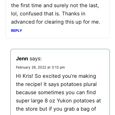
the first time and surely not the last,
lol, confused that is. Thanks in
advanced for clearing this up for me.
REPLY
Jenn
says:
February 26, 2022 at 3:13 pm
Hi Kris! So excited you’re making
the recipe! It says potatoes plural
because sometimes you can find
super large 8 oz Yukon potatoes at
the store but if you grab a bag of