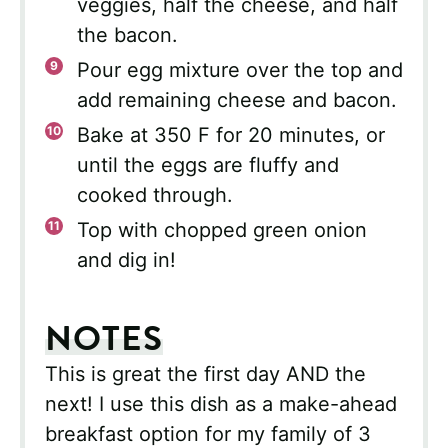
veggies, half the cheese, and half
the bacon.
Pour egg mixture over the top and
add remaining cheese and bacon.
Bake at 350 F for 20 minutes, or
until the eggs are fluffy and
cooked through.
Top with chopped green onion
and dig in!
NOTES
This is great the first day AND the
next! I use this dish as a make-ahead
breakfast option for my family of 3