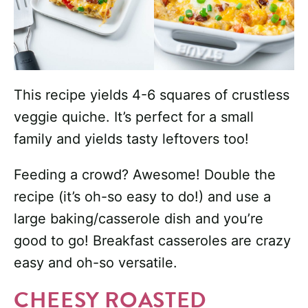
This recipe yields 4-6 squares of crustless
veggie quiche. It’s perfect for a small
family and yields tasty leftovers too!
Feeding a crowd? Awesome! Double the
recipe (it’s oh-so easy to do!) and use a
large baking/casserole dish and you’re
good to go! Breakfast casseroles are crazy
easy and oh-so versatile.
CHEESY ROASTED