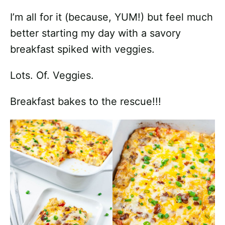
I’m all for it (because, YUM!) but feel much
better starting my day with a savory
breakfast spiked with veggies.
Lots. Of. Veggies.
Breakfast bakes to the rescue!!!