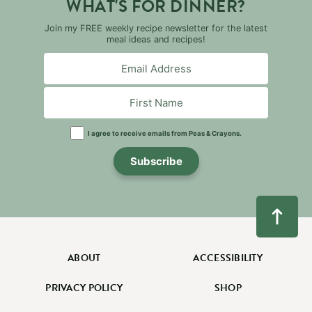
WHAT'S FOR DINNER?
Join my FREE weekly recipe newsletter for the latest
meal ideas and recipes!
I agree to receive emails from Peas & Crayons.
Subscribe
ABOUT
ACCESSIBILITY
PRIVACY POLICY
SHOP