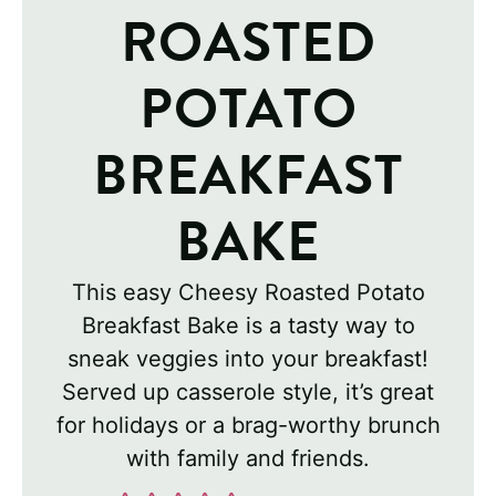
ROASTED
POTATO
BREAKFAST
BAKE
This easy Cheesy Roasted Potato
Breakfast Bake is a tasty way to
sneak veggies into your breakfast!
Served up casserole style, it’s great
for holidays or a brag-worthy brunch
with family and friends.