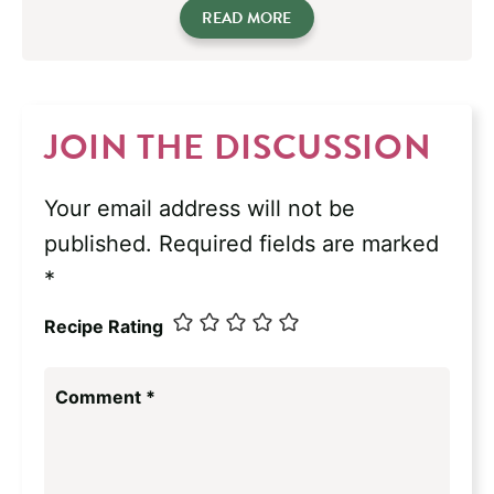
READ MORE
JOIN THE DISCUSSION
Your email address will not be
published.
Required fields are marked
*
Recipe Rating
Comment
*