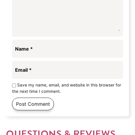
Name
*
Email
*
Save my name, email, and website in this browser for
the next time I comment.
QUESTIONS & REVIEWS