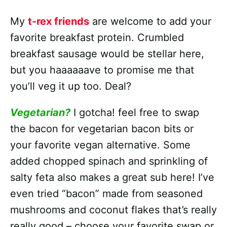
My
t-rex friends
are welcome to add your
favorite breakfast protein. Crumbled
breakfast sausage would be stellar here,
but you haaaaaave to promise me that
you’ll veg it up too. Deal?
Vegetarian?
I gotcha! feel free to swap
the bacon for vegetarian bacon bits or
your favorite vegan alternative. Some
added chopped spinach and sprinkling of
salty feta also makes a great sub here! I’ve
even tried “bacon” made from seasoned
mushrooms and coconut flakes that’s really
really good – choose your favorite swap or