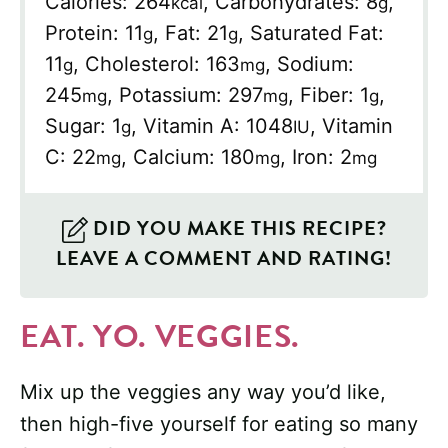
Calories:
264
,
Carbohydrates:
8
,
kcal
g
Protein:
11
,
Fat:
21
,
Saturated Fat:
g
g
11
,
Cholesterol:
163
,
Sodium:
g
mg
245
,
Potassium:
297
,
Fiber:
1
,
mg
mg
g
Sugar:
1
,
Vitamin A:
1048
,
Vitamin
g
IU
C:
22
,
Calcium:
180
,
Iron:
2
mg
mg
mg
DID YOU MAKE THIS RECIPE?
LEAVE A COMMENT AND RATING!
EAT. YO. VEGGIES.
Mix up the veggies any way you’d like,
then high-five yourself for eating so many