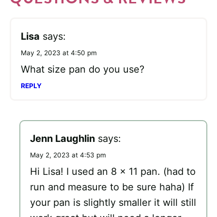
Lisa
says:
May 2, 2023 at 4:50 pm
What size pan do you use?
REPLY
Jenn Laughlin
says:
May 2, 2023 at 4:53 pm
Hi Lisa! I used an 8 x 11 pan. (had to
run and measure to be sure haha) If
your pan is slightly smaller it will still