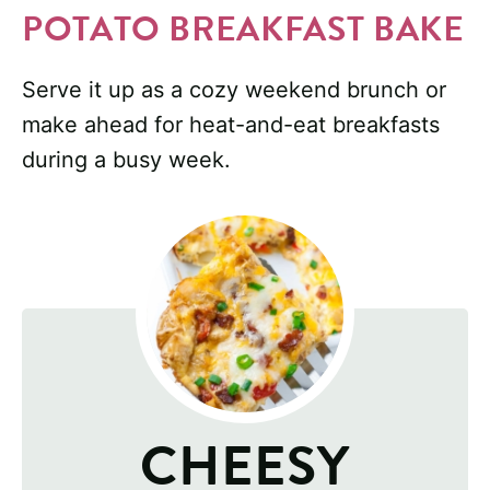
POTATO BREAKFAST BAKE
Serve it up as a cozy weekend brunch or
make ahead for heat-and-eat breakfasts
during a busy week.
CHEESY