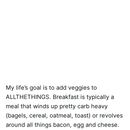
My life’s goal is to add veggies to
ALLTHETHINGS. Breakfast is typically a
meal that winds up pretty carb heavy
(bagels, cereal, oatmeal, toast) or revolves
around all things bacon, egg and cheese.