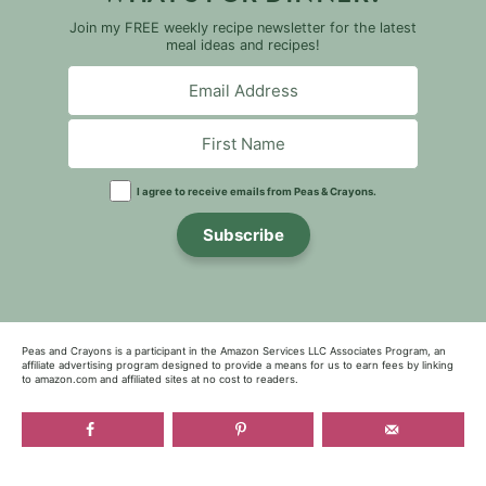
Join my FREE weekly recipe newsletter for the latest
meal ideas and recipes!
I agree to receive emails from Peas & Crayons.
Subscribe
Peas and Crayons is a participant in the Amazon Services LLC Associates Program, an
affiliate advertising program designed to provide a means for us to earn fees by linking
to amazon.com and affiliated sites at no cost to readers.