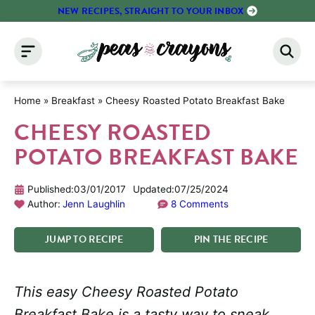
Skip
NEW RECIPES, STRAIGHT TO YOUR INBOX
to
content
Home
»
Breakfast
»
Cheesy Roasted Potato Breakfast Bake
CHEESY ROASTED
POTATO BREAKFAST BAKE
Published:
03/01/2017
Updated:
07/25/2024
Author:
Jenn Laughlin
8 Comments
JUMP
TO
RECIPE
PIN
THE
RECIPE
This easy Cheesy Roasted Potato
Breakfast Bake is a tasty way to sneak