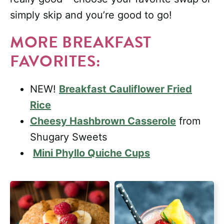
simply skip and you’re good to go!
MORE BREAKFAST
FAVORITES:
NEW!
Breakfast Cauliflower Fried
Rice
Cheesy Hashbrown Casserole
from
Shugary Sweets
Mini Phyllo Quiche Cups