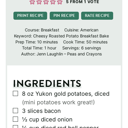
5
FROM 1 VOTE
PRINT RECIPE
PIN RECIPE
RATE RECIPE
Course:
Breakfast
Cuisine:
American
Keyword:
Cheesy Roasted Potato Breakfast Bake
minutes
minutes
Prep Time:
10
minutes
Cook Time:
50
minutes
hour
Total Time:
1
hour
Servings:
6
servings
Author:
Jenn Laughlin – Peas and Crayons
INGREDIENTS
▢
8
oz
Yukon gold potatoes, diced
(mini potatoes work great!)
▢
3
slices
bacon
▢
½
cup
diced onion
▢