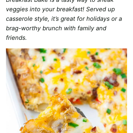
veggies into your breakfast! Served up
casserole style, it’s great for holidays or a
brag-worthy brunch with family and
friends.