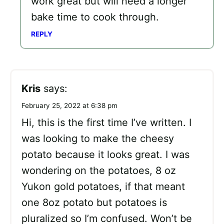
work great but will need a longer
bake time to cook through.
REPLY
Kris
says:
February 25, 2022 at 6:38 pm
Hi, this is the first time I’ve written. I
was looking to make the cheesy
potato because it looks great. I was
wondering on the potatoes, 8 oz
Yukon gold potatoes, if that meant
one 8oz potato but potatoes is
pluralized so I’m confused. Won’t be