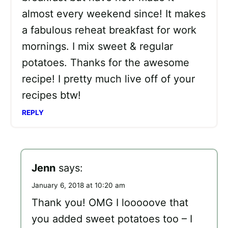
almost every weekend since! It makes
a fabulous reheat breakfast for work
mornings. I mix sweet & regular
potatoes. Thanks for the awesome
recipe! I pretty much live off of your
recipes btw!
REPLY
Jenn
says:
January 6, 2018 at 10:20 am
Thank you! OMG I looooove that
you added sweet potatoes too – I