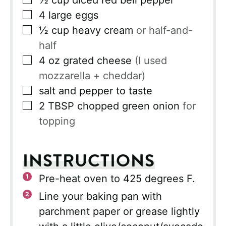
½
cup
diced red bell pepper
▢
4
large eggs
▢
½
cup
heavy cream
or half-and-
half
▢
4
oz
grated cheese
(I used
mozzarella + cheddar)
▢
salt and pepper to taste
▢
2
TBSP
chopped green onion
for
topping
INSTRUCTIONS
Pre-heat oven to 425 degrees F.
Line your baking pan with
parchment paper or grease lightly