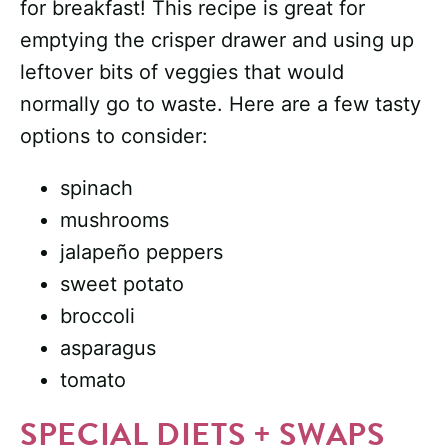
for breakfast! This recipe is great for
emptying the crisper drawer and using up
leftover bits of veggies that would
normally go to waste. Here are a few tasty
options to consider:
spinach
mushrooms
jalapeño peppers
sweet potato
broccoli
asparagus
tomato
SPECIAL DIETS + SWAPS