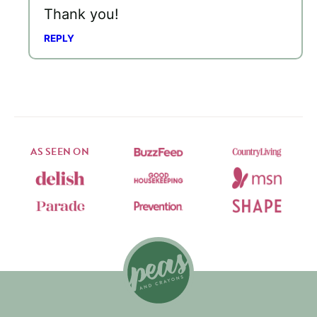
Thank you!
REPLY
AS SEEN ON