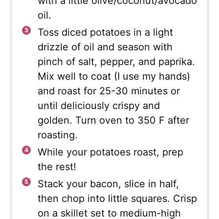
with a little olive/coconut/avocado
oil.
Toss diced potatoes in a light
drizzle of oil and season with
pinch of salt, pepper, and paprika.
Mix well to coat (I use my hands)
and roast for 25-30 minutes or
until deliciously crispy and
golden. Turn oven to 350 F after
roasting.
While your potatoes roast, prep
the rest!
Stack your bacon, slice in half,
then chop into little squares. Crisp
on a skillet set to medium-high