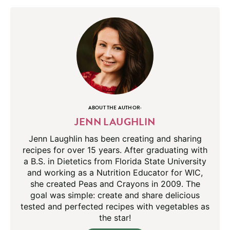
ABOUT THE AUTHOR:
JENN LAUGHLIN
Jenn Laughlin has been creating and sharing
recipes for over 15 years. After graduating with
a B.S. in Dietetics from Florida State University
and working as a Nutrition Educator for WIC,
she created Peas and Crayons in 2009. The
goal was simple: create and share delicious
tested and perfected recipes with vegetables as
the star!