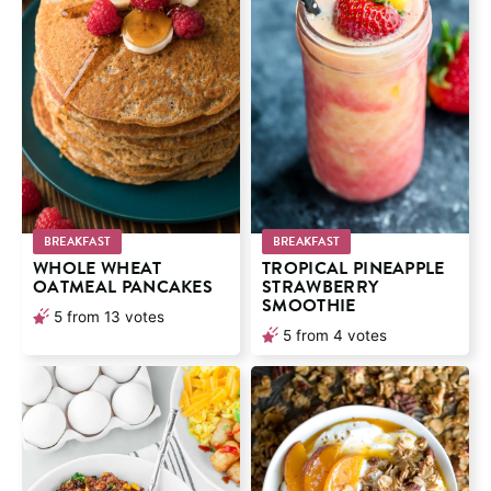
BREAKFAST
BREAKFAST
WHOLE WHEAT
TROPICAL PINEAPPLE
OATMEAL PANCAKES
STRAWBERRY
SMOOTHIE
5
from
13
votes
5
from
4
votes