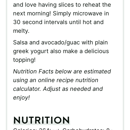
and love having slices to reheat the
next morning! Simply microwave in
30 second intervals until hot and
melty.
Salsa and avocado/guac with plain
greek yogurt also make a delicious
topping!
Nutrition Facts below are estimated
using an online recipe nutrition
calculator. Adjust as needed and
enjoy!
NUTRITION