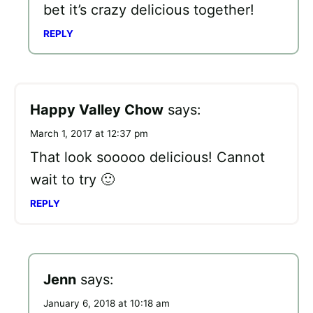
bet it’s crazy delicious together!
REPLY
Happy Valley Chow
says:
March 1, 2017 at 12:37 pm
That look sooooo delicious! Cannot
wait to try 🙂
REPLY
Jenn
says:
January 6, 2018 at 10:18 am