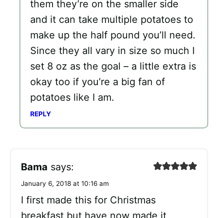
them they’re on the smaller side
and it can take multiple potatoes to
make up the half pound you’ll need.
Since they all vary in size so much I
set 8 oz as the goal – a little extra is
okay too if you’re a big fan of
potatoes like I am.
REPLY
Bama
says:
January 6, 2018 at 10:16 am
I first made this for Christmas
breakfast but have now made it