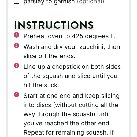
▢
parsley to garnish
(optional)
INSTRUCTIONS
Preheat oven to 425 degrees F.
Wash and dry your zucchini, then
slice off the ends.
Line up a chopstick on both sides
of the squash and slice until you
hit the stick.
Start at one end and keep slicing
into discs (without cutting all the
way through the squash) until
you’ve reached the other end.
Repeat for remaining squash. If