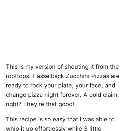
This is my version of shouting it from the
rooftops. Hasselback Zucchini Pizzas are
ready to rock your plate, your face, and
change pizza night forever. A bold claim,
right? They’re that good!
This recipe is so easy that I was able to
whip it up effortlessly while 3 little