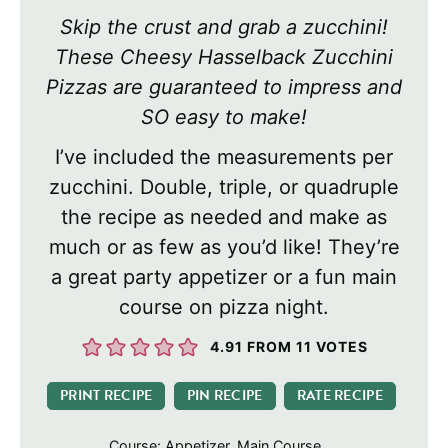
Skip the crust and grab a zucchini!
These Cheesy Hasselback Zucchini
Pizzas are guaranteed to impress and
SO easy to make!
I’ve included the measurements per
zucchini. Double, triple, or quadruple
the recipe as needed and make as
much or as few as you’d like! They’re
a great party appetizer or a fun main
course on pizza night.
4.91
FROM
11
VOTES
PRINT RECIPE
PIN RECIPE
RATE RECIPE
Course:
Appetizer, Main Course