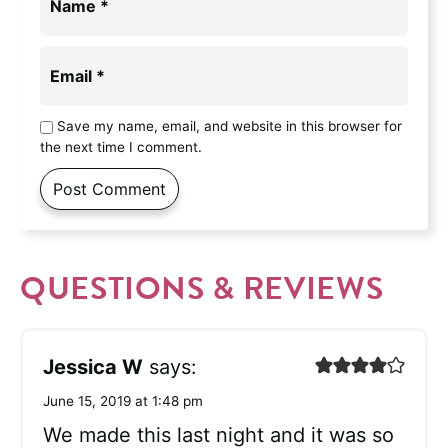
Name
*
Email
*
Save my name, email, and website in this browser for
the next time I comment.
QUESTIONS & REVIEWS
Jessica W
says:
June 15, 2019 at 1:48 pm
We made this last night and it was so