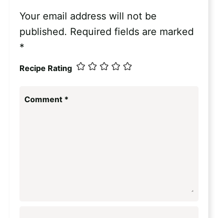
Your email address will not be
published.
Required fields are marked
*
Recipe Rating
Comment
*