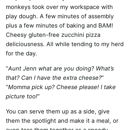
monkeys took over my workspace with
play dough. A few minutes of assembly
plus a few minutes of baking and BAM!
Cheesy gluten-free zucchini pizza
deliciousness. All while tending to my herd
for the day.
“
Aunt Jenn what are you doing? What’s
that? Can I have the extra cheese?
”
“
Momma pick up? Cheese please! I take
picture too!
“
You can serve them up as a side, give
them the spotlight and make it a meal, or