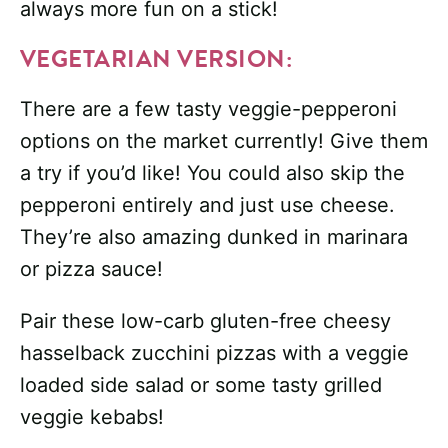
always more fun on a stick!
VEGETARIAN VERSION:
There are a few tasty veggie-pepperoni
options on the market currently! Give them
a try if you’d like! You could also skip the
pepperoni entirely and just use cheese.
They’re also amazing dunked in marinara
or pizza sauce!
Pair these low-carb gluten-free cheesy
hasselback zucchini pizzas with a veggie
loaded side salad or some tasty grilled
veggie kebabs!