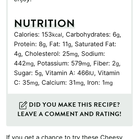
NUTRITION
Calories:
153
,
Carbohydrates:
6
,
kcal
g
Protein:
8
,
Fat:
11
,
Saturated Fat:
g
g
4
,
Cholesterol:
25
,
Sodium:
g
mg
442
,
Potassium:
579
,
Fiber:
2
,
mg
mg
g
Sugar:
5
,
Vitamin A:
466
,
Vitamin
g
IU
C:
35
,
Calcium:
31
,
Iron:
1
mg
mg
mg
DID YOU MAKE THIS RECIPE?
LEAVE A COMMENT AND RATING!
If you get a chance to try these Cheesy