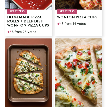
APPETIZERS
APPETIZERS
HOMEMADE PIZZA
WONTON PIZZA CUPS
ROLLS + DEEP DISH
5
from
14
votes
WON-TON PIZZA CUPS
5
from
25
votes