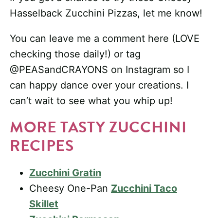
Hasselback Zucchini Pizzas, let me know!
You can leave me a comment here (LOVE
checking those daily!) or tag
@PEASandCRAYONS on Instagram so I
can happy dance over your creations. I
can’t wait to see what you whip up!
MORE TASTY ZUCCHINI
RECIPES
Zucchini Gratin
Cheesy One-Pan
Zucchini Taco
Skillet