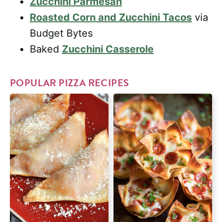
Zucchini Parmesan
Roasted Corn and Zucchini Tacos
via
Budget Bytes
Baked
Zucchini Casserole
POPULAR PIZZA RECIPES