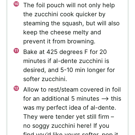
The foil pouch will not only help
the zucchini cook quicker by
steaming the squash, but will also
keep the cheese melty and
prevent it from browning.
Bake at 425 degrees F for 20
minutes if al-dente zucchini is
desired, and 5-10 min longer for
softer zucchini.
Allow to rest/steam covered in foil
for an additional 5 minutes —> this
was my perfect idea of al-dente.
They were tender yet still firm –
no soggy zucchini here! If you
find you’d like yours softer, pop it