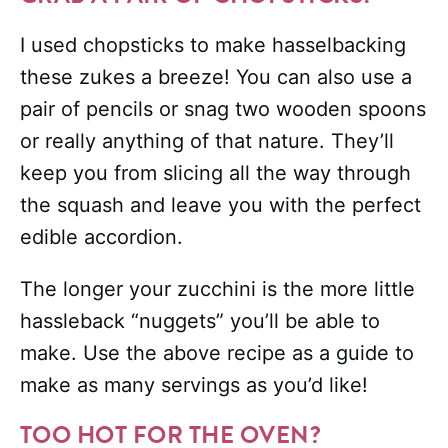
I used chopsticks to make hasselbacking
these zukes a breeze! You can also use a
pair of pencils or snag two wooden spoons
or really anything of that nature. They’ll
keep you from slicing all the way through
the squash and leave you with the perfect
edible accordion.
The longer your zucchini is the more little
hassleback “nuggets” you’ll be able to
make. Use the above recipe as a guide to
make as many servings as you’d like!
TOO HOT FOR THE OVEN?