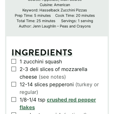
Cuisine:
American
Keyword:
Hasselback Zucchini Pizzas
minutes
minutes
Prep Time:
5
minutes
Cook Time:
20
minutes
minutes
Total Time:
25
minutes
Servings:
1
serving
Author:
Jenn Laughlin – Peas and Crayons
INGREDIENTS
▢
1
zucchini squash
▢
2-3
deli slices of mozzarella
cheese
(see notes)
▢
12-14
slices
pepperoni
(turkey or
regular)
▢
1/8-1/4
tsp
crushed red pepper
flakes