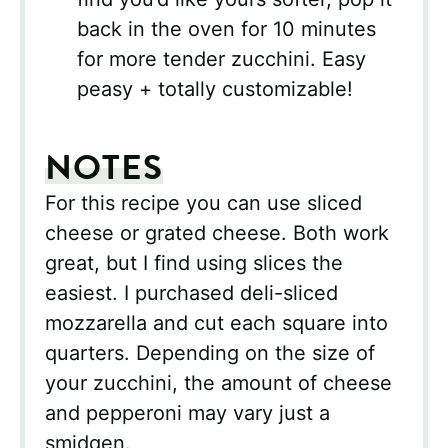
back in the oven for 10 minutes
for more tender zucchini. Easy
peasy + totally customizable!
NOTES
For this recipe you can use sliced
cheese or grated cheese. Both work
great, but I find using slices the
easiest. I purchased deli-sliced
mozzarella and cut each square into
quarters. Depending on the size of
your zucchini, the amount of cheese
and pepperoni may vary just a
smidgen.