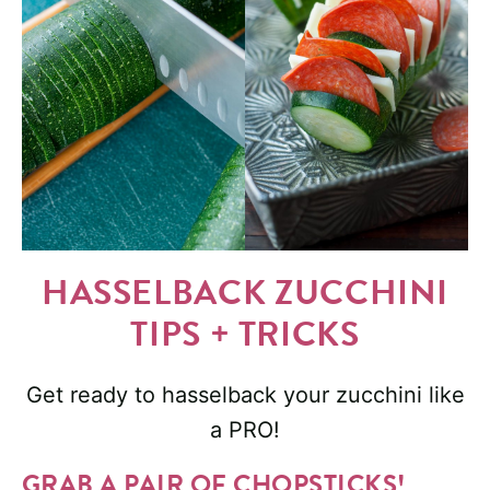
HASSELBACK ZUCCHINI
TIPS + TRICKS
Get ready to hasselback your zucchini like
a PRO!
GRAB A PAIR OF CHOPSTICKS!