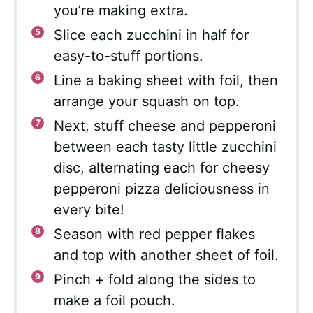
you’re making extra.
Slice each zucchini in half for
easy-to-stuff portions.
Line a baking sheet with foil, then
arrange your squash on top.
Next, stuff cheese and pepperoni
between each tasty little zucchini
disc, alternating each for cheesy
pepperoni pizza deliciousness in
every bite!
Season with red pepper flakes
and top with another sheet of foil.
Pinch + fold along the sides to
make a foil pouch.