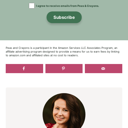
I agree to receive emails from Peas & Crayons.
Subscribe
Peas and Crayons is a participant in the Amazon Services LLC Associates Program, an
affiliate advertising program designed to provide a means for us to earn fees by linking
to amazon.com and affiliated sites at no cost to readers.