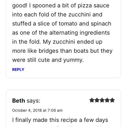
good! I spooned a bit of pizza sauce
into each fold of the zucchini and
stuffed a slice of tomato and spinach
as one of the alternating ingredients
in the fold. My zucchini ended up
more like bridges than boats but they
were still cute and yummy.
REPLY
Beth
says:
October 4, 2018 at 7:06 am
I finally made this recipe a few days