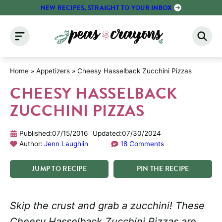
Skip
NEW RECIPES, STRAIGHT TO YOUR INBOX
to
content
Home
»
Appetizers
»
Cheesy Hasselback Zucchini Pizzas
CHEESY HASSELBACK
ZUCCHINI PIZZAS
Published:
07/15/2016
Updated:
07/30/2024
Author:
Jenn Laughlin
18 Comments
JUMP
TO
RECIPE
PIN
THE
RECIPE
Skip the crust and grab a zucchini! These
Cheesy Hasselback Zucchini Pizzas are