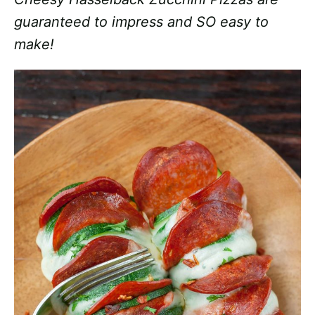
guaranteed to impress and SO easy to
make!