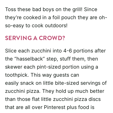
Toss these bad boys on the grill! Since
they’re cooked in a foil pouch they are oh-
so-easy to cook outdoors!
SERVING A CROWD?
Slice each zucchini into 4-6 portions after
the “hasselback” step, stuff them, then
skewer each pint-sized portion using a
toothpick. This way guests can
easily snack on little bite-sized servings of
zucchini pizza. They hold up much better
than those flat little zucchini pizza discs
that are all over Pinterest plus food is