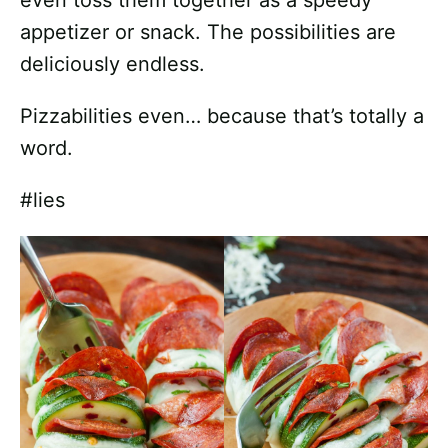
even toss them together as a speedy
appetizer or snack. The possibilities are
deliciously endless.
Pizzabilities even… because that’s totally a
word.
#lies