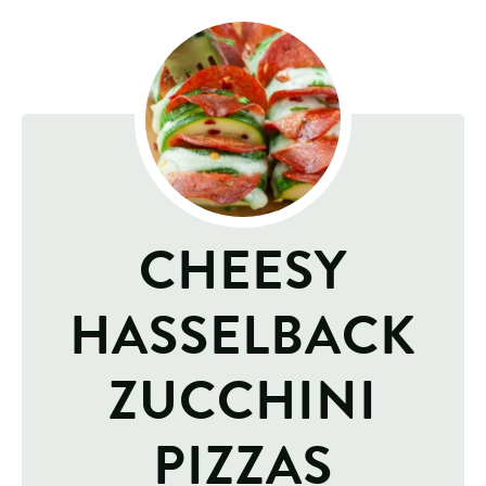
CHEESY
HASSELBACK
ZUCCHINI
PIZZAS