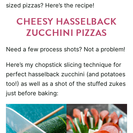
sized pizzas? Here’s the recipe!
CHEESY HASSELBACK
ZUCCHINI PIZZAS
Need a few process shots? Not a problem!
Here’s my chopstick slicing technique for
perfect hasselback zucchini (and potatoes
too!) as well as a shot of the stuffed zukes
just before baking: