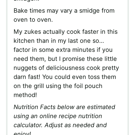
Bake times may vary a smidge from
oven to oven.
My zukes actually cook faster in this
kitchen than in my last one so…
factor in some extra minutes if you
need them, but I promise these little
nuggets of deliciousness cook pretty
darn fast! You could even toss them
on the grill using the foil pouch
method!
Nutrition Facts below are estimated
using an online recipe nutrition
calculator. Adjust as needed and
enjoy!