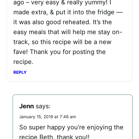
ago – very easy & really yummy! I
made extra, & put it into the fridge —
it was also good reheated. It’s the
easy meals that will help me stay on-
track, so this recipe will be a new
fave! Thank you for posting the
recipe.
REPLY
Jenn
says:
January 15, 2019 at 7:46 am
So super happy you’re enjoying the
recipe Beth, thank you!!