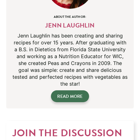
ABOUT THE AUTHOR:
JENN LAUGHLIN
Jenn Laughlin has been creating and sharing
recipes for over 15 years. After graduating with
a B.S. in Dietetics from Florida State University
and working as a Nutrition Educator for WIC,
she created Peas and Crayons in 2009. The
goal was simple: create and share delicious
tested and perfected recipes with vegetables as
the star!
READ MORE
JOIN THE DISCUSSION