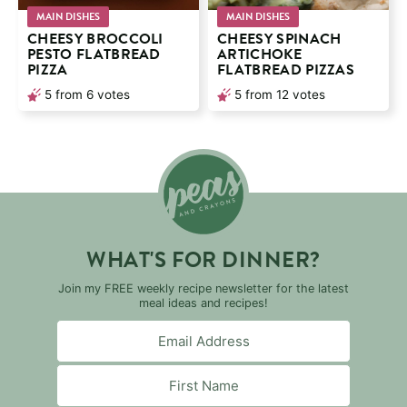
MAIN DISHES
MAIN DISHES
CHEESY BROCCOLI
CHEESY SPINACH
PESTO FLATBREAD
ARTICHOKE
PIZZA
FLATBREAD PIZZAS
5
from
6
votes
5
from
12
votes
WHAT'S FOR DINNER?
Join my FREE weekly recipe newsletter for the latest
meal ideas and recipes!