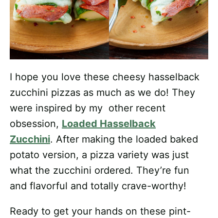
I hope you love these cheesy hasselback
zucchini pizzas as much as we do! They
were inspired by my other recent
obsession,
Loaded Hasselback
Zucchini
. After making the loaded baked
potato version, a pizza variety was just
what the zucchini ordered. They’re fun
and flavorful and totally crave-worthy!
Ready to get your hands on these pint-