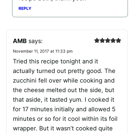
REPLY
AMB
says:
November 11, 2017 at 11:33 pm
Tried this recipe tonight and it
actually turned out pretty good. The
zucchini fell over while cooking and
the cheese melted out the side, but
that aside, it tasted yum. I cooked it
for 17 minutes initially and allowed 5
minutes or so for it cool within its foil
wrapper. But it wasn’t cooked quite