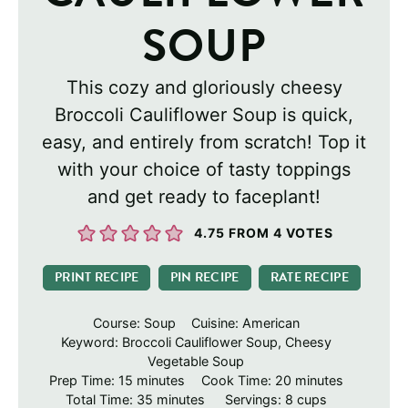
SOUP
This cozy and gloriously cheesy
Broccoli Cauliflower Soup is quick,
easy, and entirely from scratch! Top it
with your choice of tasty toppings
and get ready to faceplant!
4.75
FROM
4
VOTES
PRINT RECIPE
PIN RECIPE
RATE RECIPE
Course:
Soup
Cuisine:
American
Keyword:
Broccoli Cauliflower Soup, Cheesy
Vegetable Soup
minutes
minutes
Prep Time:
15
minutes
Cook Time:
20
minutes
minutes
Total Time:
35
minutes
Servings:
8
cups