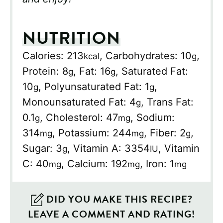
NUTRITION
Calories:
213
,
Carbohydrates:
10
,
kcal
g
Protein:
8
,
Fat:
16
,
Saturated Fat:
g
g
10
,
Polyunsaturated Fat:
1
,
g
g
Monounsaturated Fat:
4
,
Trans Fat:
g
0.1
,
Cholesterol:
47
,
Sodium:
g
mg
314
,
Potassium:
244
,
Fiber:
2
,
mg
mg
g
Sugar:
3
,
Vitamin A:
3354
,
Vitamin
g
IU
C:
40
,
Calcium:
192
,
Iron:
1
mg
mg
mg
DID YOU MAKE THIS RECIPE?
LEAVE A COMMENT AND RATING!