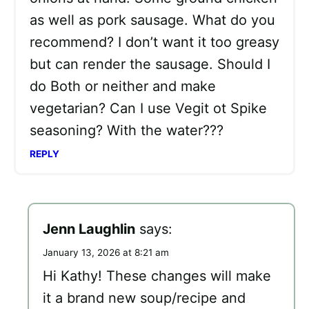
as well as pork sausage. What do you
recommend? I don’t want it too greasy
but can render the sausage. Should I
do Both or neither and make
vegetarian? Can I use Vegit ot Spike
seasoning? With the water???
REPLY
Jenn Laughlin
says:
January 13, 2026 at 8:21 am
Hi Kathy! These changes will make
it a brand new soup/recipe and