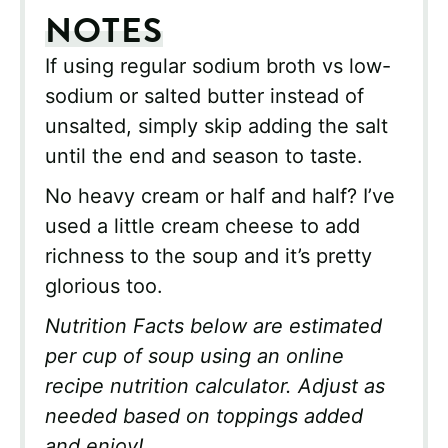
NOTES
If using regular sodium broth vs low-
sodium or salted butter instead of
unsalted, simply skip adding the salt
until the end and season to taste.
No heavy cream or half and half? I’ve
used a little cream cheese to add
richness to the soup and it’s pretty
glorious too.
Nutrition Facts below are estimated
per cup of soup using an online
recipe nutrition calculator. Adjust as
needed based on toppings added
and enjoy!