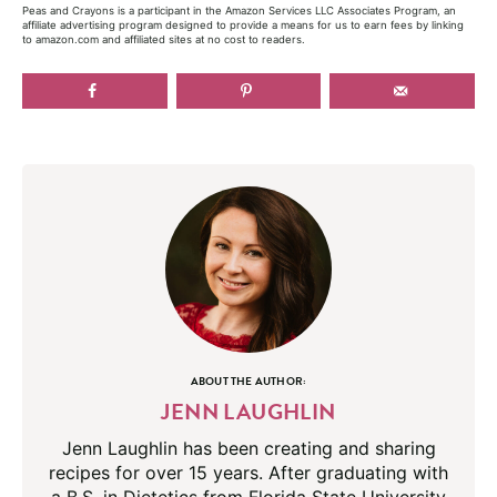
Peas and Crayons is a participant in the Amazon Services LLC Associates Program, an
affiliate advertising program designed to provide a means for us to earn fees by linking
to amazon.com and affiliated sites at no cost to readers.
ABOUT THE AUTHOR:
JENN LAUGHLIN
Jenn Laughlin has been creating and sharing
recipes for over 15 years. After graduating with
a B.S. in Dietetics from Florida State University