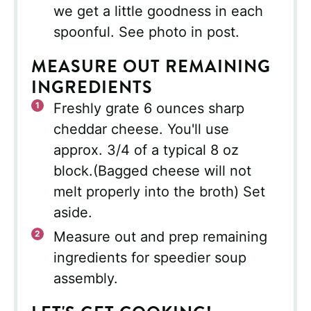
we get a little goodness in each
spoonful. See photo in post.
MEASURE OUT REMAINING
INGREDIENTS
Freshly grate 6 ounces sharp
cheddar cheese. You'll use
approx. 3/4 of a typical 8 oz
block.(Bagged cheese will not
melt properly into the broth) Set
aside.
Measure out and prep remaining
ingredients for speedier soup
assembly.