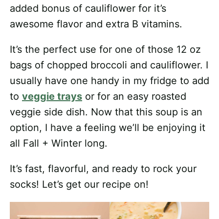
added bonus of cauliflower for it’s
awesome flavor and extra B vitamins.
It’s the perfect use for one of those 12 oz
bags of chopped broccoli and cauliflower. I
usually have one handy in my fridge to add
to
veggie trays
or for an easy roasted
veggie side dish. Now that this soup is an
option, I have a feeling we’ll be enjoying it
all Fall + Winter long.
It’s fast, flavorful, and ready to rock your
socks! Let’s get our recipe on!