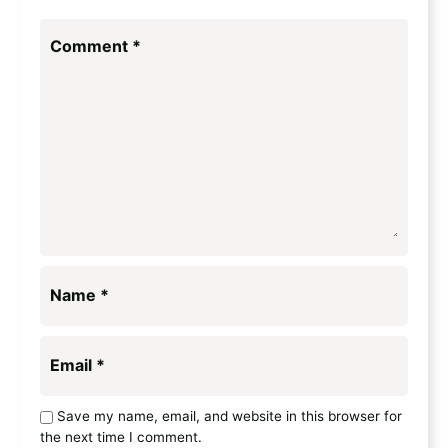
Comment
*
Name
*
Email
*
Save my name, email, and website in this browser for
the next time I comment.