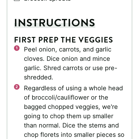
INSTRUCTIONS
FIRST PREP THE VEGGIES
Peel onion, carrots, and garlic
cloves. Dice onion and mince
garlic. Shred carrots or use pre-
shredded.
Regardless of using a whole head
of broccoli/cauliflower or the
bagged chopped veggies, we're
going to chop them up smaller
than normal. Dice the stems and
chop florets into smaller pieces so