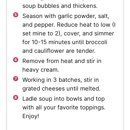
soup bubbles and thickens.
Season with garlic powder, salt,
and pepper. Reduce heat to low (I
set mine to 2), cover, and simmer
for 10-15 minutes until broccoli
and cauliflower are tender.
Remove from heat and stir in
heavy cream.
Working in 3 batches, stir in
grated cheeses until melted.
Ladle soup into bowls and top
with all your favorite toppings.
Enjoy!