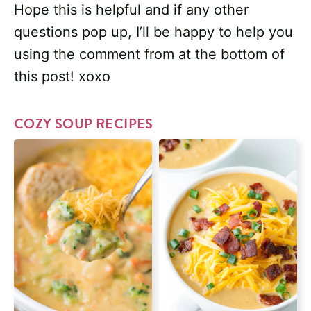
Hope this is helpful and if any other
questions pop up, I’ll be happy to help you
using the comment from at the bottom of
this post! xoxo
COZY SOUP RECIPES