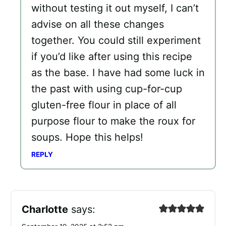
without testing it out myself, I can’t
advise on all these changes
together. You could still experiment
if you’d like after using this recipe
as the base. I have had some luck in
the past with using cup-for-cup
gluten-free flour in place of all
purpose flour to make the roux for
soups. Hope this helps!
REPLY
Charlotte
says: