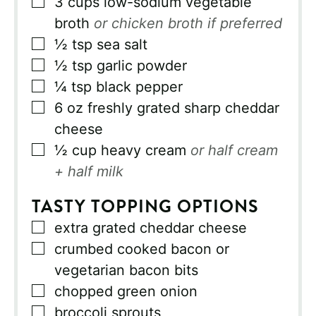
▢
3
cups
low-sodium vegetable
broth
or chicken broth if preferred
▢
½
tsp
sea salt
▢
½
tsp
garlic powder
▢
¼
tsp
black pepper
▢
6
oz
freshly grated sharp cheddar
cheese
▢
½
cup
heavy cream
or half cream
+ half milk
TASTY TOPPING OPTIONS
▢
extra grated cheddar cheese
▢
crumbed cooked bacon or
vegetarian bacon bits
▢
chopped green onion
▢
broccoli sprouts