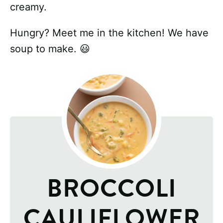
creamy.
Hungry? Meet me in the kitchen! We have
soup to make. 😃
BROCCOLI
CAULIFLOWER