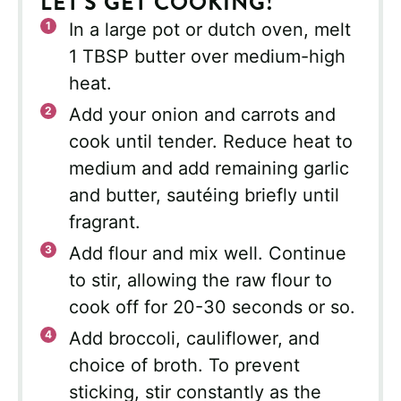
LET'S GET COOKING!
In a large pot or dutch oven, melt
1 TBSP butter over medium-high
heat.
Add your onion and carrots and
cook until tender. Reduce heat to
medium and add remaining garlic
and butter, sautéing briefly until
fragrant.
Add flour and mix well. Continue
to stir, allowing the raw flour to
cook off for 20-30 seconds or so.
Add broccoli, cauliflower, and
choice of broth. To prevent
sticking, stir constantly as the