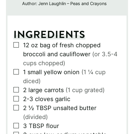
Author:
Jenn Laughlin – Peas and Crayons
INGREDIENTS
▢
12
oz
bag of fresh chopped
broccoli and cauliflower
(or 3.5-4
cups chopped)
▢
1
small yellow onion
(1 ¼ cup
diced)
▢
2
large carrots
(1 cup grated)
▢
2-3
cloves
garlic
▢
2 ½
TBSP
unsalted butter
(divided)
▢
3
TBSP
flour