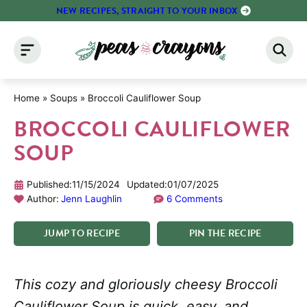
Skip
NEW RECIPES, STRAIGHT TO YOUR INBOX
to
content
Home
»
Soups
»
Broccoli Cauliflower Soup
BROCCOLI CAULIFLOWER
SOUP
Published:
11/15/2024
Updated:
01/07/2025
Author:
Jenn Laughlin
6 Comments
JUMP
TO
RECIPE
PIN
THE
RECIPE
This cozy and gloriously cheesy Broccoli
Cauliflower Soup is quick, easy, and