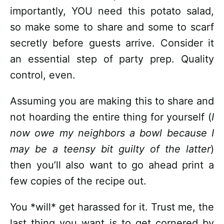
importantly, YOU need this potato salad,
so make some to share and some to scarf
secretly before guests arrive. Consider it
an essential step of party prep. Quality
control, even.
Assuming you are making this to share and
not hoarding the entire thing for yourself (
I
now owe my neighbors a bowl because I
may be a teensy bit guilty of the latter
)
then you’ll also want to go ahead print a
few copies of the recipe out.
You *will* get harassed for it. Trust me, the
last thing you want is to get cornered by