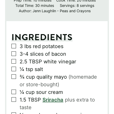
Prep Time:
10
minutes
Cook Time:
20
minutes
minutes
Total Time:
30
minutes
Servings:
8
servings
Author:
Jenn Laughlin - Peas and Crayons
INGREDIENTS
▢
3
lbs
red potatoes
▢
3-4
slices
of bacon
▢
2.5
TBSP
white vinegar
▢
¼
tsp
salt
▢
¾
cup
quality mayo
(homemade
or store-bought)
▢
¼
cup
sour cream
▢
1.5
TBSP
Sriracha
plus extra to
taste