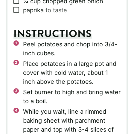
▢
¼
cup
chopped green onion
▢
paprika
to taste
INSTRUCTIONS
Peel potatoes and chop into 3/4-
inch cubes.
Place potatoes in a large pot and
cover with cold water, about 1
inch above the potatoes.
Set burner to high and bring water
to a boil.
While you wait, line a rimmed
baking sheet with parchment
paper and top with 3-4 slices of