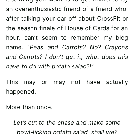
an overenthusiastic friend of a friend who,
after talking your ear off about CrossFit or
the season finale of House of Cards for an
hour, can’t seem to remember my blog
name. “
Peas and Carrots? No? Crayons
and Carrots? I don’t get it, what does this
have to do with potato salad?!
“
This may or may not have actually
happened.
More than once.
Let’s cut to the chase and make some
bowl-licking potato salad, shall we?