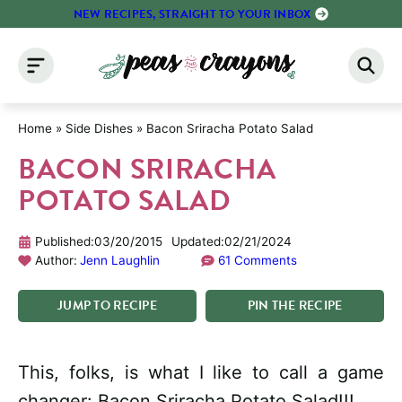
Skip
NEW RECIPES, STRAIGHT TO YOUR INBOX
to
content
Home
»
Side Dishes
»
Bacon Sriracha Potato Salad
BACON SRIRACHA
POTATO SALAD
Published:
03/20/2015
Updated:
02/21/2024
Author:
Jenn Laughlin
61 Comments
JUMP
TO
RECIPE
PIN
THE
RECIPE
This, folks, is what I like to call a game
changer: Bacon Sriracha Potato Salad!!!