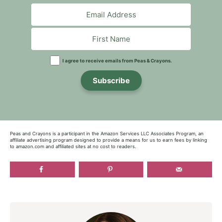
I agree to receive emails from Peas & Crayons.
Subscribe
Peas and Crayons is a participant in the Amazon Services LLC Associates Program, an
affiliate advertising program designed to provide a means for us to earn fees by linking
to amazon.com and affiliated sites at no cost to readers.