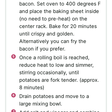
bacon. Set oven to 400 degrees F
and place the baking sheet inside
(no need to pre-heat) on the
center rack. Bake for 20 minutes
until crispy and golden.
Alternatively you can fry the
bacon if you prefer.
Once a rolling boil is reached,
reduce heat to low and simmer,
stirring occasionally, until
potatoes are fork tender. (approx.
8 minutes)
Drain potatoes and move to a
large mixing bowl.