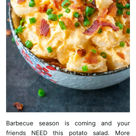
Barbecue season is coming and your
friends NEED this potato salad. More