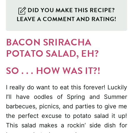
DID YOU MAKE THIS RECIPE?
LEAVE A COMMENT AND RATING!
BACON SRIRACHA
POTATO SALAD, EH?
SO . . . HOW WAS IT?!
I really do want to eat this forever! Luckily
I’ll have oodles of Spring and Summer
barbecues, picnics, and parties to give me
the perfect excuse to potato salad it up!
This salad makes a rockin’ side dish for