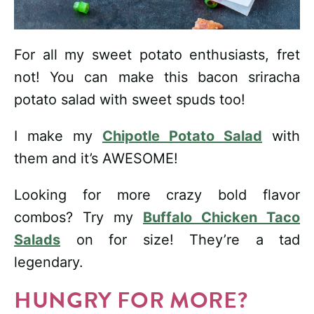
For all my sweet potato enthusiasts, fret
not! You can make this bacon sriracha
potato salad with sweet spuds too!
I make my
Chipotle Potato Salad
with
them and it’s AWESOME!
Looking for more crazy bold flavor
combos? Try my
Buffalo Chicken Taco
Salads
on for size! They’re a tad
legendary.
HUNGRY FOR MORE?