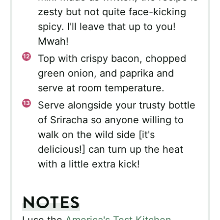
zesty but not quite face-kicking
spicy. I'll leave that up to you!
Mwah!
Top with crispy bacon, chopped
green onion, and paprika and
serve at room temperature.
Serve alongside your trusty bottle
of Sriracha so anyone willing to
walk on the wild side [it's
delicious!] can turn up the heat
with a little extra kick!
NOTES