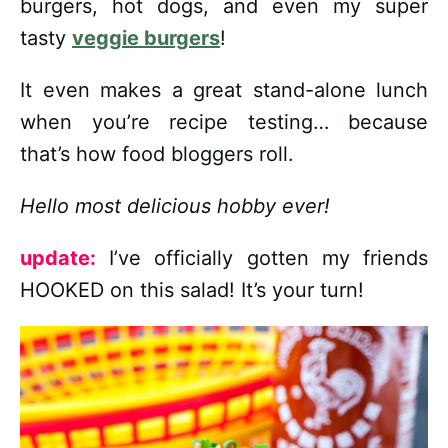
burgers, hot dogs, and even my super
tasty
veggie burgers
!
It even makes a great stand-alone lunch
when you’re recipe testing… because
that’s how food bloggers roll.
Hello most delicious hobby ever!
update:
I’ve officially gotten my friends
HOOKED on this salad! It’s your turn!