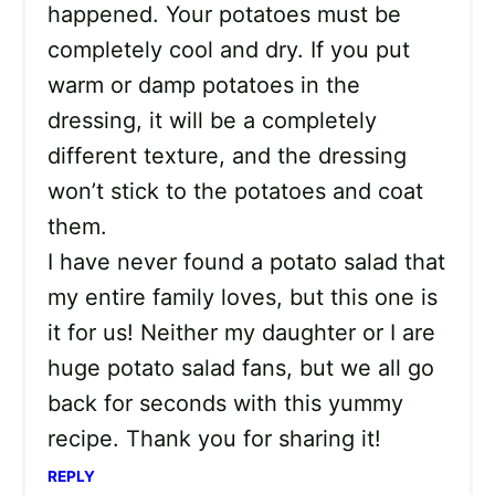
happened. Your potatoes must be
completely cool and dry. If you put
warm or damp potatoes in the
dressing, it will be a completely
different texture, and the dressing
won’t stick to the potatoes and coat
them.
I have never found a potato salad that
my entire family loves, but this one is
it for us! Neither my daughter or I are
huge potato salad fans, but we all go
back for seconds with this yummy
recipe. Thank you for sharing it!
REPLY