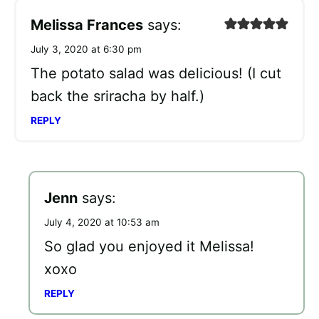
Melissa Frances
says:
July 3, 2020 at 6:30 pm
The potato salad was delicious! (I cut
back the sriracha by half.)
REPLY
Jenn
says:
July 4, 2020 at 10:53 am
So glad you enjoyed it Melissa!
xoxo
REPLY