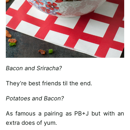
Bacon and Sriracha?
They’re best friends til the end.
Potatoes and Bacon?
As famous a pairing as PB+J but with an
extra does of yum.