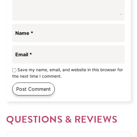
Name
*
Email
*
Save my name, email, and website in this browser for
the next time I comment.
QUESTIONS & REVIEWS