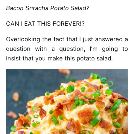
Bacon Sriracha Potato Salad?
CAN I EAT THIS FOREVER!?
Overlooking the fact that I just answered a
question with a question, I’m going to
insist that you make this potato salad.