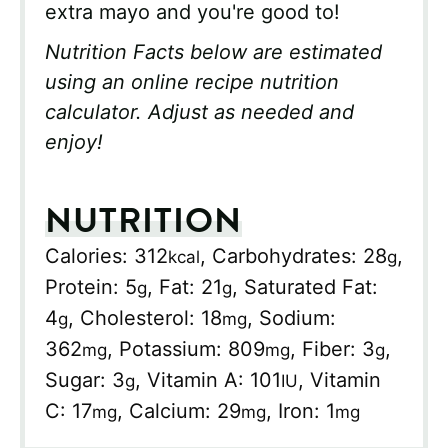
extra mayo and you're good to!
Nutrition Facts below are estimated
using an online recipe nutrition
calculator. Adjust as needed and
enjoy!
NUTRITION
Calories:
312
,
Carbohydrates:
28
,
kcal
g
Protein:
5
,
Fat:
21
,
Saturated Fat:
g
g
4
,
Cholesterol:
18
,
Sodium:
g
mg
362
,
Potassium:
809
,
Fiber:
3
,
mg
mg
g
Sugar:
3
,
Vitamin A:
101
,
Vitamin
g
IU
C:
17
,
Calcium:
29
,
Iron:
1
mg
mg
mg