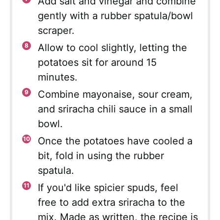
Add salt and vinegar and combine
gently with a rubber spatula/bowl
scraper.
Allow to cool slightly, letting the
potatoes sit for around 15
minutes.
Combine mayonaise, sour cream,
and sriracha chili sauce in a small
bowl.
Once the potatoes have cooled a
bit, fold in using the rubber
spatula.
If you'd like spicier spuds, feel
free to add extra sriracha to the
mix. Made as written, the recipe is