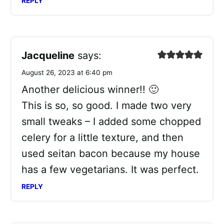
REPLY
Jacqueline
says:
August 26, 2023 at 6:40 pm
Another delicious winner!! 🙂
This is so, so good. I made two very
small tweaks – I added some chopped
celery for a little texture, and then
used seitan bacon because my house
has a few vegetarians. It was perfect.
REPLY