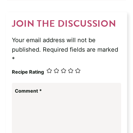
JOIN THE DISCUSSION
Your email address will not be
published.
Required fields are marked
*
Recipe Rating
Comment
*