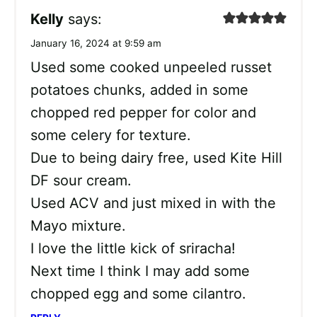
Kelly
says:
January 16, 2024 at 9:59 am
Used some cooked unpeeled russet
potatoes chunks, added in some
chopped red pepper for color and
some celery for texture.
Due to being dairy free, used Kite Hill
DF sour cream.
Used ACV and just mixed in with the
Mayo mixture.
I love the little kick of sriracha!
Next time I think I may add some
chopped egg and some cilantro.