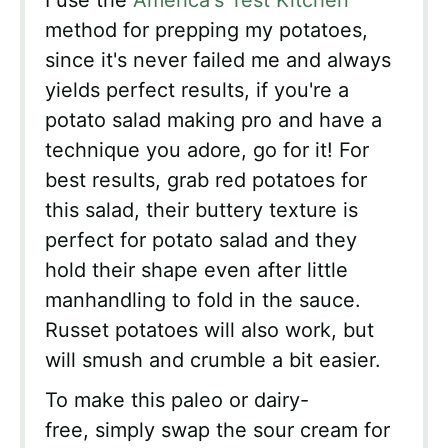
I use the
America's Test Kitchen
method for prepping my potatoes,
since it's never failed me and always
yields perfect results, if you're a
potato salad making pro and have a
technique you adore, go for it! For
best results, grab red potatoes for
this salad, their buttery texture is
perfect for potato salad and they
hold their shape even after little
manhandling to fold in the sauce.
Russet potatoes will also work, but
will smush and crumble a bit easier.
To make this paleo or dairy-
free, simply swap the sour cream for