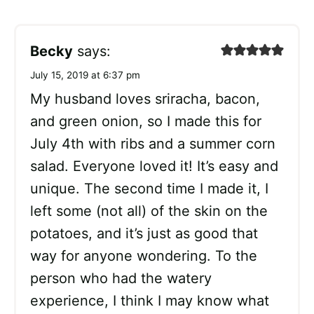
Becky
says:
July 15, 2019 at 6:37 pm
My husband loves sriracha, bacon,
and green onion, so I made this for
July 4th with ribs and a summer corn
salad. Everyone loved it! It’s easy and
unique. The second time I made it, I
left some (not all) of the skin on the
potatoes, and it’s just as good that
way for anyone wondering. To the
person who had the watery
experience, I think I may know what