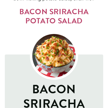
BACON SRIRACHA
POTATO SALAD
BACON
SRIRACHA