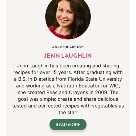
ABOUT THE AUTHOR:
JENN LAUGHLIN
Jenn Laughlin has been creating and sharing
recipes for over 15 years. After graduating with
a B.S. in Dietetics from Florida State University
and working as a Nutrition Educator for WIC,
she created Peas and Crayons in 2009. The
goal was simple: create and share delicious
tested and perfected recipes with vegetables as
the star!
READ MORE