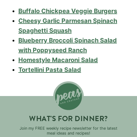
Buffalo Chickpea Veggie Burgers
Cheesy Garlic Parmesan Spinach
Spaghetti Squash
Blueberry Broccoli Spinach Salad
with Poppyseed Ranch
Homestyle Macaroni Salad
Tortellini Pasta Salad
WHAT'S FOR DINNER?
Join my FREE weekly recipe newsletter for the latest
meal ideas and recipes!