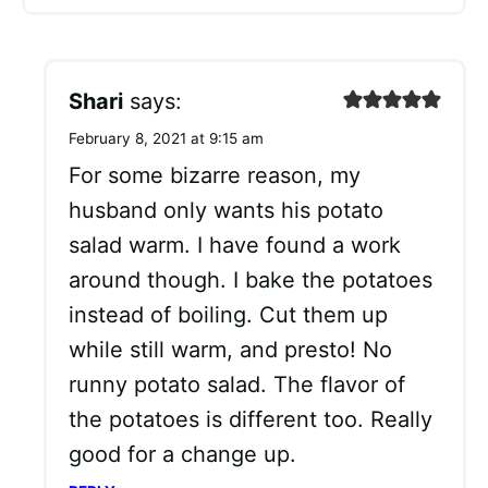
Shari
says:
February 8, 2021 at 9:15 am
For some bizarre reason, my
husband only wants his potato
salad warm. I have found a work
around though. I bake the potatoes
instead of boiling. Cut them up
while still warm, and presto! No
runny potato salad. The flavor of
the potatoes is different too. Really
good for a change up.