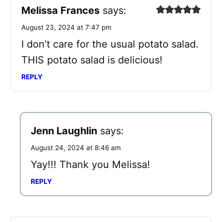
Melissa Frances
says:
August 23, 2024 at 7:47 pm
I don’t care for the usual potato salad.
THIS potato salad is delicious!
REPLY
Jenn Laughlin
says:
August 24, 2024 at 8:46 am
Yay!!! Thank you Melissa!
REPLY