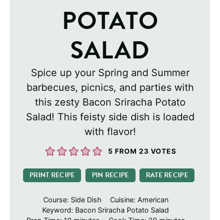
POTATO
SALAD
Spice up your Spring and Summer
barbecues, picnics, and parties with
this zesty Bacon Sriracha Potato
Salad! This feisty side dish is loaded
with flavor!
5
FROM
23
VOTES
PRINT RECIPE
PIN RECIPE
RATE RECIPE
Course:
Side Dish
Cuisine:
American
Keyword:
Bacon Sriracha Potato Salad
minutes
minutes