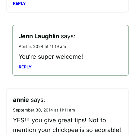
REPLY
Jenn Laughlin
says:
April 5, 2024 at 11:19 am
You’re super welcome!
REPLY
annie
says:
September 30, 2014 at 11:11 am
YES!!! you give great tips! Not to
mention your chickpea is so adorable!