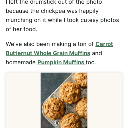
I left the drumstick out of the photo
because the chickpea was happily
munching on it while I took cutesy photos
of her food.
We’ve also been making a ton of
Carrot
Butternut Whole Grain Muffins
and
homemade
Pumpkin Muffins
too.