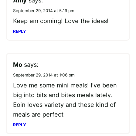
Amy
says:
September 29, 2014 at 5:19 pm
Keep em coming! Love the ideas!
REPLY
Mo
says:
September 29, 2014 at 1:06 pm
Love me some mini meals! I’ve been
big into bits and bites meals lately.
Eoin loves variety and these kind of
meals are perfect
REPLY