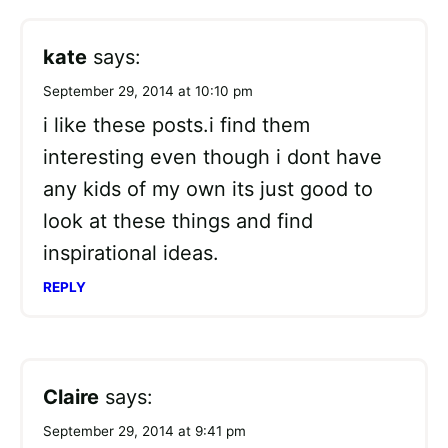
kate
says:
September 29, 2014 at 10:10 pm
i like these posts.i find them
interesting even though i dont have
any kids of my own its just good to
look at these things and find
inspirational ideas.
REPLY
Claire
says:
September 29, 2014 at 9:41 pm