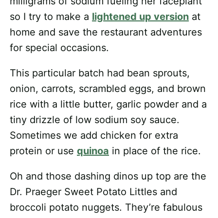
milligrams of sodium fueling her faceplant
so I try to make a
lightened up version
at
home and save the restaurant adventures
for special occasions.
This particular batch had bean sprouts,
onion, carrots, scrambled eggs, and brown
rice with a little butter, garlic powder and a
tiny drizzle of low sodium soy sauce.
Sometimes we add chicken for extra
protein or use
quinoa
in place of the rice.
Oh and those dashing dinos up top are the
Dr. Praeger Sweet Potato Littles and
broccoli potato nuggets. They’re fabulous