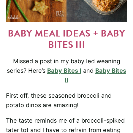
BABY MEAL IDEAS + BABY
BITES III
Missed a post in my baby led weaning
series? Here’s
Baby Bites I
and
Baby Bites
II
First off, these seasoned broccoli and
potato dinos are amazing!
The taste reminds me of a broccoli-spiked
tater tot and I have to refrain from eating