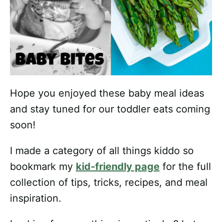
Hope you enjoyed these baby meal ideas
and stay tuned for our toddler eats coming
soon!
I made a category of all things kiddo so
bookmark my
kid-friendly page
for the full
collection of tips, tricks, recipes, and meal
inspiration.