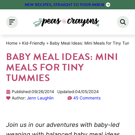
Skip
NEW RECIPES, STRAIGHT TO YOUR INBOX
to
content
Home
»
Kid-Friendly
»
Baby Meal Ideas: Mini Meals for Tiny Tumm
BABY MEAL IDEAS: MINI
MEALS FOR TINY
TUMMIES
Published:
09/26/2014
Updated:
04/05/2024
Author:
Jenn Laughlin
45 Comments
Join us in our adventures with baby-led
weaning with balanced baby meal ideas