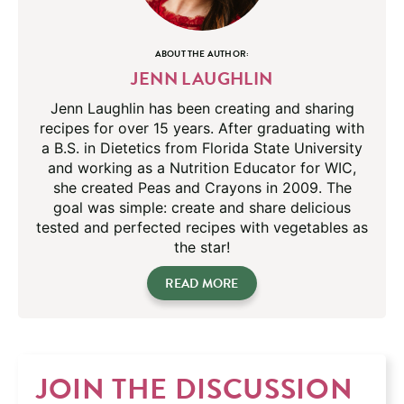
ABOUT THE AUTHOR:
JENN LAUGHLIN
Jenn Laughlin has been creating and sharing
recipes for over 15 years. After graduating with
a B.S. in Dietetics from Florida State University
and working as a Nutrition Educator for WIC,
she created Peas and Crayons in 2009. The
goal was simple: create and share delicious
tested and perfected recipes with vegetables as
the star!
READ MORE
JOIN THE DISCUSSION