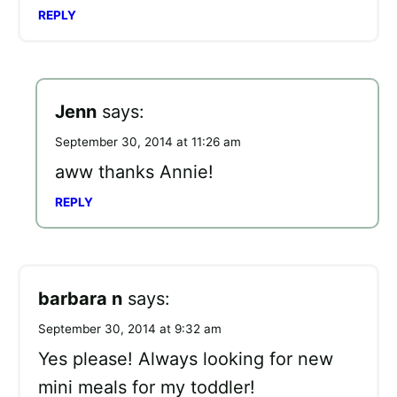
REPLY
Jenn
says:
September 30, 2014 at 11:26 am
aww thanks Annie!
REPLY
barbara n
says:
September 30, 2014 at 9:32 am
Yes please! Always looking for new
mini meals for my toddler!