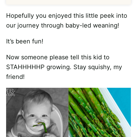
Hopefully you enjoyed this little peek into
our journey through baby-led weaning!
It’s been fun!
Now someone please tell this kid to
STAHHHHHP growing. Stay squishy, my
friend!