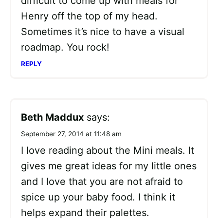
difficult to come up with meals for
Henry off the top of my head.
Sometimes it’s nice to have a visual
roadmap. You rock!
REPLY
Beth Maddux
says:
September 27, 2014 at 11:48 am
I love reading about the Mini meals. It
gives me great ideas for my little ones
and I love that you are not afraid to
spice up your baby food. I think it
helps expand their palettes.