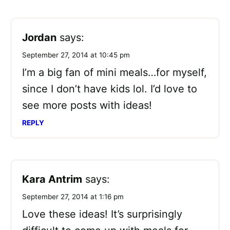
Jordan
says:
September 27, 2014 at 10:45 pm
I’m a big fan of mini meals…for myself,
since I don’t have kids lol. I’d love to
see more posts with ideas!
REPLY
Kara Antrim
says:
September 27, 2014 at 1:16 pm
Love these ideas! It’s surprisingly