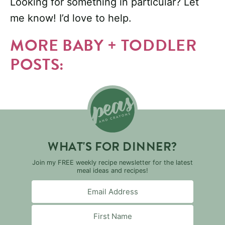
Looking for something in particular? Let
me know! I’d love to help.
MORE BABY + TODDLER
POSTS:
WHAT'S FOR DINNER?
Join my FREE weekly recipe newsletter for the latest
meal ideas and recipes!