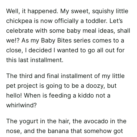
Well, it happened. My sweet, squishy little
chickpea is now officially a toddler. Let’s
celebrate with some baby meal ideas, shall
we!? As my Baby Bites series comes to a
close, I decided I wanted to go all out for
this last installment.
The third and final installment of my little
pet project is going to be a doozy, but
hello! When is feeding a kiddo not a
whirlwind?
The yogurt in the hair, the avocado in the
nose, and the banana that somehow got