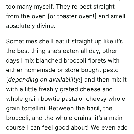
too many myself. They’re best straight
from the oven [or toaster oven!] and smell
absolutely divine.
Sometimes she’ll eat it straight up like it’s
the best thing she’s eaten all day, other
days I mix blanched broccoli florets with
either homemade or store bought pesto
[
depending on availability!
] and then mix it
with a little freshly grated cheese and
whole grain bowtie pasta or cheesy whole
grain tortellini. Between the basil, the
broccoli, and the whole grains, it’s a main
course I can feel good about! We even add