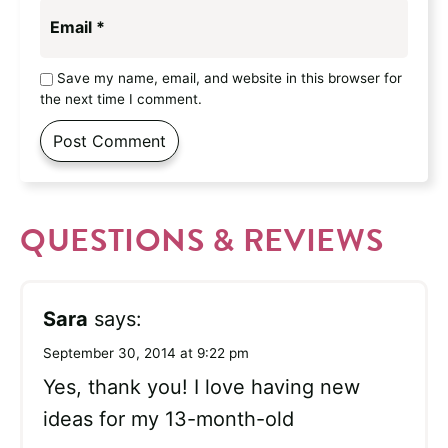
Email
*
Save my name, email, and website in this browser for
the next time I comment.
QUESTIONS & REVIEWS
Sara
says:
September 30, 2014 at 9:22 pm
Yes, thank you! I love having new
ideas for my 13-month-old