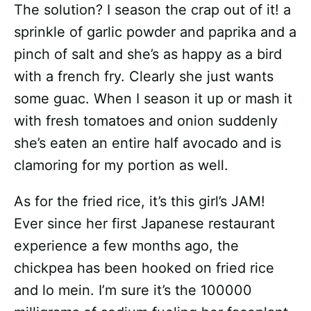
The solution? I season the crap out of it! a
sprinkle of garlic powder and paprika and a
pinch of salt and she’s as happy as a bird
with a french fry. Clearly she just wants
some guac. When I season it up or mash it
with fresh tomatoes and onion suddenly
she’s eaten an entire half avocado and is
clamoring for my portion as well.
As for the fried rice, it’s this girl’s JAM!
Ever since her first Japanese restaurant
experience a few months ago, the
chickpea has been hooked on fried rice
and lo mein. I’m sure it’s the 100000