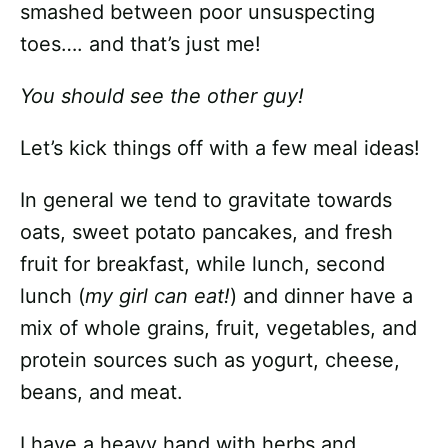
smashed between poor unsuspecting
toes…. and that’s just me!
You should see the other guy!
Let’s kick things off with a few meal ideas!
In general we tend to gravitate towards
oats, sweet potato pancakes, and fresh
fruit for breakfast, while lunch, second
lunch (
my girl can eat!
) and dinner have a
mix of whole grains, fruit, vegetables, and
protein sources such as yogurt, cheese,
beans, and meat.
I have a heavy hand with herbs and