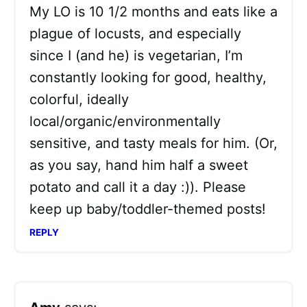
My LO is 10 1/2 months and eats like a
plague of locusts, and especially
since I (and he) is vegetarian, I’m
constantly looking for good, healthy,
colorful, ideally
local/organic/environmentally
sensitive, and tasty meals for him. (Or,
as you say, hand him half a sweet
potato and call it a day :)). Please
keep up baby/toddler-themed posts!
REPLY