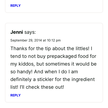
REPLY
Jenni
says:
September 29, 2014 at 10:12 pm
Thanks for the tip about the littles! I
tend to not buy prepackaged food for
my kiddos, but sometimes it would be
so handy! And when I do I am
definitely a stickler for the ingredient
list! I’ll check these out!
REPLY