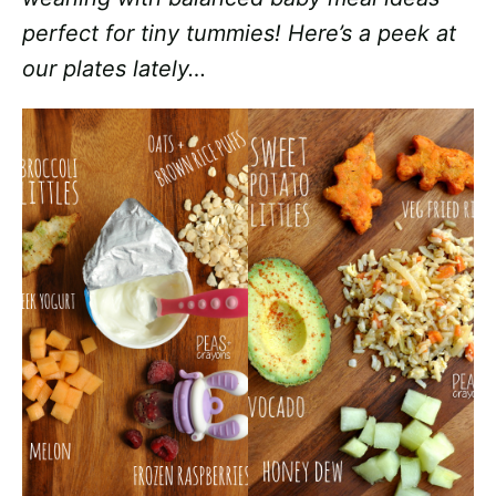
perfect for tiny tummies! Here’s a peek at
our plates lately…