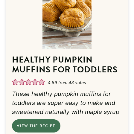
HEALTHY PUMPKIN
MUFFINS FOR TODDLERS
4.89
from
43
votes
These healthy pumpkin muffins for
toddlers are super easy to make and
sweetened naturally with maple syrup
VIEW THE RECIPE