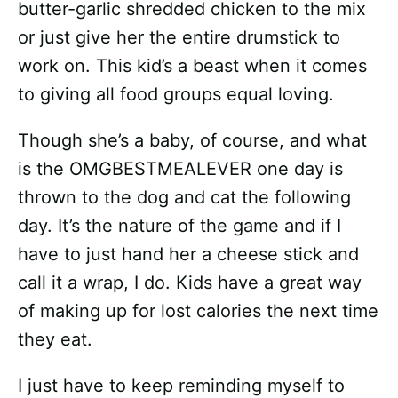
butter-garlic shredded chicken to the mix
or just give her the entire drumstick to
work on. This kid’s a beast when it comes
to giving all food groups equal loving.
Though she’s a baby, of course, and what
is the OMGBESTMEALEVER one day is
thrown to the dog and cat the following
day. It’s the nature of the game and if I
have to just hand her a cheese stick and
call it a wrap, I do. Kids have a great way
of making up for lost calories the next time
they eat.
I just have to keep reminding myself to