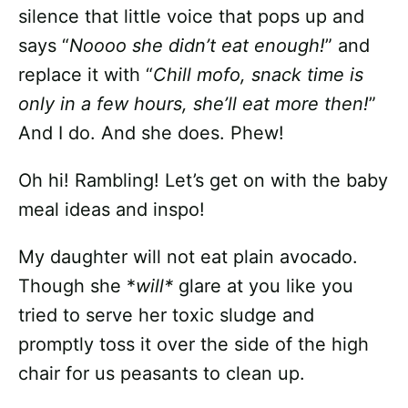
silence that little voice that pops up and
says “
Noooo she didn’t eat enough!
” and
replace it with “
Chill mofo, snack time is
only in a few hours, she’ll eat more then!
”
And I do. And she does. Phew!
Oh hi! Rambling! Let’s get on with the baby
meal ideas and inspo!
My daughter will not eat plain avocado.
Though she *
will*
glare at you like you
tried to serve her toxic sludge and
promptly toss it over the side of the high
chair for us peasants to clean up.