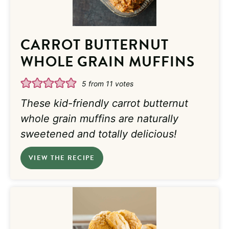
CARROT BUTTERNUT
WHOLE GRAIN MUFFINS
5
from
11
votes
These kid-friendly carrot butternut
whole grain muffins are naturally
sweetened and totally delicious!
VIEW THE RECIPE