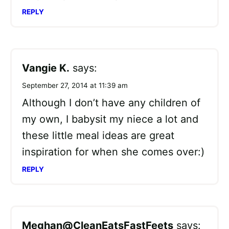
REPLY
Vangie K.
says:
September 27, 2014 at 11:39 am
Although I don’t have any children of
my own, I babysit my niece a lot and
these little meal ideas are great
inspiration for when she comes over:)
REPLY
Meghan@CleanEatsFastFeets
says: