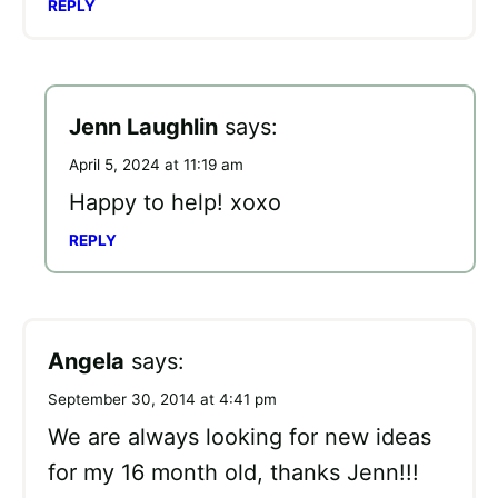
REPLY
Jenn Laughlin
says:
April 5, 2024 at 11:19 am
Happy to help! xoxo
REPLY
Angela
says:
September 30, 2014 at 4:41 pm
We are always looking for new ideas
for my 16 month old, thanks Jenn!!!