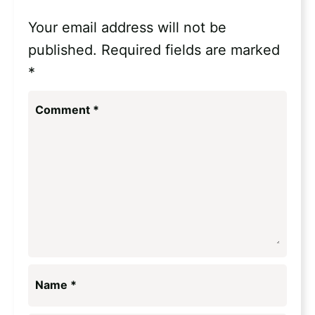
Your email address will not be
published.
Required fields are marked
*
Comment
*
Name
*