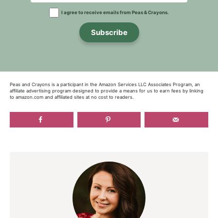
I agree to receive emails from Peas & Crayons.
Subscribe
Peas and Crayons is a participant in the Amazon Services LLC Associates Program, an
affiliate advertising program designed to provide a means for us to earn fees by linking
to amazon.com and affiliated sites at no cost to readers.