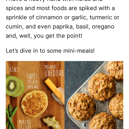
spices and most foods are spiked with a
sprinkle of cinnamon or garlic, turmeric or
cumin, and even paprika, basil, oregano
and, well, you get the point!
Let’s dive in to some mini-meals!