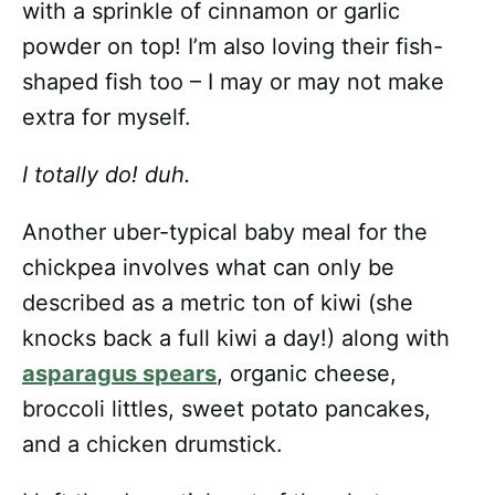
with a sprinkle of cinnamon or garlic
powder on top! I’m also loving their fish-
shaped fish too – I may or may not make
extra for myself.
I totally do! duh.
Another uber-typical baby meal for the
chickpea involves what can only be
described as a metric ton of kiwi (she
knocks back a full kiwi a day!) along with
asparagus spears
, organic cheese,
broccoli littles, sweet potato pancakes,
and a chicken drumstick.