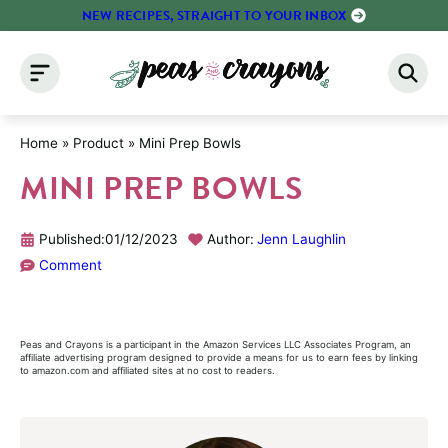
Skip
NEW RECIPES, STRAIGHT TO YOUR INBOX
to
content
Home
»
Product
»
Mini Prep Bowls
MINI PREP BOWLS
Published:
01/12/2023
Author:
Jenn Laughlin
Comment
Peas and Crayons is a participant in the Amazon Services LLC Associates Program, an
affiliate advertising program designed to provide a means for us to earn fees by linking
to amazon.com and affiliated sites at no cost to readers.