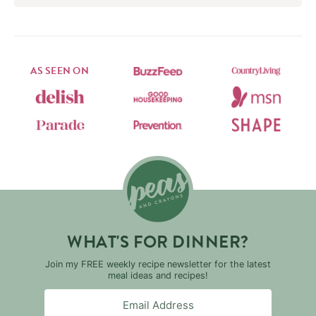
AS SEEN ON
WHAT'S FOR DINNER?
Join my FREE weekly recipe newsletter for the latest
meal ideas and recipes!