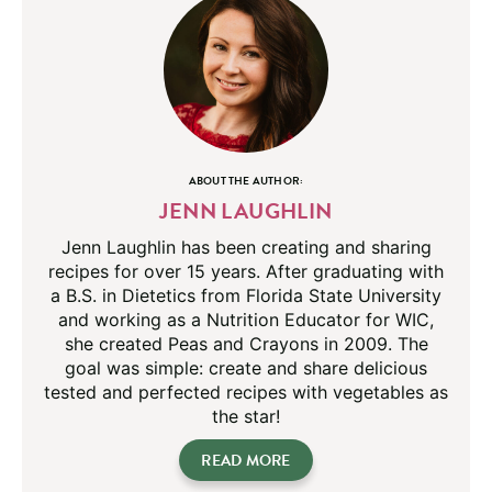
ABOUT THE AUTHOR:
JENN LAUGHLIN
Jenn Laughlin has been creating and sharing
recipes for over 15 years. After graduating with
a B.S. in Dietetics from Florida State University
and working as a Nutrition Educator for WIC,
she created Peas and Crayons in 2009. The
goal was simple: create and share delicious
tested and perfected recipes with vegetables as
the star!
READ MORE