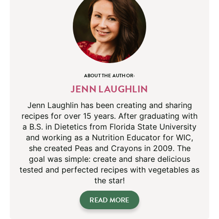
ABOUT THE AUTHOR:
JENN LAUGHLIN
Jenn Laughlin has been creating and sharing
recipes for over 15 years. After graduating with
a B.S. in Dietetics from Florida State University
and working as a Nutrition Educator for WIC,
she created Peas and Crayons in 2009. The
goal was simple: create and share delicious
tested and perfected recipes with vegetables as
the star!
READ MORE