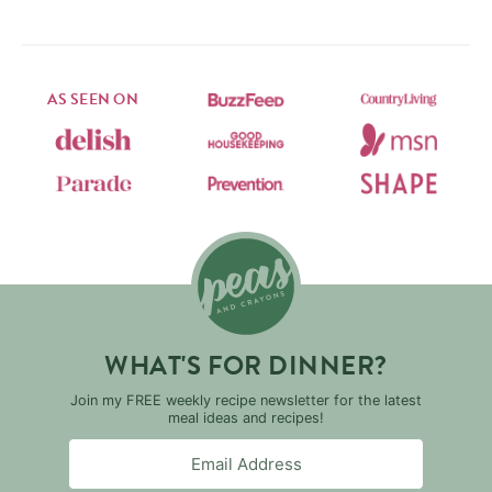
AS SEEN ON
WHAT'S FOR DINNER?
Join my FREE weekly recipe newsletter for the latest
meal ideas and recipes!