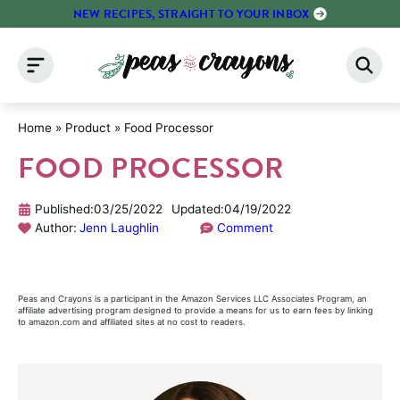
Skip
NEW RECIPES, STRAIGHT TO YOUR INBOX
to
content
Home
»
Product
»
Food Processor
FOOD PROCESSOR
Published:
03/25/2022
Updated:
04/19/2022
Author:
Jenn Laughlin
Comment
Peas and Crayons is a participant in the Amazon Services LLC Associates Program, an
affiliate advertising program designed to provide a means for us to earn fees by linking
to amazon.com and affiliated sites at no cost to readers.